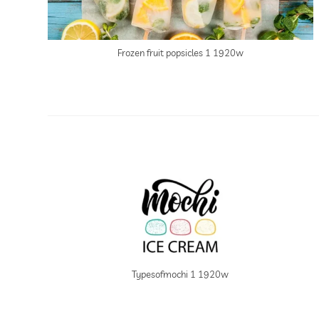
Frozen fruit popsicles 1 1920w
Typesofmochi 1 1920w