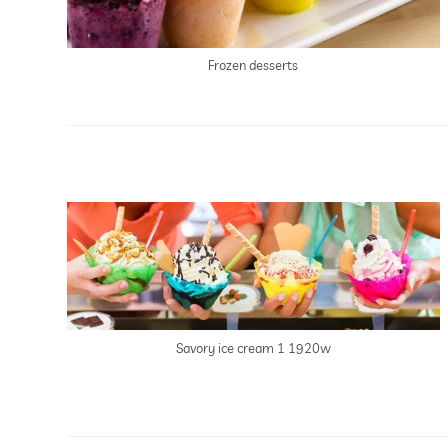
Frozen desserts
Savory ice cream 1 1920w