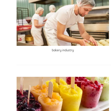
bakery industry