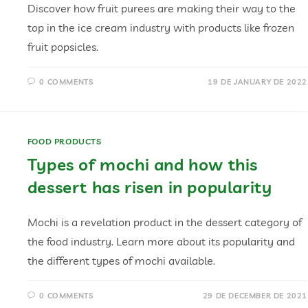
Discover how fruit purees are making their way to the
top in the ice cream industry with products like frozen
fruit popsicles.
0 COMMENTS
19 DE JANUARY DE 2022
FOOD PRODUCTS
Types of mochi and how this
dessert has risen in popularity
Mochi is a revelation product in the dessert category of
the food industry. Learn more about its popularity and
the different types of mochi available.
0 COMMENTS
29 DE DECEMBER DE 2021