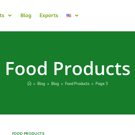
ts
Blog
Exports
Food Products
>
Blog
>
Blog
>
Food Products
>
Page 3
FOOD PRODUCTS