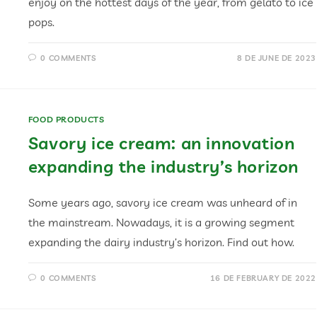
enjoy on the hottest days of the year, from gelato to ice
pops.
0 COMMENTS
8 DE JUNE DE 2023
FOOD PRODUCTS
Savory ice cream: an innovation
expanding the industry’s horizon
Some years ago, savory ice cream was unheard of in
the mainstream. Nowadays, it is a growing segment
expanding the dairy industry’s horizon. Find out how.
0 COMMENTS
16 DE FEBRUARY DE 2022