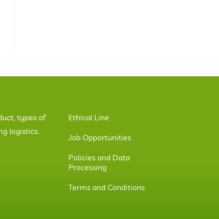
duct, types of
Ethical Line
 logistics.
Job Opportunities
Policies and Data
Processing
Terms and Conditions