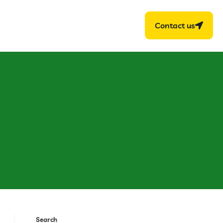
Contact us
Search