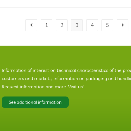
1
2
3
4
5
Information of interest on technical characteristics of the pro
customers and markets, information on packaging and handling
Request information and more. Visit us!
See additional information