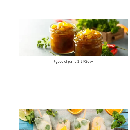
types of jams 1 1920w