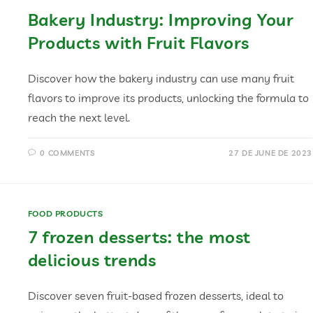
Bakery Industry: Improving Your
Products with Fruit Flavors
Discover how the bakery industry can use many fruit
flavors to improve its products, unlocking the formula to
reach the next level.
0 COMMENTS
27 DE JUNE DE 2023
FOOD PRODUCTS
7 frozen desserts: the most
delicious trends
Discover seven fruit-based frozen desserts, ideal to