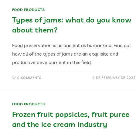
FOOD PRODUCTS
Types of jams: what do you know
about them?
Food preservation is as ancient as humankind. Find out
how all of the types of jams are an exquisite and
productive development in this field.
0 COMMENTS
2 DE FEBRUARY DE 2022
FOOD PRODUCTS
Frozen fruit popsicles, fruit puree
and the ice cream industry