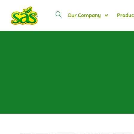
Our Company
Produc