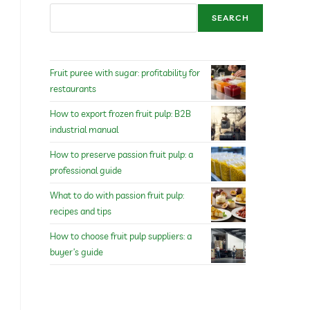
SEARCH
Fruit puree with sugar: profitability for
restaurants
How to export frozen fruit pulp: B2B
industrial manual
How to preserve passion fruit pulp: a
professional guide
What to do with passion fruit pulp:
recipes and tips
How to choose fruit pulp suppliers: a
buyer’s guide