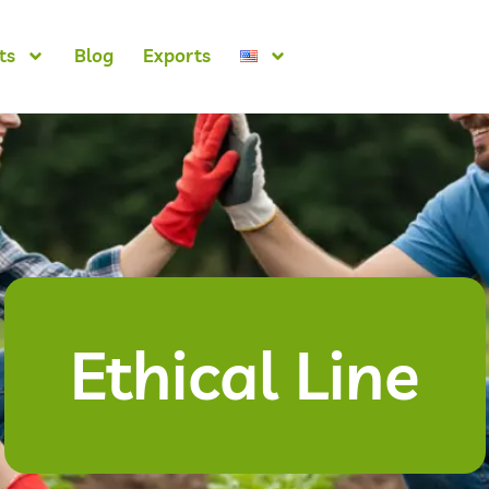
ts
Blog
Exports
Ethical Line