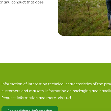
 or any conduct that goes
Information of interest on technical characteristics of the pro
customers and markets, information on packaging and handling
Request information and more. Visit us!
See additional information