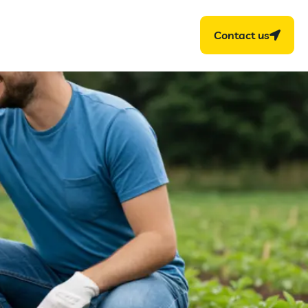
Contact us