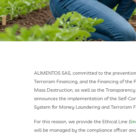
ALIMENTOS SAS, committed to the prevention
Terrorism Financing, and the Financing of the 
Mass Destruction, as well as the Transparency
announces the implementation of the Self-Co
System for Money Laundering and Terrorism F
For this reason, we provide the Ethical Line (
li
will be managed by the compliance officer an