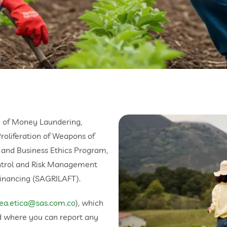
 of Money Laundering,
Proliferation of Weapons of
 and Business Ethics Program,
ntrol and Risk Management
inancing (SAGRILAFT).
nea.etica@sas.com.co
), which
d where you can report any