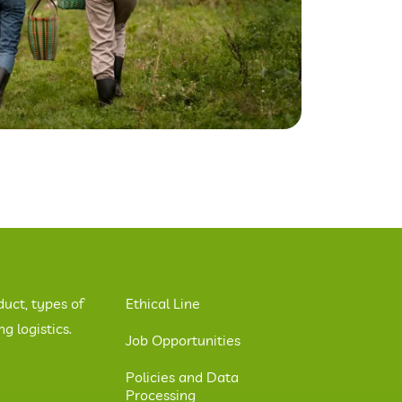
duct, types of
Ethical Line
 logistics.
Job Opportunities
Policies and Data
Processing