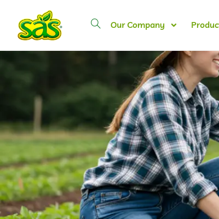
Our Company
Produc