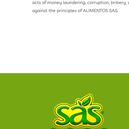
acts of money laundering, corruption, bribery,
against the principles of ALIMENTOS SAS.