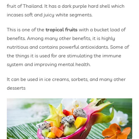
fruit of Thailand. It has a dark purple hard shell which
incases soft and juicy white segments.
This is one of the
tropical fruits
with a bucket load of
benefits. Among many other benefits, it is highly
nutritious and contains powerful antioxidants. Some of
the things it is used for are stimulating the immune
system and improving mental health.
It can be used in ice creams, sorbets, and many other
desserts