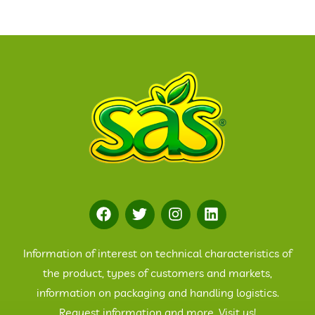
Information of interest on technical characteristics of
the product, types of customers and markets,
information on packaging and handling logistics.
Request information and more. Visit us!