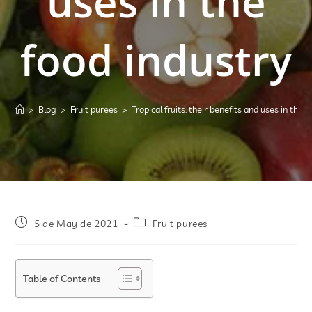
uses in the
food industry
>
Blog
>
Fruit purees
>
Tropical fruits: their benefits and uses in the 
5 de May de 2021
Fruit purees
Table of Contents