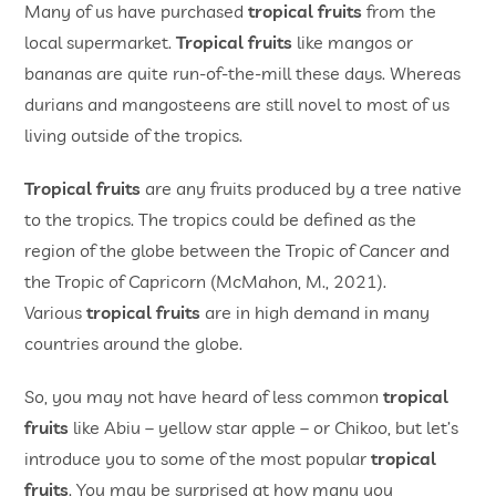
Many of us have purchased
tropical fruits
from the
local supermarket.
Tropical fruits
like mangos or
bananas are quite run-of-the-mill these days. Whereas
durians and mangosteens are still novel to most of us
living outside of the tropics.
Tropical fruits
are any fruits produced by a tree native
to the tropics. The tropics could be defined as the
region of the globe between the Tropic of Cancer and
the Tropic of Capricorn (McMahon, M., 2021).
Various
tropical fruits
are in high demand in many
countries around the globe.
So, you may not have heard of less common
tropical
fruits
like Abiu – yellow star apple ­– or Chikoo, but let’s
introduce you to some of the most popular
tropical
fruits
. You may be surprised at how many you