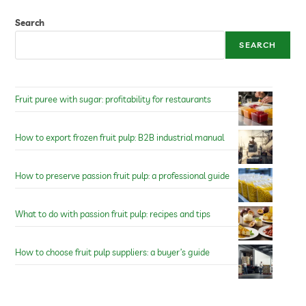
Search
SEARCH
Fruit puree with sugar: profitability for restaurants
How to export frozen fruit pulp: B2B industrial manual
How to preserve passion fruit pulp: a professional guide
What to do with passion fruit pulp: recipes and tips
How to choose fruit pulp suppliers: a buyer’s guide