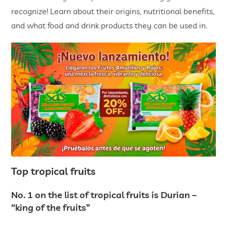
recognize! Learn about their origins, nutritional benefits,
and what food and drink products they can be used in.
Top tropical fruits
No. 1 on the list of tropical fruits is Durian –
“king of the fruits”