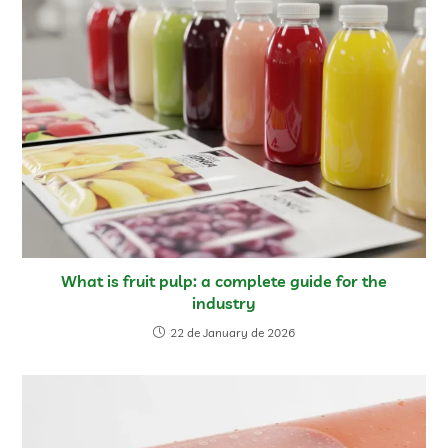
What is fruit pulp: a complete guide for the
industry
22 de January de 2026