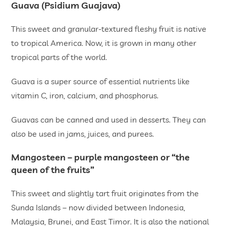
Guava (Psidium Guajava)
This sweet and granular-textured fleshy fruit is native
to tropical America. Now, it is grown in many other
tropical parts of the world.
Guava is a super source of essential nutrients like
vitamin C, iron, calcium, and phosphorus.
Guavas can be canned and used in desserts. They can
also be used in jams, juices, and purees.
Mangosteen – purple mangosteen or “the
queen of the fruits”
This sweet and slightly tart fruit originates from the
Sunda Islands – now divided between Indonesia,
Malaysia, Brunei, and East Timor. It is also the national