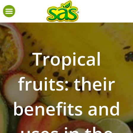
Tropical
fruits: their
benefits and