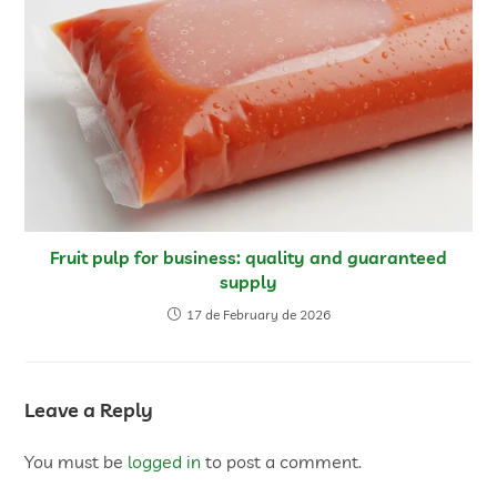
Fruit pulp for business: quality and guaranteed
supply
17 de February de 2026
Leave a Reply
You must be
logged in
to post a comment.