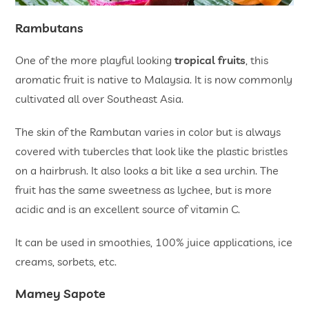
Rambutans
One of the more playful looking
tropical fruits
, this
aromatic fruit is native to Malaysia. It is now commonly
cultivated all over Southeast Asia.
The skin of the Rambutan varies in color but is always
covered with tubercles that look like the plastic bristles
on a hairbrush. It also looks a bit like a sea urchin. The
fruit has the same sweetness as lychee, but is more
acidic and is an excellent source of vitamin C.
It can be used in smoothies, 100% juice applications, ice
creams, sorbets, etc.
Mamey Sapote