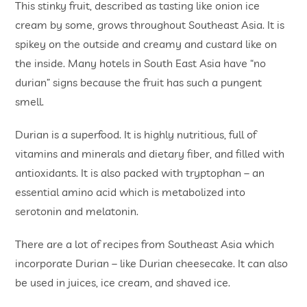
This stinky fruit, described as tasting like onion ice
cream by some, grows throughout Southeast Asia. It is
spikey on the outside and creamy and custard like on
the inside. Many hotels in South East Asia have “no
durian” signs because the fruit has such a pungent
smell.
Durian is a superfood. It is highly nutritious, full of
vitamins and minerals and dietary fiber, and filled with
antioxidants. It is also packed with tryptophan – an
essential amino acid which is metabolized into
serotonin and melatonin.
There are a lot of recipes from Southeast Asia which
incorporate Durian – like Durian cheesecake. It can also
be used in juices, ice cream, and shaved ice.