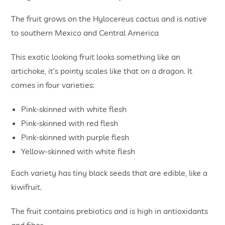
The fruit grows on the Hylocereus cactus and is native
to southern Mexico and Central America
This exotic looking fruit looks something like an
artichoke, it’s pointy scales like that on a dragon. It
comes in four varieties:
Pink-skinned with white flesh
Pink-skinned with red flesh
Pink-skinned with purple flesh
Yellow-skinned with white flesh
Each variety has tiny black seeds that are edible, like a
kiwifruit.
The fruit contains prebiotics and is high in antioxidants