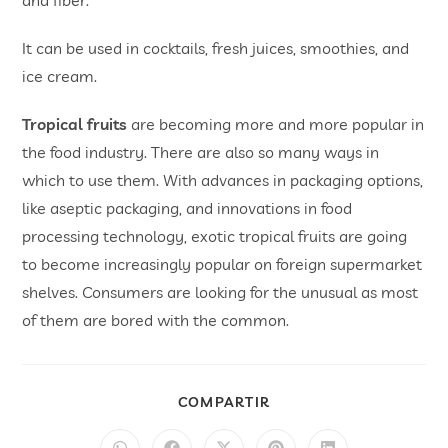
and fiber.
It can be used in cocktails, fresh juices, smoothies, and
ice cream.
Tropical fruits
are becoming more and more popular in
the food industry. There are also so many ways in
which to use them. With advances in packaging options,
like aseptic packaging, and innovations in food
processing technology, exotic tropical fruits are going
to become increasingly popular on foreign supermarket
shelves. Consumers are looking for the unusual as most
of them are bored with the common.
COMPARTIR