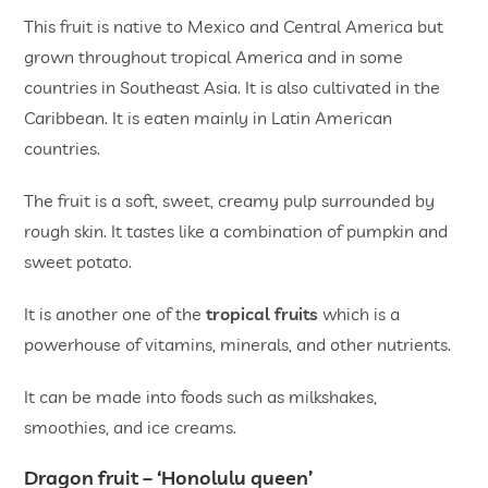
This fruit is native to Mexico and Central America but
grown throughout tropical America and in some
countries in Southeast Asia. It is also cultivated in the
Caribbean. It is eaten mainly in Latin American
countries.
The fruit is a soft, sweet, creamy pulp surrounded by
rough skin. It tastes like a combination of pumpkin and
sweet potato.
It is another one of the
tropical fruits
which is a
powerhouse of vitamins, minerals, and other nutrients.
It can be made into foods such as milkshakes,
smoothies, and ice creams.
Dragon fruit ­– ‘Honolulu queen’