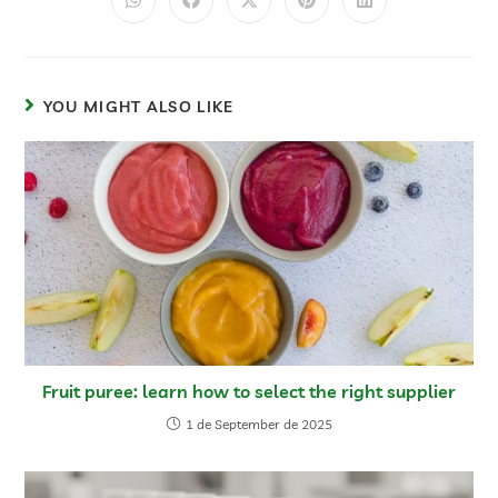
YOU MIGHT ALSO LIKE
Fruit puree: learn how to select the right supplier
1 de September de 2025