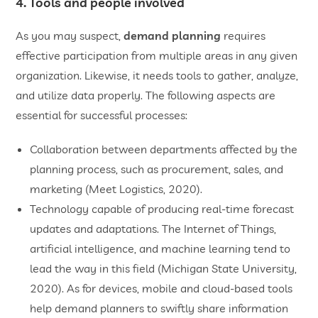
4. Tools and people involved
As you may suspect,
demand planning
requires
effective participation from multiple areas in any given
organization. Likewise, it needs tools to gather, analyze,
and utilize data properly. The following aspects are
essential for successful processes:
Collaboration between departments affected by the
planning process, such as procurement, sales, and
marketing (Meet Logistics, 2020).
Technology capable of producing real-time forecast
updates and adaptations. The Internet of Things,
artificial intelligence, and machine learning tend to
lead the way in this field (Michigan State University,
2020). As for devices, mobile and cloud-based tools
help demand planners to swiftly share information