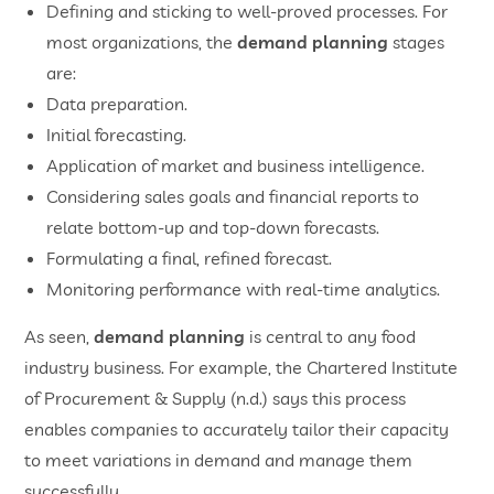
Defining and sticking to well-proved processes. For
most organizations, the
demand planning
stages
are:
Data preparation.
Initial forecasting.
Application of market and business intelligence.
Considering sales goals and financial reports to
relate bottom-up and top-down forecasts.
Formulating a final, refined forecast.
Monitoring performance with real-time analytics.
As seen,
demand planning
is central to any food
industry business. For example, the Chartered Institute
of Procurement & Supply (n.d.) says this process
enables companies to accurately tailor their capacity
to meet variations in demand and manage them
successfully.