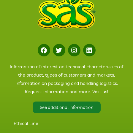
Information of interest on technical characteristics of
the product, types of customers and markets,
information on packaging and handling logistics.
Request information and more. Visit us!
See additional information
Ethical Line