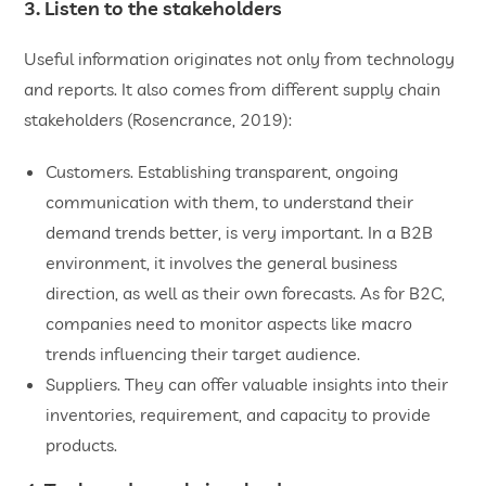
3. Listen to the stakeholders
Useful information originates not only from technology
and reports. It also comes from different supply chain
stakeholders (Rosencrance, 2019):
Customers. Establishing transparent, ongoing
communication with them, to understand their
demand trends better, is very important. In a B2B
environment, it involves the general business
direction, as well as their own forecasts. As for B2C,
companies need to monitor aspects like macro
trends influencing their target audience.
Suppliers. They can offer valuable insights into their
inventories, requirement, and capacity to provide
products.