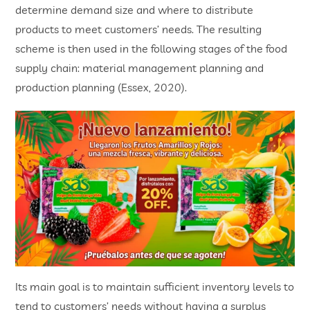
determine demand size and where to distribute
products to meet customers’ needs. The resulting
scheme is then used in the following stages of the food
supply chain: material management planning and
production planning (Essex, 2020).
Its main goal is to maintain sufficient inventory levels to
tend to customers’ needs without having a surplus