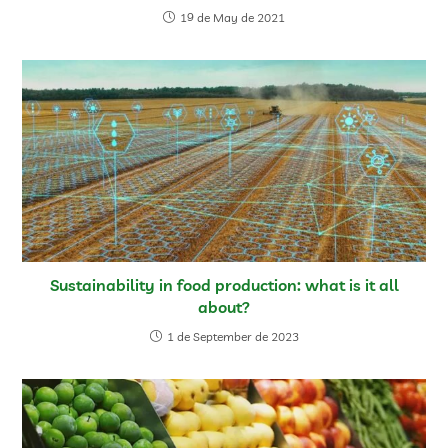
19 de May de 2021
Sustainability in food production: what is it all
about?
1 de September de 2023