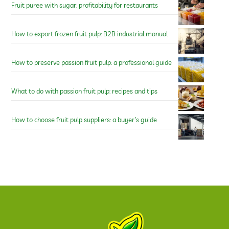
Fruit puree with sugar: profitability for restaurants
How to export frozen fruit pulp: B2B industrial manual
How to preserve passion fruit pulp: a professional guide
What to do with passion fruit pulp: recipes and tips
How to choose fruit pulp suppliers: a buyer’s guide