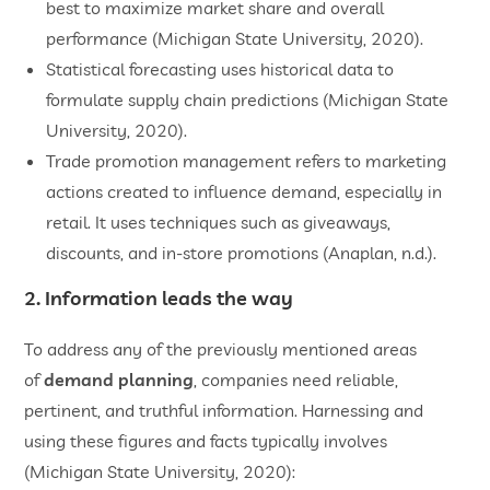
best to maximize market share and overall
performance (Michigan State University, 2020).
Statistical forecasting uses historical data to
formulate supply chain predictions (Michigan State
University, 2020).
Trade promotion management refers to marketing
actions created to influence demand, especially in
retail. It uses techniques such as giveaways,
discounts, and in-store promotions (Anaplan, n.d.).
2. Information leads the way
To address any of the previously mentioned areas
of
demand planning
, companies need reliable,
pertinent, and truthful information. Harnessing and
using these figures and facts typically involves
(Michigan State University, 2020):