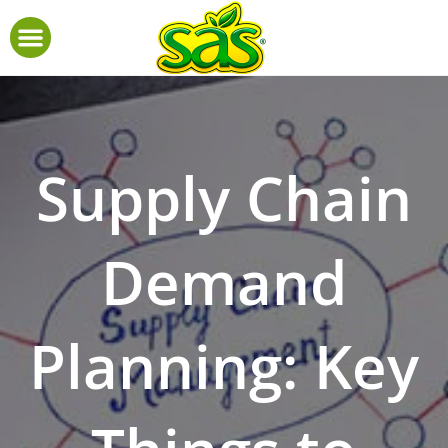
Supply Chain
Demand
Planning: Key