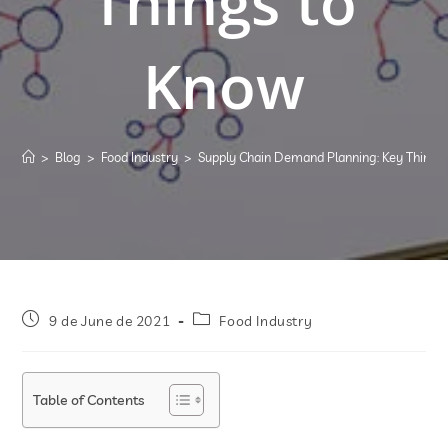
Things to
Know
>
Blog
>
Food Industry
>
Supply Chain Demand Planning: Key Things
9 de June de 2021
Food Industry
Table of Contents