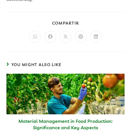
COMPARTIR
YOU MIGHT ALSO LIKE
Material Management in Food Production:
Significance and Key Aspects