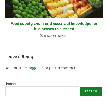
Food supply chain and essencial knowledge for
businesses to succeed
6 de April de 2021
Leave a Reply
You must be
logged in
to post a comment.
Search
SEARCH