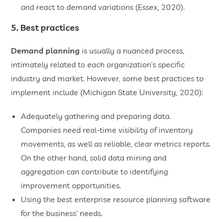
and react to demand variations (Essex, 2020).
5. Best practices
Demand planning
is usually a nuanced process,
intimately related to each organization’s specific
industry and market. However, some best practices to
implement include (Michigan State University, 2020):
Adequately gathering and preparing data.
Companies need real-time visibility of inventory
movements, as well as reliable, clear metrics reports.
On the other hand, solid data mining and
aggregation can contribute to identifying
improvement opportunities.
Using the best enterprise resource planning software
for the business’ needs.