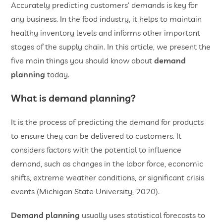
Accurately predicting customers’ demands is key for
any business. In the food industry, it helps to maintain
healthy inventory levels and informs other important
stages of the supply chain. In this article, we present the
five main things you should know about
demand
planning
today.
What is demand planning?
It is the process of predicting the demand for products
to ensure they can be delivered to customers. It
considers factors with the potential to influence
demand, such as changes in the labor force, economic
shifts, extreme weather conditions, or significant crisis
events (Michigan State University, 2020).
Demand planning
usually uses statistical forecasts to