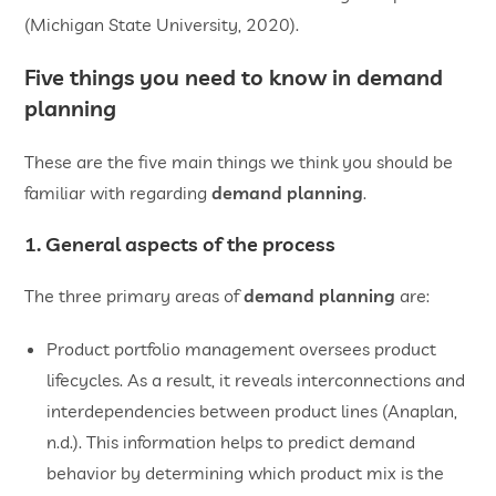
(Michigan State University, 2020).
Five things you need to know in demand
planning
These are the five main things we think you should be
familiar with regarding
demand planning
.
1. General aspects of the process
The three primary areas of
demand planning
are:
Product portfolio management oversees product
lifecycles. As a result, it reveals interconnections and
interdependencies between product lines (Anaplan,
n.d.). This information helps to predict demand
behavior by determining which product mix is the