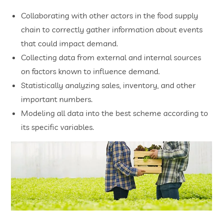
Collaborating with other actors in the food supply
chain to correctly gather information about events
that could impact demand.
Collecting data from external and internal sources
on factors known to influence demand.
Statistically analyzing sales, inventory, and other
important numbers.
Modeling all data into the best scheme according to
its specific variables.