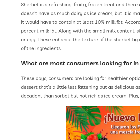
Sherbet is a refreshing, fruity, frozen treat and ther
doesn’t have as much dairy as ice cream, but it is ma
it would have to contain at least 10% milk fat. Acc
percent milk fat. Along with the small milk content, s
or egg. These enhance the texture of the sherbet by m
of the ingredients.
What are most consumers looking for in 
These days, consumers are looking for healthier opti
dessert that’s a little less fattening but as delicious
decadent than sorbet but not rich as ice cream. Plus