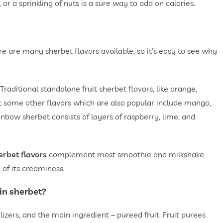
r a sprinkling of nuts is a sure way to add on calories.
Traditional standalone fruit sherbet flavors, like orange,
t some other flavors which are also popular include mango,
nbow sherbet consists of layers of raspberry, lime, and
erbet flavors
complement most smoothie and milkshake
 of its creaminess.
 in sherbet?
lizers, and the main ingredient – pureed fruit. Fruit purees