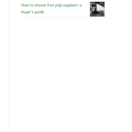
How to choose fruit pulp suppliers: a
buyer’s guide