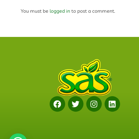
You must be
logged in
to post a comment.