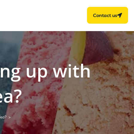
Contact us
ing up with
ea?
dea?
>