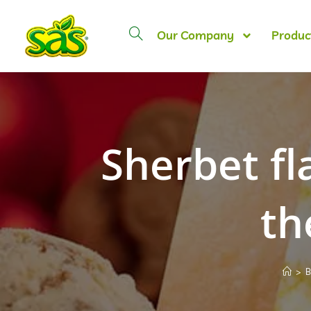
Our Company
Produc
Sherbet fl
th
>
B