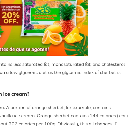
tains less saturated fat, monosaturated fat, and cholesterol
on a low glycemic diet as the glycemic index of sherbet is
an ice cream?
am. A portion of orange sherbet, for example, contains
vanilla ice cream. Orange sherbet contains 144 calories (kcal)
out 207 calories per 100g. Obviously, this all changes if