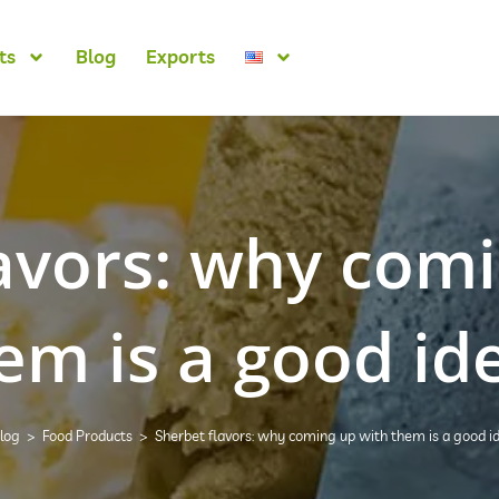
ts
Blog
Exports
avors: why com
em is a good id
log
>
Food Products
>
Sherbet flavors: why coming up with them is a good i