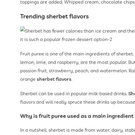
toppings are added. Whipped cream, chocolate chips, o
Trending sherbet flavors
Fruit puree is one of the main ingredients of sherbet. 
lemon, lime, and raspberry, are the most popular. Bu
passion fruit, strawberry, peach, and watermelon. Rai
orange
sherbet flavors
.
Sherbet can be used in popular milk-based drinks.
Sh
flavors and will really spruce these drinks up because
Why is fruit puree used as a main ingredient
In a nutshell, sherbet is made from water, dairy, stabi