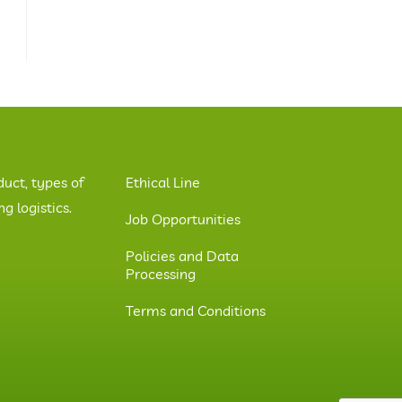
duct, types of
Ethical Line
 logistics.
Job Opportunities
Policies and Data
Processing
Terms and Conditions