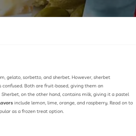
am, gelato, sorbetto, and sherbet. However, sherbet
confused. Both are fruit-based, giving them an
 Sherbet, on the other hand, contains milk, giving it a pastel
lavors
include lemon, lime, orange, and raspberry. Read on to
lar as a frozen treat option.