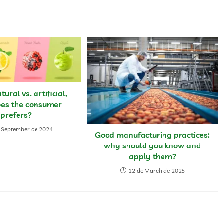
tural vs. artificial,
es the consumer
prefers?
 September de 2024
Good manufacturing practices:
why should you know and
apply them?
12 de March de 2025