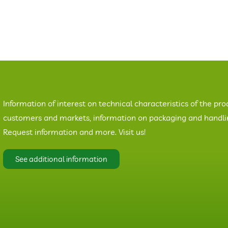
Information of interest on technical characteristics of the pro
customers and markets, information on packaging and handling
Request information and more. Visit us!
See additional information