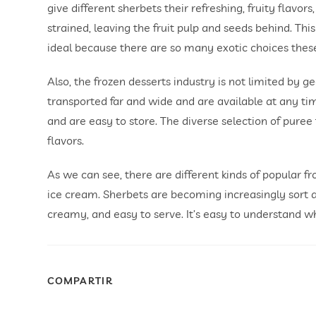
give different sherbets their refreshing, fruity flavor
strained, leaving the fruit pulp and seeds behind. Thi
ideal because there are so many exotic choices thes
Also, the frozen desserts industry is not limited by 
transported far and wide and are available at any ti
and are easy to store. The diverse selection of puree 
flavors.
As we can see, there are different kinds of popular fro
ice cream. Sherbets are becoming increasingly sort aft
creamy, and easy to serve. It’s easy to understand wh
COMPARTIR