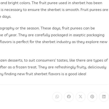
s, and bright colors. The fruit puree used in sherbet has been
s is necessary to ensure the sherbet is smooth. Fruit purees are
e days.
geography or the season. These days, fruit purees can be
me of year. They are carefully packaged in aseptic packaging
flavors is perfect for the sherbet industry as they explore new
zen desserts, to suit consumers’ tastes, like there are types of
er as a frozen treat. They are refreshingly fruity, deliciously
y finding new fruit sherbet flavors is a good idea!