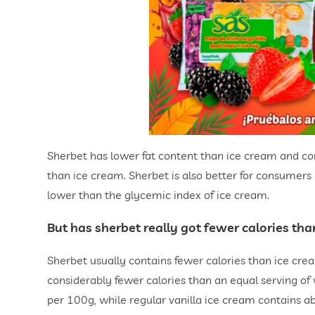
Sherbet has lower fat content than ice cream and con
than ice cream. Sherbet is also better for consumers 
lower than the glycemic index of ice cream.
But has sherbet really got fewer calories th
Sherbet usually contains fewer calories than ice cre
considerably fewer calories than an equal serving of 
per 100g, while regular vanilla ice cream contains ab