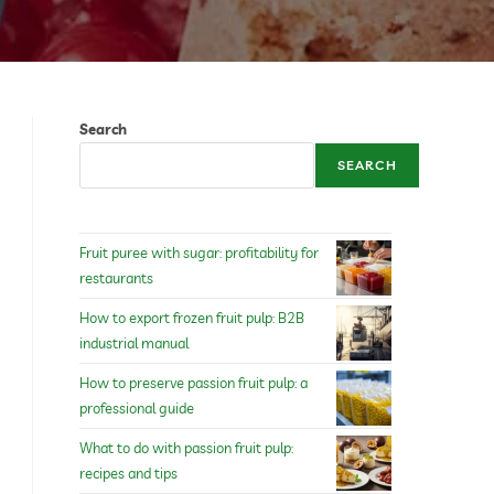
Search
SEARCH
Fruit puree with sugar: profitability for
restaurants
How to export frozen fruit pulp: B2B
industrial manual
How to preserve passion fruit pulp: a
professional guide
What to do with passion fruit pulp:
recipes and tips