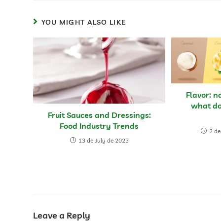
YOU MIGHT ALSO LIKE
Flavor: na
what do
Fruit Sauces and Dressings:
Food Industry Trends
2 de
13 de July de 2023
Leave a Reply