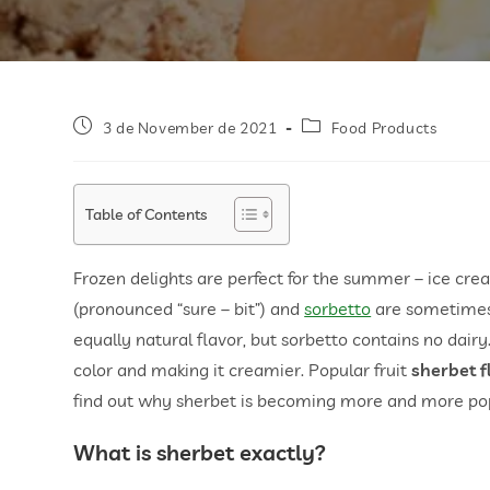
3 de November de 2021
Food Products
Table of Contents
Frozen delights are perfect for the summer – ice cre
(pronounced “sure – bit”) and
sorbetto
are sometimes 
equally natural flavor, but sorbetto contains no dairy.
color and making it creamier. Popular fruit
sherbet f
find out why sherbet is becoming more and more popu
What is sherbet exactly?