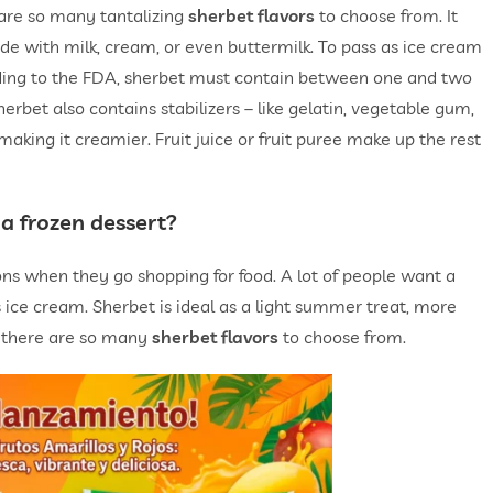
e are so many tantalizing
sherbet flavors
to choose from. It
de with milk, cream, or even buttermilk. To pass as ice cream
ording to the FDA, sherbet must contain between one and two
herbet also contains stabilizers – like gelatin, vegetable gum,
aking it creamier. Fruit juice or fruit puree make up the rest
a frozen dessert?
ons when they go shopping for food. A lot of people want a
 as ice cream. Sherbet is ideal as a light summer treat, more
, there are so many
sherbet flavors
to choose from.