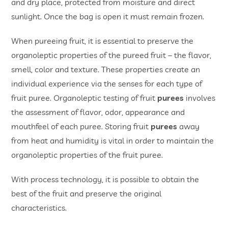
and dry place, protected from moisture and direct
sunlight. Once the bag is open it must remain frozen.
When pureeing fruit, it is essential to preserve the
organoleptic properties of the pureed fruit – the flavor,
smell, color and texture. These properties create an
individual experience via the senses for each type of
fruit puree. Organoleptic testing of fruit
purees
involves
the assessment of flavor, odor, appearance and
mouthfeel of each puree. Storing fruit
purees
away
from heat and humidity is vital in order to maintain the
organoleptic properties of the fruit puree.
With process technology, it is possible to obtain the
best of the fruit and preserve the original
characteristics.