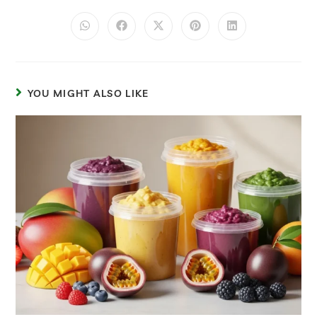
YOU MIGHT ALSO LIKE