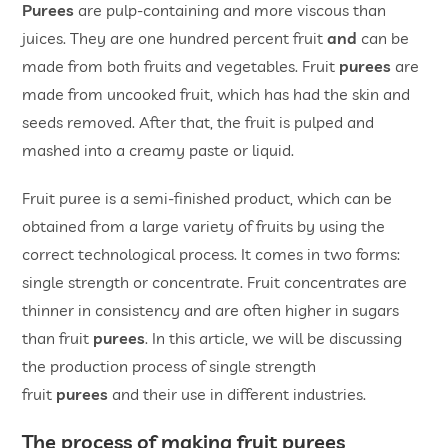
Purees
are pulp-containing and more viscous than
juices. They are one hundred percent fruit
and
can be
made from both fruits and vegetables. Fruit
purees
are
made from uncooked fruit, which has had the skin and
seeds removed. After that, the fruit is pulped and
mashed into a creamy paste or liquid.
Fruit puree is a semi-finished product, which can be
obtained from a large variety of fruits by using the
correct technological process. It comes in two forms:
single strength or concentrate. Fruit concentrates are
thinner in consistency and are often higher in sugars
than fruit
purees
. In this article, we will be discussing
the production process of single strength
fruit
purees
and their use in different industries.
The process of making fruit purees