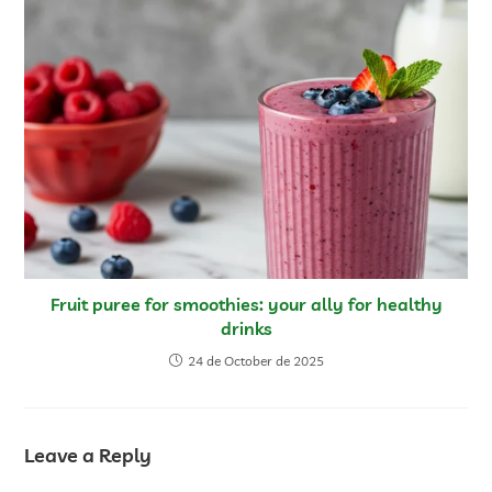
Fruit puree for smoothies: your ally for healthy
drinks
24 de October de 2025
Leave a Reply