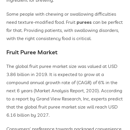
ingredient for brewing.
Some people with chewing or swallowing difficulties
need texture-modified food. Fruit
purees
can be perfect
for that. Providing patients, with swallowing disorders,
with the right consistency food is critical.
Fruit Puree Market
The global fruit puree market size was valued at USD
3.86 billion in 2019. It is expected to grow at a
compound annual growth rate of (CAGR) of 6% in the
next 6 years (Market Analysis Report, 2020). According
to a report by Grand View Research, Inc, experts predict
that the global fruit puree market size will reach USD
6.16 billion by 2027.
Consumers’ preference towards packaged convenience