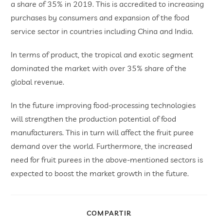
a share of 35% in 2019. This is accredited to increasing
purchases by consumers and expansion of the food
service sector in countries including China and India.
In terms of product, the tropical and exotic segment
dominated the market with over 35% share of the
global revenue.
In the future improving food-processing technologies
will strengthen the production potential of food
manufacturers. This in turn will affect the fruit puree
demand over the world. Furthermore, the increased
need for fruit purees in the above-mentioned sectors is
expected to boost the market growth in the future.
COMPARTIR