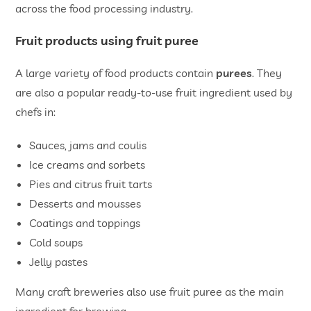
across the food processing industry.
Fruit products using fruit puree
A large variety of food products contain
purees
. They
are also a popular ready-to-use fruit ingredient used by
chefs in:
Sauces, jams and coulis
Ice creams and sorbets
Pies and citrus fruit tarts
Desserts and mousses
Coatings and toppings
Cold soups
Jelly pastes
Many craft breweries also use fruit puree as the main