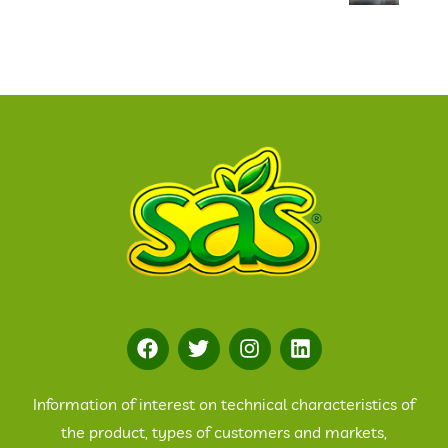
Information of interest on technical characteristics of
the product, types of customers and markets,