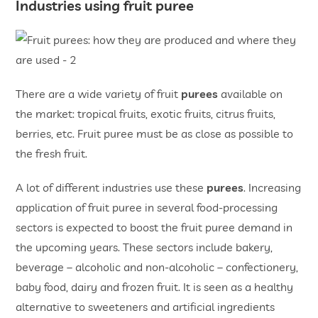
Industries using fruit puree
There are a wide variety of fruit
purees
available on
the market: tropical fruits, exotic fruits, citrus fruits,
berries, etc. Fruit puree must be as close as possible to
the fresh fruit.
A lot of different industries use these
purees
. Increasing
application of fruit puree in several food-processing
sectors is expected to boost the fruit puree demand in
the upcoming years. These sectors include bakery,
beverage ­– alcoholic and non-alcoholic ­– confectionery,
baby food, dairy and frozen fruit. It is seen as a healthy
alternative to sweeteners and artificial ingredients