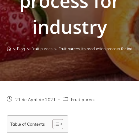
process for
industry
>
Blog
>
Fruit purees
>
Fruit purees, its production process for indust
21 de April de 2021
Fruit purees
Table of Contents