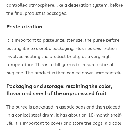
controlled atmosphere, like a deaeration system, before
the final product is packaged.
Pasteurization
It is important to pasteurize, sterilize, the puree before
putting it into aseptic packaging. Flash pasteurization
involves heating the product briefly at a very high
temperature. This is to kill germs to ensure optimal
hygiene. The product is then cooled down immediately.
Packaging and storage: retaining the color,
flavor and smell of the unprocessed fruit
The puree is packaged in aseptic bags and then placed
in a conical steel drum. It has about an 18-month shelf-
life. It is important to cover and store the bags in a cool