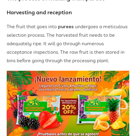
Harvesting and reception
The fruit that goes into
purees
undergoes a meticulous
selection process. The harvested fruit needs to be
adequately ripe. It will go through numerous
acceptance inspections. The raw fruit is then stored in
bins before going through the processing plant.