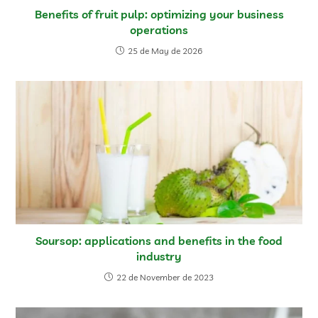
Benefits of fruit pulp: optimizing your business
operations
25 de May de 2026
Soursop: applications and benefits in the food
industry
22 de November de 2023