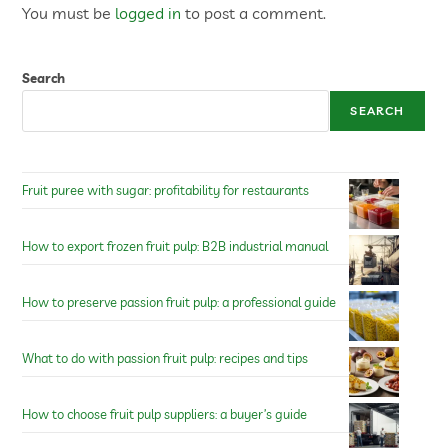
You must be
logged in
to post a comment.
Search
SEARCH
Fruit puree with sugar: profitability for restaurants
How to export frozen fruit pulp: B2B industrial manual
How to preserve passion fruit pulp: a professional guide
What to do with passion fruit pulp: recipes and tips
How to choose fruit pulp suppliers: a buyer’s guide