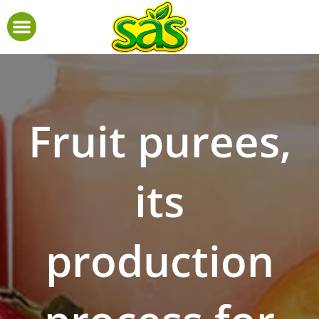
Fruit purees,
its
production