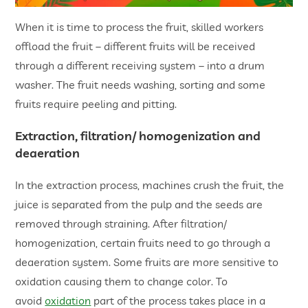
When it is time to process the fruit, skilled workers
offload the fruit – different fruits will be received
through a different receiving system – into a drum
washer. The fruit needs washing, sorting and some
fruits require peeling and pitting.
Extraction, filtration/ homogenization and
deaeration
In the extraction process, machines crush the fruit, the
juice is separated from the pulp and the seeds are
removed through straining. After filtration/
homogenization, certain fruits need to go through a
deaeration system. Some fruits are more sensitive to
oxidation causing them to change color. To
avoid
oxidation
part of the process takes place in a