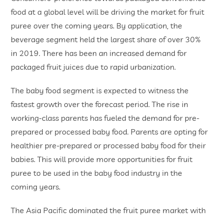
food at a global level will be driving the market for fruit
puree over the coming years. By application, the
beverage segment held the largest share of over 30%
in 2019. There has been an increased demand for
packaged fruit juices due to rapid urbanization.
The baby food segment is expected to witness the
fastest growth over the forecast period. The rise in
working-class parents has fueled the demand for pre-
prepared or processed baby food. Parents are opting for
healthier pre-prepared or processed baby food for their
babies. This will provide more opportunities for fruit
puree to be used in the baby food industry in the
coming years.
The Asia Pacific dominated the fruit puree market with