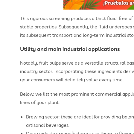
This rigorous screening produces a thick fluid, free o
stable properties. Subsequently, the fluid undergoes 
its subsequent transport and long-term industrial sto
Utility and main industrial applications
Notably, fruit pulps serve as a versatile structural 
industry sector. Incorporating these ingredients der
your consumers will definitely value every time.
Below, we list the most prominent commercial applica
lines of your plant:
Brewing sector: these are ideal for providing balan
artisanal beverages.
Dairy industry: manufacturers use them to flavor