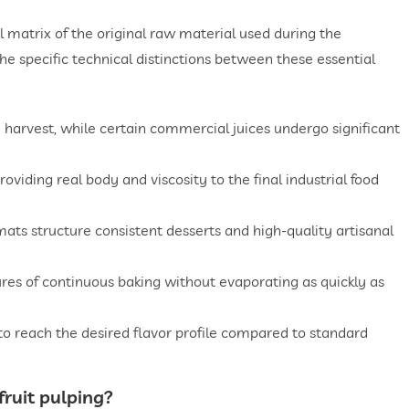
l matrix of the original raw material used during the
he specific technical distinctions between these essential
 harvest, while certain commercial juices undergo significant
roviding real body and viscosity to the final industrial food
ormats structure consistent desserts and high-quality artisanal
res of continuous baking without evaporating as quickly as
o reach the desired flavor profile compared to standard
fruit pulping
?