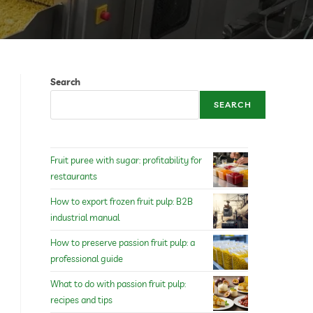
Search
SEARCH
Fruit puree with sugar: profitability for
restaurants
How to export frozen fruit pulp: B2B
industrial manual
How to preserve passion fruit pulp: a
professional guide
What to do with passion fruit pulp:
recipes and tips