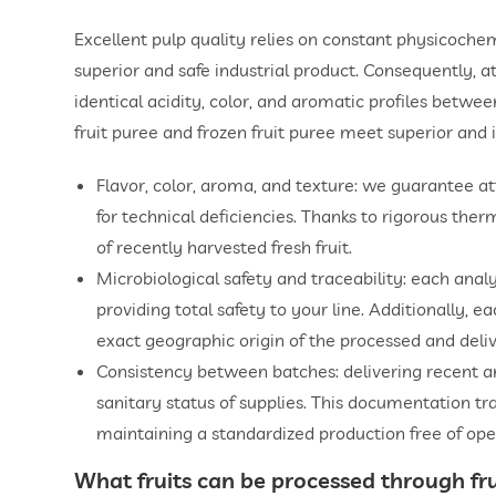
Excellent pulp quality relies on constant physicoche
superior and safe industrial product. Consequently, 
identical acidity, color, and aromatic profiles betwe
fruit puree and frozen fruit puree meet superior and 
Flavor, color, aroma, and texture: we guarantee attr
for technical deficiencies. Thanks to rigorous ther
of recently harvested fresh fruit.
Microbiological safety and traceability: each ana
providing total safety to your line. Additionally, e
exact geographic origin of the processed and deliv
Consistency between batches: delivering recent anal
sanitary status of supplies. This documentation tr
maintaining a standardized production free of oper
What fruits can be processed through
fr