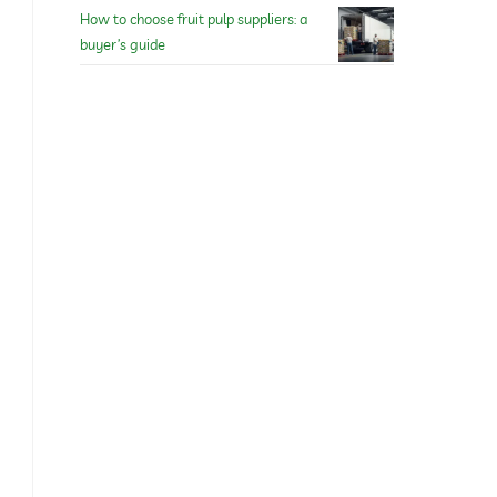
How to choose fruit pulp suppliers: a
buyer’s guide