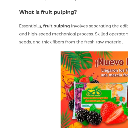
What is
fruit pulping
?
Essentially,
fruit pulping
involves separating the edi
and high-speed mechanical process. Skilled operators 
seeds, and thick fibers from the fresh raw material.