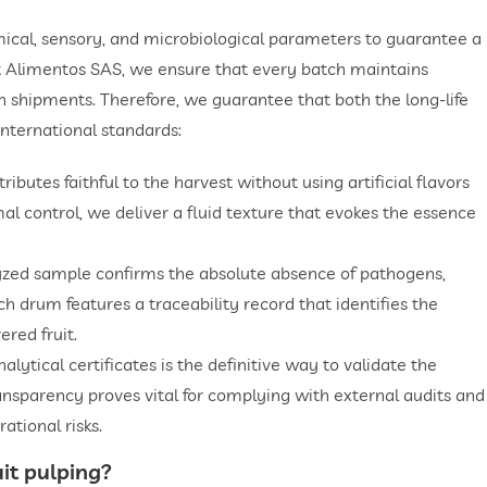
mical, sensory, and microbiological parameters to guarantee a
at Alimentos SAS, we ensure that every batch maintains
en shipments. Therefore, we guarantee that both the long-life
international standards:
ibutes faithful to the harvest without using artificial flavors
mal control, we deliver a fluid texture that evokes the essence
lyzed sample confirms the absolute absence of pathogens,
ach drum features a traceability record that identifies the
ered fruit.
ytical certificates is the definitive way to validate the
ansparency proves vital for complying with external audits and
ational risks.
uit pulping
?