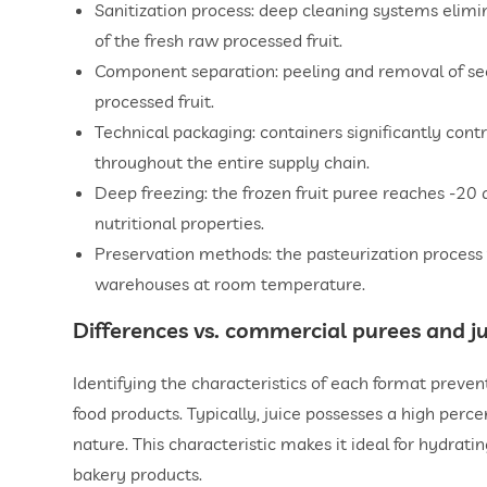
Sanitization process: deep cleaning systems elimi
of the fresh raw processed fruit.
Component separation: peeling and removal of seeds
processed fruit.
Technical packaging: containers significantly contr
throughout the entire supply chain.
Deep freezing: the frozen fruit puree reaches -20 d
nutritional properties.
Preservation methods: the pasteurization process 
warehouses at room temperature.
Differences vs. commercial purees and ju
Identifying the characteristics of each format preve
food products. Typically, juice possesses a high perce
nature. This characteristic makes it ideal for hydrating
bakery products.