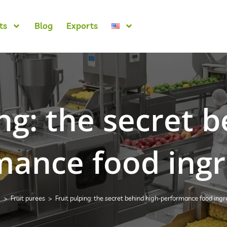
ts
Blog
Exports
ng: the secret 
mance food ingr
g
>
Fruit purees
>
Fruit pulping: the secret behind high-performance food ingr