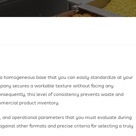
g a homogeneous base that you can easily standardize at your
mpany secures a workable texture without facing any
onsequently, this level of consistency prevents waste and
mmercial product inventory.
ory, and operational parameters that you must evaluate during
inst other formats and precise criteria for selecting a truly