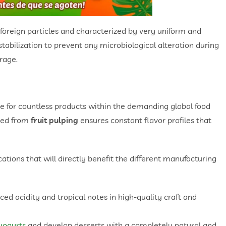
f foreign particles and characterized by very uniform and
stabilization to prevent any microbiological alteration during
rage.
base for countless products within the demanding global food
ived from
fruit pulping
ensures constant flavor profiles that
tions that will directly benefit the different manufacturing
ced acidity and tropical notes in high-quality craft and
yogurts
and develop desserts with a completely natural and