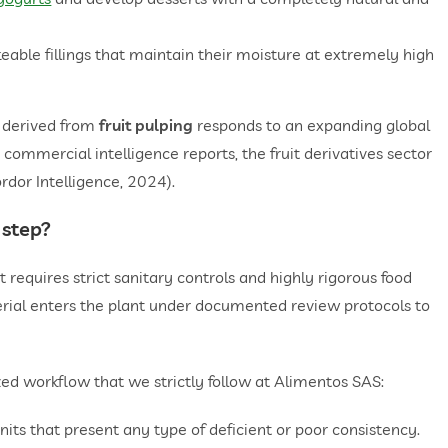
able fillings that maintain their moisture at extremely high
s derived from
fruit pulping
responds to an expanding global
commercial intelligence reports, the fruit derivatives sector
rdor Intelligence, 2024).
 step?
t requires strict sanitary controls and highly rigorous food
terial enters the plant under documented review protocols to
zed workflow that we strictly follow at Alimentos SAS:
units that present any type of deficient or poor consistency.