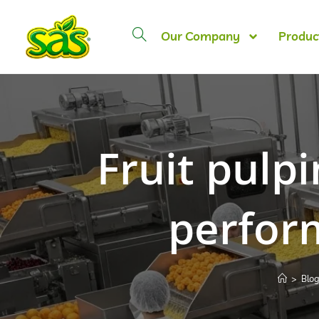
Our Company
Produc
Fruit pulpi
perfor
>
Blo