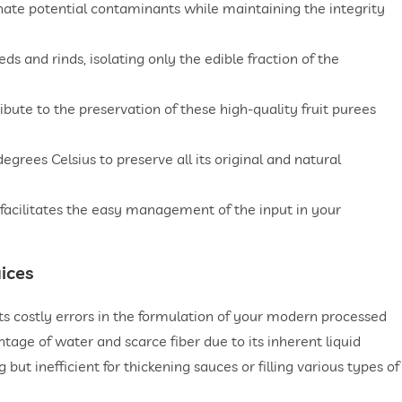
nate potential contaminants while maintaining the integrity
 and rinds, isolating only the edible fraction of the
ibute to the preservation of these high-quality fruit purees
egrees Celsius to preserve all its original and natural
facilitates the easy management of the input in your
ices
nts costly errors in the formulation of your modern processed
ntage of water and scarce fiber due to its inherent liquid
 but inefficient for thickening sauces or filling various types of