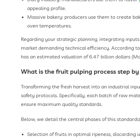
appealing profile.
Massive bakery: producers use them to create bake
oven temperatures.
Regarding your strategic planning, integrating input
market demanding technical efficiency. According to 
has an estimated valuation of 6.47 billion dollars (Mo
What is the
fruit pulping
process step by
Transforming the fresh harvest into an industrial inpu
safety protocols. Specifically, each batch of raw ma
ensure maximum quality standards.
Below, we detail the central phases of this standardi
Selection of fruits in optimal ripeness, discarding 