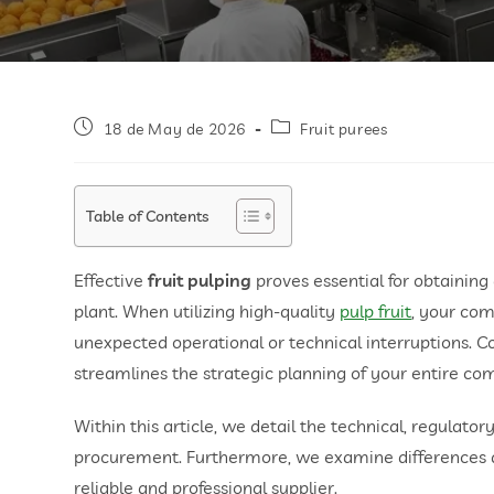
18 de May de 2026
Fruit purees
Table of Contents
Effective
fruit pulping
proves essential for obtainin
plant. When utilizing high-quality
pulp fruit
, your co
unexpected operational or technical interruptions. C
streamlines the strategic planning of your entire co
Within this article, we detail the technical, regulat
procurement. Furthermore, we examine differences aga
reliable and professional supplier.