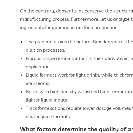
On the contrary, denser fluids conserve the structura
manufacturing process. Furthermore, let us analyze t
ingredients for your industrial food production:
The pulp maintains the natural Brix degrees of the
dilution processes.
Fibrous tissue remains intact in thick derivatives, p
application.
Liquid formats work for light drinks, while thick f
ice creams.
Bases with high density withstand high temperatu
lighter liquid inputs.
Thick formulations require lower dosage volumes t
diluted juice formats.
What factors determine the quality of a