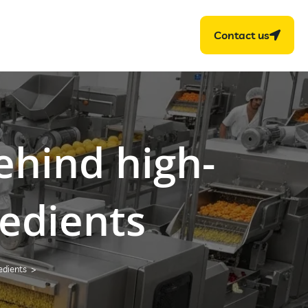
Contact us
behind high-
edients
edients
>