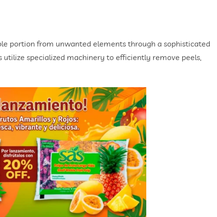
ble portion from unwanted elements through a sophisticated
utilize specialized machinery to efficiently remove peels,