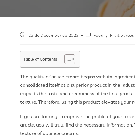
23 de December de 2025
Food
/
Fruit purees
Table of Contents
The quality of an ice cream begins with its ingredient
consolidated itself as a superior product in the industr
impacts the taste and creaminess of the final produc
texture. Therefore, using this product elevates your m
If you are looking to improve the profile of your froze
article, you will truly find the necessary information
texture of your ice creams.