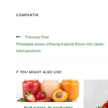
COMPARTIR
Previous Post
Pineapple puree: infusing tropical flavor into clean-
label products
YOU MIGHT ALSO LIKE
Fruit purees, its production