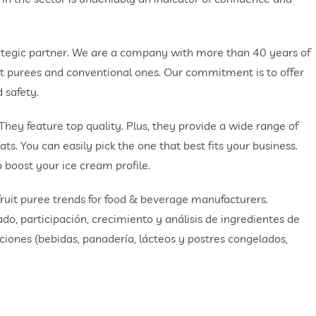
ategic partner. We are a company with more than 40 years of
ruit purees and conventional ones. Our commitment is to offer
 safety.
 They feature top quality. Plus, they provide a wide range of
ats. You can easily pick the one that best fits your business.
o boost your ice cream profile.
 fruit puree trends for food & beverage manufacturers.
o, participación, crecimiento y análisis de ingredientes de
caciones (bebidas, panadería, lácteos y postres congelados,