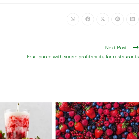
Next Post
Fruit puree with sugar: profitability for restaurants