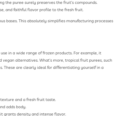
ning the puree surely preserves the fruit’s compounds.
and faithful flavor profile to the fresh fruit.
eous bases. This absolutely simplifies manufacturing processes
 use in a wide range of frozen products. For example, it
 vegan alternatives. What’s more, tropical fruit purees, such
s. These are clearly ideal for differentiating yourself in a
exture and a fresh fruit taste.
 and adds body.
it grants density and intense flavor.