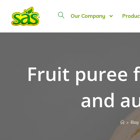
Our Company
Produc
Fruit puree 
and au
>
Blog