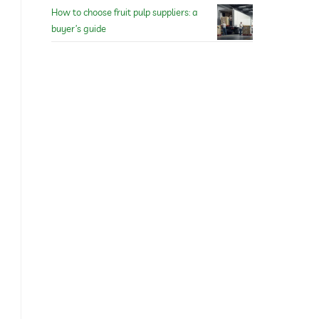
How to choose fruit pulp suppliers: a
buyer’s guide