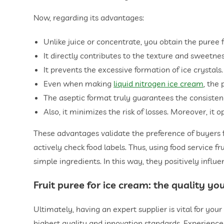
Now, regarding its advantages:
Unlike juice or concentrate, you obtain the puree 
It directly contributes to the texture and sweetnes
It prevents the excessive formation of ice crystals.
Even when making
liquid nitrogen ice cream
, the 
The aseptic format truly guarantees the consistenc
Also, it minimizes the risk of losses. Moreover, it 
These advantages validate the preference of buyers 
actively check food labels. Thus, using food service fr
simple ingredients. In this way, they positively infl
Fruit puree for ice cream
: the quality y
Ultimately, having an expert supplier is vital for you
highest quality and innovation standards. Experience 