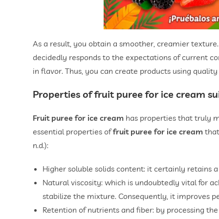
As a result, you obtain a smoother, creamier texture. 
decidedly responds to the expectations of current cons
in flavor. Thus, you can create products using quality
Properties of
fruit puree for ice cream
sui
Fruit puree for ice cream
has properties that truly m
essential properties of
fruit puree for ice cream
that
n.d.):
Higher soluble solids content: it certainly retains 
Natural viscosity: which is undoubtedly vital for a
stabilize the mixture. Consequently, it improves 
Retention of nutrients and fiber: by processing the