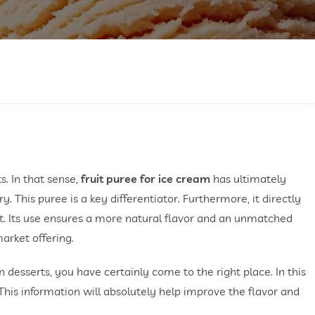
s. In that sense,
fruit puree for ice cream
has ultimately
y. This puree is a key differentiator. Furthermore, it directly
t. Its use ensures a more natural flavor and an unmatched
arket offering.
n desserts, you have certainly come to the right place. In this
. This information will absolutely help improve the flavor and