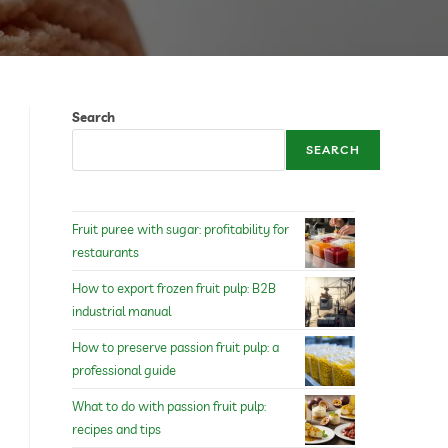
Search
SEARCH
Fruit puree with sugar: profitability for
restaurants
How to export frozen fruit pulp: B2B
industrial manual
How to preserve passion fruit pulp: a
professional guide
What to do with passion fruit pulp:
recipes and tips