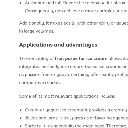
Authentic and full Flavor: the technique for obtai
Consequently, you achieve a more complex, intense, 
Additionally, it mixes easily with other dairy or aqu
in large volumes.
Applications and advantages
The versatility of
fruit puree for ice cream
allows its
integrates perfectly into cream-based ice creams and
as passion fruit or guava, certainly offer exotic profile
competitive market.
Some of its most relevant applications include:
Cream or yogurt ice creams: it provides a creamy t
Jellies and jams: it truly acts as a flavoring agent
Sorbets: it is undeniably the main base. Therefore, 