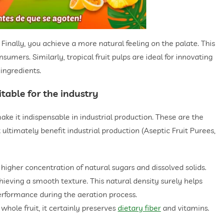
Finally, you achieve a more natural feeling on the palate. This
umers. Similarly, tropical fruit pulps are ideal for innovating
 ingredients.
table for the industry
ake it indispensable in industrial production. These are the
 ultimately benefit industrial production (Aseptic Fruit Purees,
a higher concentration of natural sugars and dissolved solids.
chieving a smooth texture. This natural density surely helps
performance during the aeration process.
 whole fruit, it certainly preserves
dietary fiber
and vitamins.