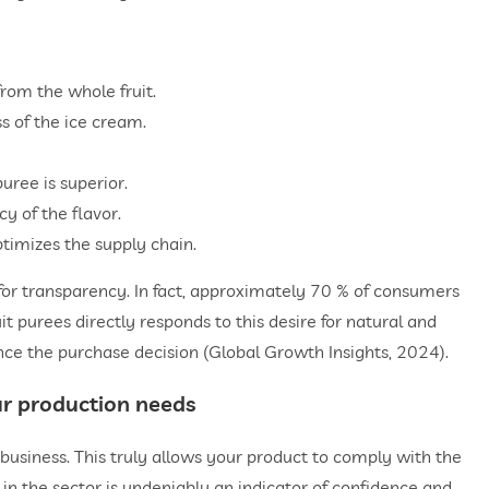
from the whole fruit.
s of the ice cream.
puree is superior.
y of the flavor.
optimizes the supply chain.
for transparency. In fact, approximately 70 % of consumers
uit purees directly responds to this desire for natural and
uence the purchase decision (Global Growth Insights, 2024).
our production needs
r business. This truly allows your product to comply with the
in the sector is undeniably an indicator of confidence and