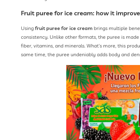
Fruit puree for ice cream
: how it improve
Using
fruit puree for ice cream
brings multiple benef
consistency. Unlike other formats, the puree is made b
fiber, vitamins, and minerals. What’s more, this prod
same time, the puree undeniably adds body and densi