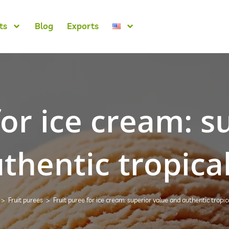
ts
Blog
Exports
for ice cream: s
thentic tropical
>
Fruit purees
>
Fruit puree for ice cream: superior value and authentic tropica