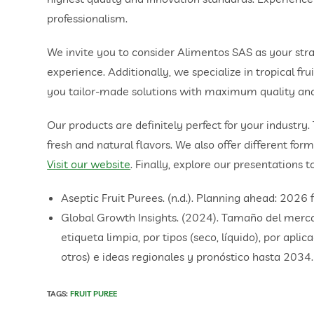
professionalism.
We invite you to consider Alimentos SAS as your str
experience. Additionally, we specialize in tropical f
you tailor-made solutions with maximum quality and
Our products are definitely perfect for your industry.
fresh and natural flavors. We also offer different form
Visit our website
. Finally, explore our presentations t
Aseptic Fruit Purees. (n.d.). Planning ahead: 2026
Global Growth Insights. (2024). Tamaño del mercad
etiqueta limpia, por tipos (seco, líquido), por apli
otros) e ideas regionales y pronóstico hasta 2034.
TAGS
:
FRUIT PUREE