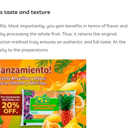
s taste and texture
its. Most importantly, you gain benefits in terms of flavor and
y processing the whole fruit. Thus, it retains the original
uction method truly ensures an authentic and full taste. At the
ty to the preparations.