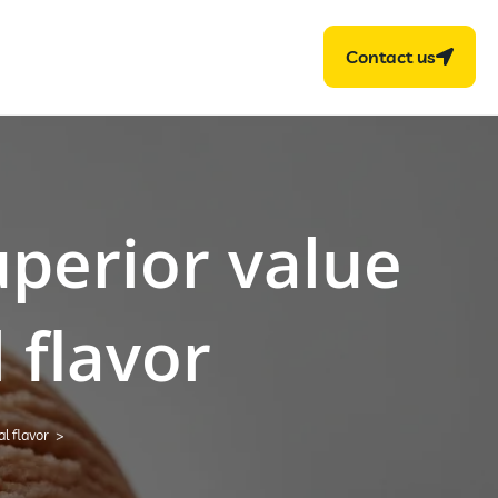
Contact us
uperior value
 flavor
l flavor
>