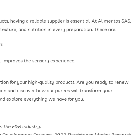
ts, having a reliable supplier is essential. At Alimentos SAS,
 texture, and nutrition in every preparation. These are:
s.
t improves the sensory experience.
ption for your high-quality products. Are you ready to renew
ion and discover how our purees will transform your
nd explore everything we have for you.
in the F&B industry
.
& Development Forecast, 2032.
Persistence Market Research.