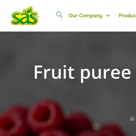
Our Company
Produc
Fruit puree 