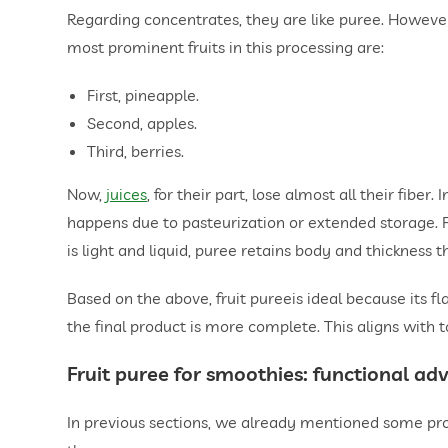
Regarding concentrates, they are like puree. However, 
most prominent fruits in this processing are:
First, pineapple.
Second, apples.
Third, berries.
Now,
juices
, for their part, lose almost all their fibe
happens due to pasteurization or extended storage. For
is light and liquid, puree retains body and thickness th
Based on the above, fruit pureeis ideal because its fl
the final product is more complete. This aligns with 
Fruit puree for smoothies
: functional ad
In previous sections, we already mentioned some prop