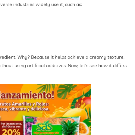
diverse industries widely use it, such as:
gredient. Why? Because it helps achieve a creamy texture,
thout using artificial additives. Now, let’s see how it differs