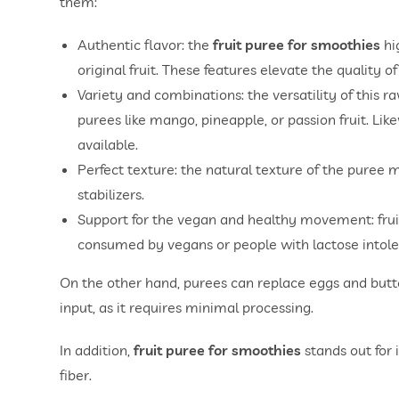
them:
Authentic flavor: the
fruit puree for smoothies
hi
original fruit. These features elevate the qualit
Variety and combinations: the versatility of this r
purees like mango, pineapple, or passion fruit. Like
available.
Perfect texture: the natural texture of the puree
stabilizers.
Support for the vegan and healthy movement: fruit
consumed by vegans or people with lactose intole
On the other hand, purees can replace eggs and butter
input, as it requires minimal processing.
In addition,
fruit puree for smoothies
stands out for i
fiber.