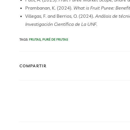
Prambanan, K. (2024).
What is Fruit Puree: Benef
Villegas, F. and Berrios, O. (2024).
Análisis de técn
Investigación Científica de La UNF
.
TAGS
:
FRUTAS
,
PURÉ DE FRUTAS
COMPARTIR