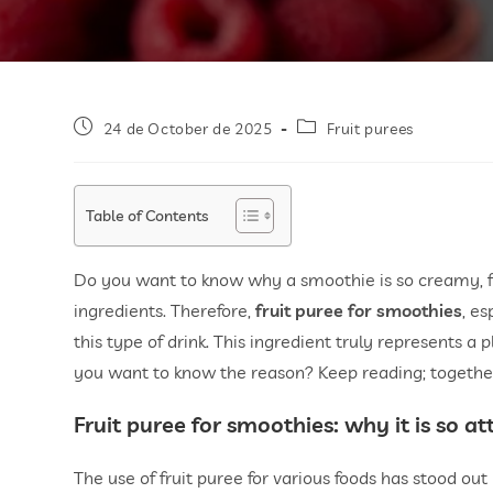
24 de October de 2025
Fruit purees
Table of Contents
Do you want to know why a smoothie is so creamy, fre
ingredients. Therefore,
fruit puree for smoothies
, es
this type of drink. This ingredient truly represents a p
you want to know the reason? Keep reading; together, 
Fruit puree for smoothies
: why it is so at
The use of fruit puree for various foods has stood out