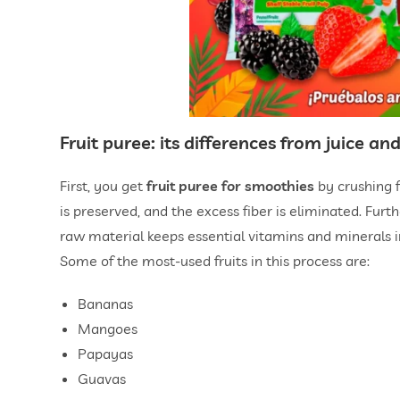
Fruit puree: its differences from juice a
First, you get
fruit puree for smoothies
by crushing f
is preserved, and the excess fiber is eliminated. Furt
raw material keeps essential vitamins and minerals 
Some of the most-used fruits in this process are:
Bananas
Mangoes
Papayas
Guavas