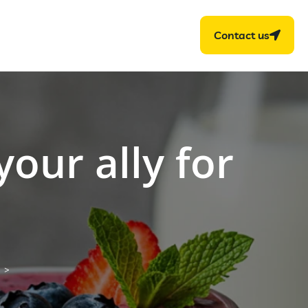
Contact us
your ally for
>