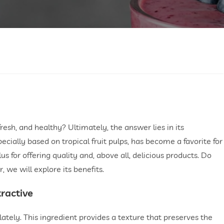
sh, and healthy? Ultimately, the answer lies in its
pecially based on tropical fruit pulps, has become a favorite for
lus for offering quality and, above all, delicious products. Do
we will explore its benefits.
tractive
 lately. This ingredient provides a texture that preserves the