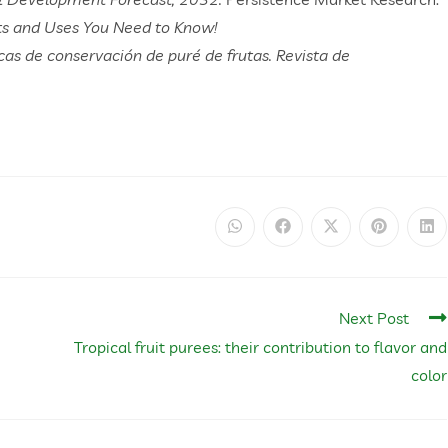
its and Uses You Need to Know!
icas de conservación de puré de frutas. Revista de
Next Post
Tropical fruit purees: their contribution to flavor and
color