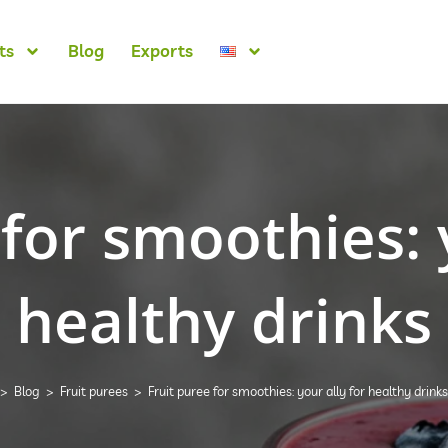
ts
Blog
Exports
for smoothies: 
healthy drinks
>
Blog
>
Fruit purees
>
Fruit puree for smoothies: your ally for healthy drinks