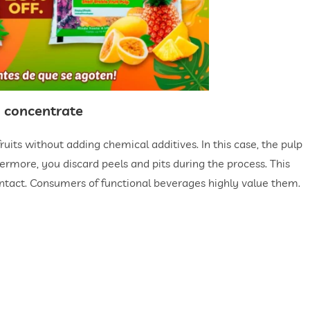
nd concentrate
ruits without adding chemical additives. In this case, the pulp
hermore, you discard peels and pits during the process. This
intact. Consumers of functional beverages highly value them.