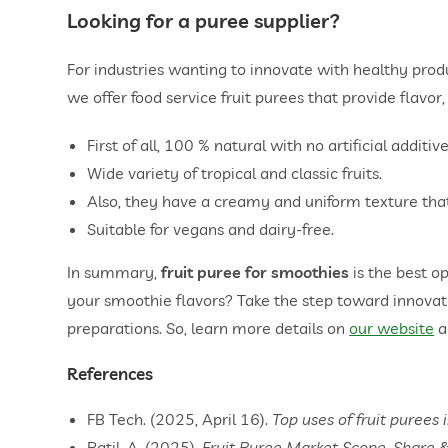
Looking for a puree supplier?
For industries wanting to innovate with healthy produc
we offer food service fruit purees that provide flavor,
First of all, 100 % natural with no artificial additive
Wide variety of tropical and classic fruits.
Also, they have a creamy and uniform texture tha
Suitable for vegans and dairy-free.
In summary,
fruit puree for smoothies
is the best o
your smoothie flavors? Take the step toward innovat
preparations. So, learn more details on
our website
a
References
FB Tech. (2025, April 16).
Top uses of fruit purees 
Patil, A. (2025).
Fruit Puree Market Scope, Share 