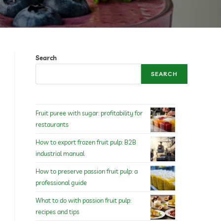
Search
SEARCH
Fruit puree with sugar: profitability for
restaurants
How to export frozen fruit pulp: B2B
industrial manual
How to preserve passion fruit pulp: a
professional guide
What to do with passion fruit pulp:
recipes and tips