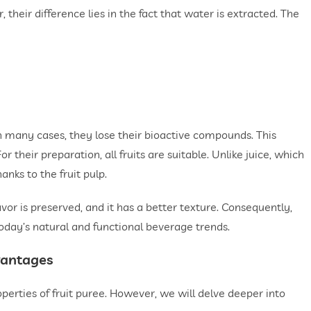
their difference lies in the fact that water is extracted. The
r. In many cases, they lose their bioactive compounds. This
 their preparation, all fruits are suitable. Unlike juice, which
anks to the fruit pulp.
avor is preserved, and it has a better texture. Consequently,
today’s natural and functional beverage trends.
vantages
erties of fruit puree. However, we will delve deeper into