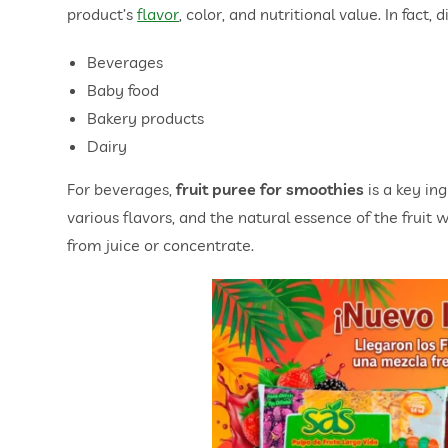
product’s
flavor
, color, and nutritional value. In fact, 
Beverages
Baby food
Bakery products
Dairy
For beverages,
fruit puree for smoothies
is a key in
various flavors, and the natural essence of the fruit wi
from juice or concentrate.