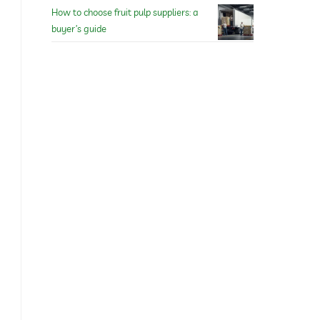
How to choose fruit pulp suppliers: a
buyer’s guide