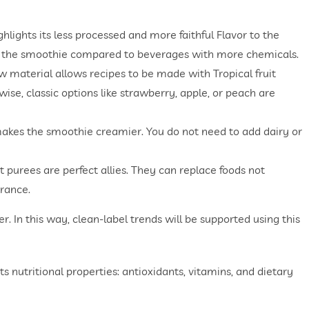
ghlights its less processed and more faithful Flavor to the
y of the smoothie compared to beverages with more chemicals.
aw material allows recipes to be made with Tropical fruit
wise, classic options like strawberry, apple, or peach are
 makes the smoothie creamier. You do not need to add dairy or
 purees are perfect allies. They can replace foods not
rance.
. In this way, clean-label trends will be supported using this
ts nutritional properties: antioxidants, vitamins, and dietary