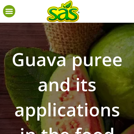
Guava puree
and its
applications