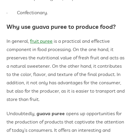
· Confectionary.
Why use guava puree to produce food?
In general,
fruit puree
is a practical and effective
component in food processing. On the one hand, it
preserves the nutritional value of fresh fruit and acts as
a natural sweetener. On the other hand, it contributes
to the color, flavor, and texture of the final product. In
addition, it not only has advantages for the consumer,
but also for the producer, as it is easier to transport and
store than fruit.
Undoubtedly,
guava puree
opens up opportunities for
the production of products that captivate the attention
of today’s consumers. It offers an interesting and