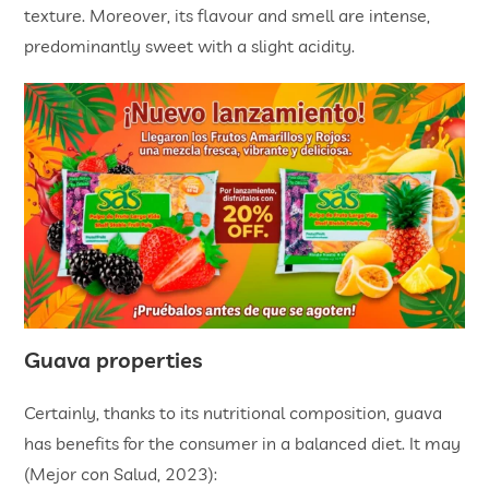
texture. Moreover, its flavour and smell are intense,
predominantly sweet with a slight acidity.
Guava properties
Certainly, thanks to its nutritional composition, guava
has benefits for the consumer in a balanced diet. It may
(Mejor con Salud, 2023):