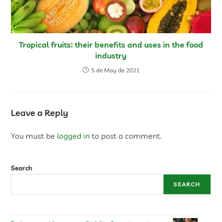
Tropical fruits: their benefits and uses in the food
industry
5 de May de 2021
Leave a Reply
You must be
logged in
to post a comment.
Search
SEARCH