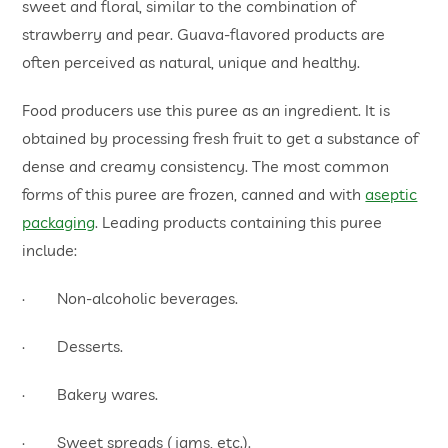
sweet and floral, similar to the combination of
strawberry and pear. Guava-flavored products are
often perceived as natural, unique and healthy.
Food producers use this puree as an ingredient. It is
obtained by processing fresh fruit to get a substance of
dense and creamy consistency. The most common
forms of this puree are frozen, canned and with
aseptic
packaging
. Leading products containing this puree
include:
· Non-alcoholic beverages.
· Desserts.
· Bakery wares.
· Sweet spreads (jams, etc.).