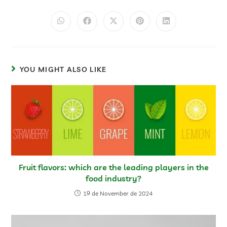
YOU MIGHT ALSO LIKE
Fruit flavors: which are the leading players in the
food industry?
19 de November de 2024