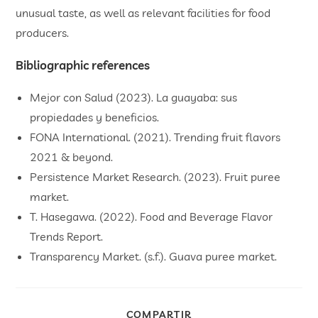
unusual taste, as well as relevant facilities for food
producers.
Bibliographic references
Mejor con Salud (2023). La guayaba: sus
propiedades y beneficios.
FONA International. (2021). Trending fruit flavors
2021 & beyond.
Persistence Market Research. (2023). Fruit puree
market.
T. Hasegawa. (2022). Food and Beverage Flavor
Trends Report.
Transparency Market. (s.f.). Guava puree market.
COMPARTIR