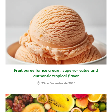
Fruit puree for ice cream: superior value and
authentic tropical flavor
23 de December de 2025