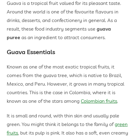
Guava is a tropical fruit valued for its pleasant taste.
Around the world is one of the favourite flavours in
drinks, desserts, and confectionery in general. As a
result, these food industry segments use
guava
puree
as an ingredient to attract consumers.
Guava Essentials
Known as one of the most exotic tropical fruits, it
comes from the guava tree, which is native to Brazil,
Mexico, and Peru. However, it grows in many tropical
countries. This is the case in Colombia, where it is
known as one of the stars among
Colombian fruits
.
It is small and round, with thin skin and usually pale
green. You might think it belongs to the family of
green
fruits
, but its pulp is pink. It also has a soft, even creamy