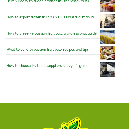
Fruit puree with sugar: profitability for restaurants
How to export frozen fruit pulp: B2B industrial manual
How to preserve passion fruit pulp: a professional guide
What to do with passion fruit pulp: recipes and tips
How to choose fruit pulp suppliers: a buyer’s guide