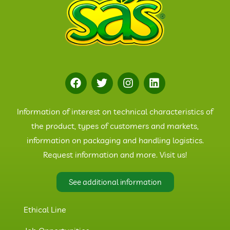
Information of interest on technical characteristics of
the product, types of customers and markets,
information on packaging and handling logistics.
Request information and more. Visit us!
See additional information
Ethical Line