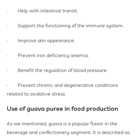
· Help with intestinal transit.
· Support the functioning of the immune system.
· Improve skin appearance.
· Prevent iron deficiency anemia.
· Benefit the regulation of blood pressure.
· Prevent chronic and degenerative conditions
related to oxidative stress.
Use of guava puree in food production
As we mentioned, guava is a popular flavor in the
beverage and confectionery segment. It is described as