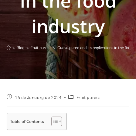
in the food
industry
>
Blog
>
Fruit purees
>
Guava puree and its applications in the food i
15 de January de 2024
Fruit purees
Table of Contents