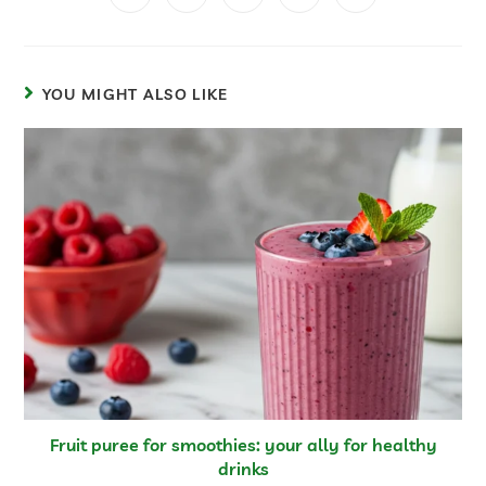
YOU MIGHT ALSO LIKE
Fruit puree for smoothies: your ally for healthy
drinks