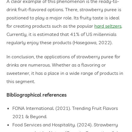
A clear example of this phenomenon is the ready-to-
drink fruit-flavored options. There, strawberry puree is
positioned to play a major role. Its fruity taste is ideal
for creating products such as the popular
hard seltzers
.
Currently, it is estimated that 41% of US millennials
regularly enjoy these products (Hasegawa, 2022).
In conclusion, the applications of strawberry puree for
drinks are numerous. Whether as a flavoring or
sweetener, it has a place in a wide range of products in
this segment.
Bibliographical references
FONA International. (2021). Trending Fruit Flavors
2021 & Beyond.
Food Services and Hospitality. (2024). Strawberry