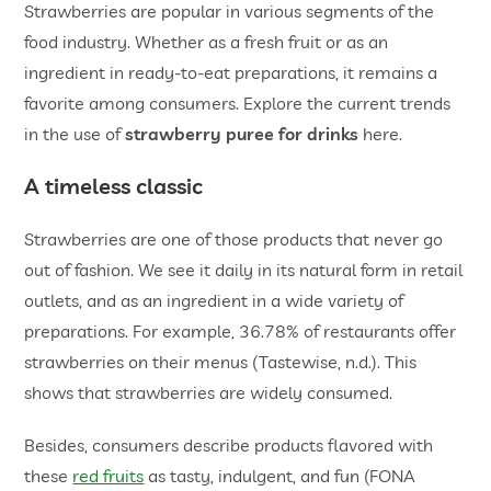
Strawberries are popular in various segments of the
food industry. Whether as a fresh fruit or as an
ingredient in ready-to-eat preparations, it remains a
favorite among consumers. Explore the current trends
in the use of
strawberry puree for drinks
here.
A timeless classic
Strawberries are one of those products that never go
out of fashion. We see it daily in its natural form in retail
outlets, and as an ingredient in a wide variety of
preparations. For example, 36.78% of restaurants offer
strawberries on their menus (Tastewise, n.d.). This
shows that strawberries are widely consumed.
Besides, consumers describe products flavored with
these
red fruits
as tasty, indulgent, and fun (FONA