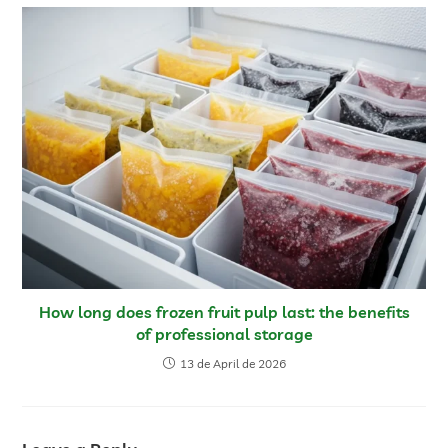
How long does frozen fruit pulp last: the benefits
of professional storage
13 de April de 2026