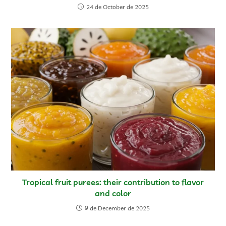
24 de October de 2025
Tropical fruit purees: their contribution to flavor
and color
9 de December de 2025