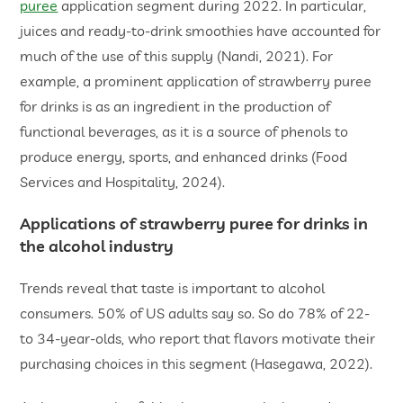
puree
application segment during 2022. In particular,
juices and ready-to-drink smoothies have accounted for
much of the use of this supply (Nandi, 2021). For
example, a prominent application of strawberry puree
for drinks is as an ingredient in the production of
functional beverages, as it is a source of phenols to
produce energy, sports, and enhanced drinks (Food
Services and Hospitality, 2024).
Applications of strawberry puree for drinks in
the alcohol industry
Trends reveal that taste is important to alcohol
consumers. 50% of US adults say so. So do 78% of 22-
to 34-year-olds, who report that flavors motivate their
purchasing choices in this segment (Hasegawa, 2022).