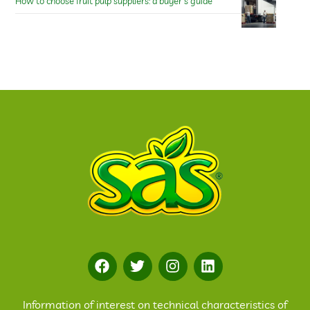
How to choose fruit pulp suppliers: a buyer’s guide
Information of interest on technical characteristics of