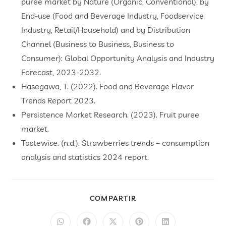
puree market by Nature (Organic, Conventional), by
End-use (Food and Beverage Industry, Foodservice
Industry, Retail/Household) and by Distribution
Channel (Business to Business, Business to
Consumer): Global Opportunity Analysis and Industry
Forecast, 2023-2032.
Hasegawa, T. (2022). Food and Beverage Flavor
Trends Report 2023.
Persistence Market Research. (2023). Fruit puree
market.
Tastewise. (n.d.). Strawberries trends – consumption
analysis and statistics 2024 report.
COMPARTIR