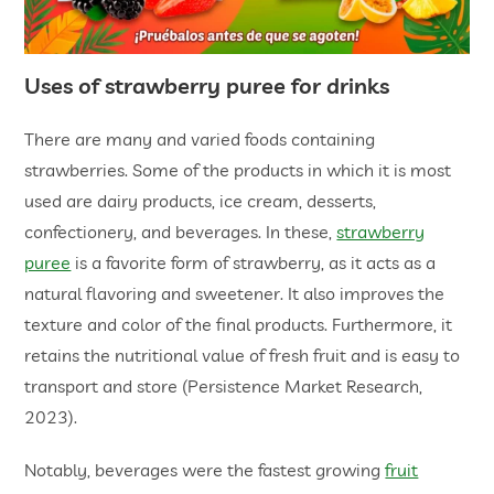
Uses of strawberry puree for drinks
There are many and varied foods containing
strawberries. Some of the products in which it is most
used are dairy products, ice cream, desserts,
confectionery, and beverages. In these,
strawberry
puree
is a favorite form of strawberry, as it acts as a
natural flavoring and sweetener. It also improves the
texture and color of the final products. Furthermore, it
retains the nutritional value of fresh fruit and is easy to
transport and store (Persistence Market Research,
2023).
Notably, beverages were the fastest growing
fruit