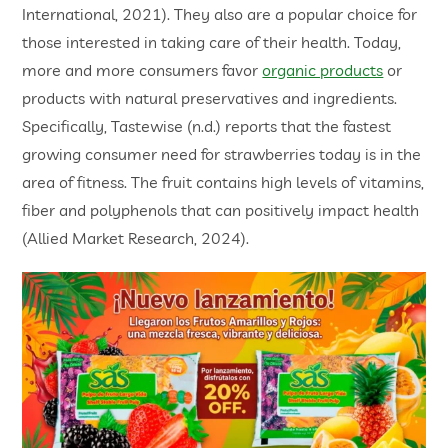
International, 2021). They also are a popular choice for
those interested in taking care of their health. Today,
more and more consumers favor
organic products
or
products with natural preservatives and ingredients.
Specifically, Tastewise (n.d.) reports that the fastest
growing consumer need for strawberries today is in the
area of fitness. The fruit contains high levels of vitamins,
fiber and polyphenols that can positively impact health
(Allied Market Research, 2024).