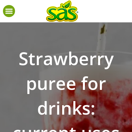
Strawberry
puree for
drinks: