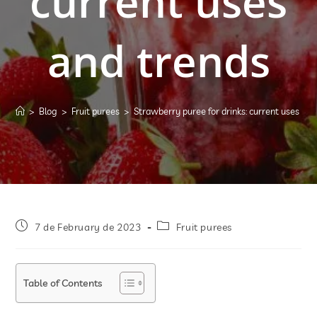
current uses
and trends
>
Blog
>
Fruit purees
>
Strawberry puree for drinks: current uses and
7 de February de 2023
Fruit purees
Table of Contents