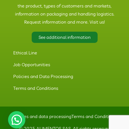
the product, types of customers and markets,
information on packaging and handling logistics.
Request information and more. Visit us!
See additional information
Ethical Line
Job Opportunities
Policies and Data Processing
Terms and Conditions
Policies and data processing
Terms and Conditions
© 2025 ALIMENTOS SAS. All rights reserved