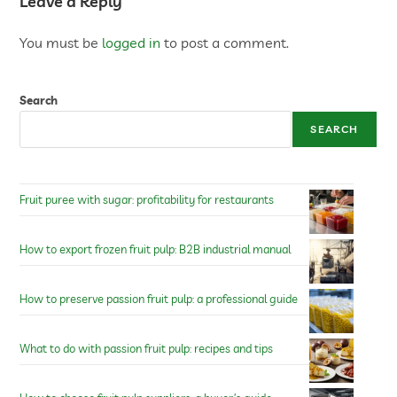
Leave a Reply
You must be
logged in
to post a comment.
Search
SEARCH
Fruit puree with sugar: profitability for restaurants
How to export frozen fruit pulp: B2B industrial manual
How to preserve passion fruit pulp: a professional guide
What to do with passion fruit pulp: recipes and tips