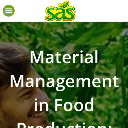
Material
Management
in Food