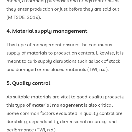
model, a company purchases and brings materials as
they enter production or just before they are sold out
(MITSDE, 2019).
4. Material supply management
This type of management ensures the continuous
supply of materials to production centers. Likewise, it is
meant to curb supply disruptions such as lack of stock
and damaged or misplaced materials (TWI, n.d.).
5. Quality control
As suitable materials are vital to good-quality products,
this type of
material management
is also critical.
Some common factors evaluated in quality control are
durability, dependability, dimensional accuracy, and
performance (TWI, n.d.).