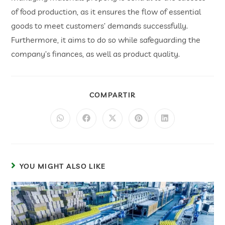
of food production, as it ensures the flow of essential
goods to meet customers’ demands successfully.
Furthermore, it aims to do so while safeguarding the
company’s finances, as well as product quality.
COMPARTIR
YOU MIGHT ALSO LIKE