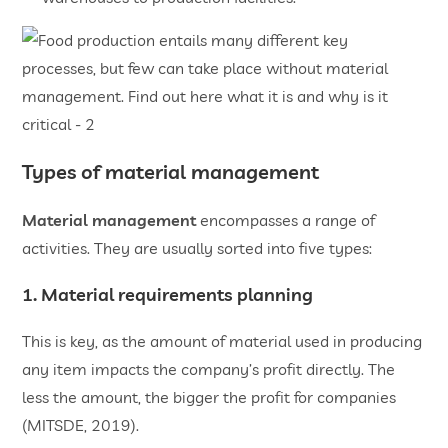
Types of material management
Material management
encompasses a range of
activities. They are usually sorted into five types:
1. Material requirements planning
This is key, as the amount of material used in producing
any item impacts the company’s profit directly. The
less the amount, the bigger the profit for companies
(MITSDE, 2019).