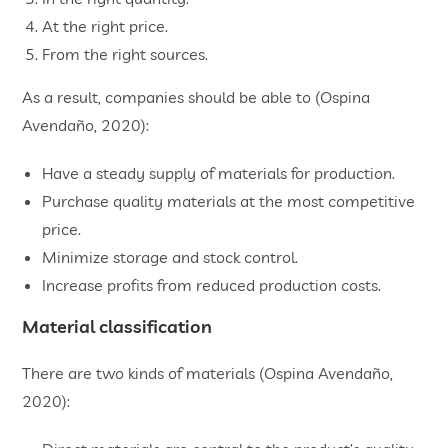
At the right price.
From the right sources.
As a result, companies should be able to (Ospina
Avendaño, 2020):
Have a steady supply of materials for production.
Purchase quality materials at the most competitive
price.
Minimize storage and stock control.
Increase profits from reduced production costs.
Material classification
There are two kinds of materials (Ospina Avendaño,
2020):