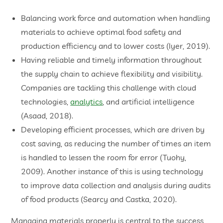
Balancing work force and automation when handling
materials to achieve optimal food safety and
production efficiency and to lower costs (Iyer, 2019).
Having reliable and timely information throughout
the supply chain to achieve flexibility and visibility.
Companies are tackling this challenge with cloud
technologies,
analytics
, and artificial intelligence
(Asaad, 2018).
Developing efficient processes, which are driven by
cost saving, as reducing the number of times an item
is handled to lessen the room for error (Tuohy,
2009). Another instance of this is using technology
to improve data collection and analysis during audits
of food products (Searcy and Castka, 2020).
Managing materials properly is central to the success