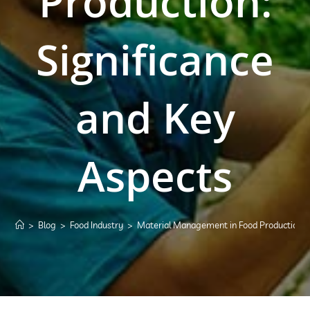
Production:
Significance
and Key
Aspects
>
Blog
>
Food Industry
>
Material Management in Food Production: S