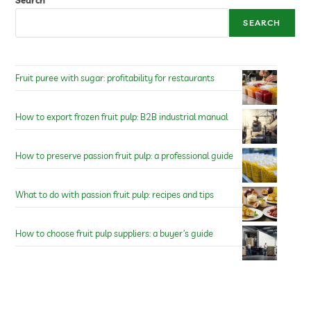
Search
SEARCH
Fruit puree with sugar: profitability for restaurants
How to export frozen fruit pulp: B2B industrial manual
How to preserve passion fruit pulp: a professional guide
What to do with passion fruit pulp: recipes and tips
How to choose fruit pulp suppliers: a buyer’s guide