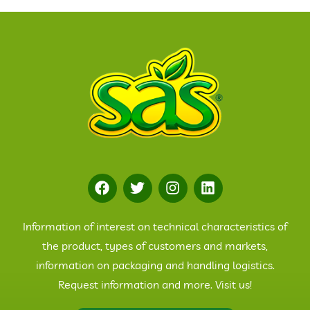
Information of interest on technical characteristics of
the product, types of customers and markets,
information on packaging and handling logistics.
Request information and more. Visit us!