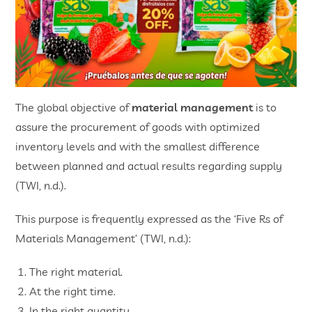
The global objective of
material management
is to
assure the procurement of goods with optimized
inventory levels and with the smallest difference
between planned and actual results regarding supply
(TWI, n.d.).
This purpose is frequently expressed as the ‘Five Rs of
Materials Management’ (TWI, n.d.):
The right material.
At the right time.
In the right quantity.