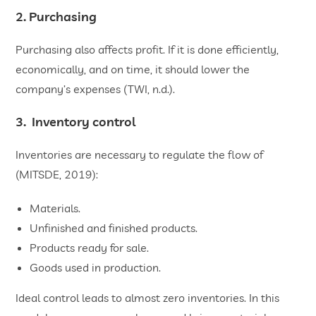
2. Purchasing
Purchasing also affects profit. If it is done efficiently,
economically, and on time, it should lower the
company’s expenses (TWI, n.d.).
3. Inventory control
Inventories are necessary to regulate the flow of
(MITSDE, 2019):
Materials.
Unfinished and finished products.
Products ready for sale.
Goods used in production.
Ideal control leads to almost zero inventories. In this