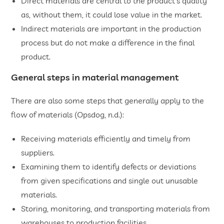
Direct materials are central to the product’s quality
as, without them, it could lose value in the market.
Indirect materials are important in the production
process but do not make a difference in the final
product.
General steps in material management
There are also some steps that generally apply to the
flow of materials (Opsdog, n.d.):
Receiving materials efficiently and timely from
suppliers.
Examining them to identify defects or deviations
from given specifications and single out unusable
materials.
Storing, monitoring, and transporting materials from
warehouses to production facilities.