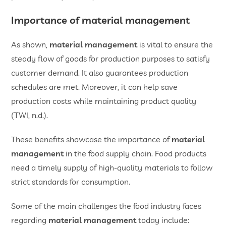
Importance of material management
As shown,
material management
is vital to ensure the
steady flow of goods for production purposes to satisfy
customer demand. It also guarantees production
schedules are met. Moreover, it can help save
production costs while maintaining product quality
(TWI, n.d.).
These benefits showcase the importance of
material
management
in the food supply chain. Food products
need a timely supply of high-quality materials to follow
strict standards for consumption.
Some of the main challenges the food industry faces
regarding
material management
today include: