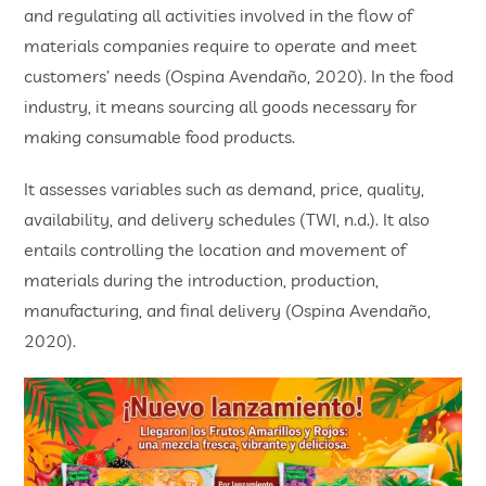
and regulating all activities involved in the flow of
materials companies require to operate and meet
customers’ needs (Ospina Avendaño, 2020). In the food
industry, it means sourcing all goods necessary for
making consumable food products.
It assesses variables such as demand, price, quality,
availability, and delivery schedules (TWI, n.d.). It also
entails controlling the location and movement of
materials during the introduction, production,
manufacturing, and final delivery (Ospina Avendaño,
2020).