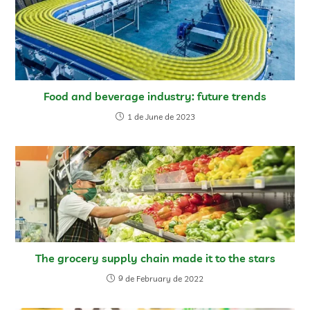
Food and beverage industry: future trends
1 de June de 2023
The grocery supply chain made it to the stars
9 de February de 2022