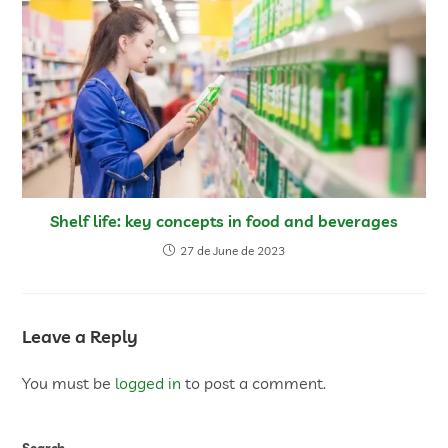
Shelf life: key concepts in food and beverages
27 de June de 2023
Leave a Reply
You must be
logged in
to post a comment.