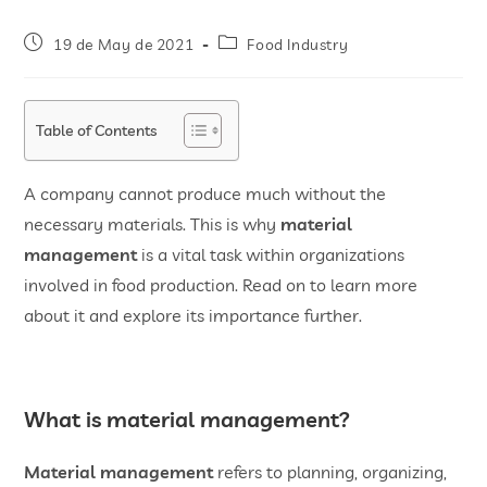
19 de May de 2021
Food Industry
Table of Contents
A company cannot produce much without the
necessary materials. This is why
material
management
is a vital task within organizations
involved in food production. Read on to learn more
about it and explore its importance further.
What is material management?
Material management
refers to planning, organizing,