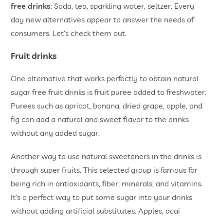
free drinks
: Soda, tea, sparkling water, seltzer. Every
day new alternatives appear to answer the needs of
consumers. Let’s check them out.
Fruit drinks
One alternative that works perfectly to obtain natural
sugar free fruit drinks is fruit puree added to freshwater.
Purees such as apricot, banana, dried grape, apple, and
fig can add a natural and sweet flavor to the drinks
without any added sugar.
Another way to use natural sweeteners in the drinks is
through super fruits. This selected group is famous for
being rich in antioxidants, fiber, minerals, and vitamins.
It’s a perfect way to put some sugar into your drinks
without adding artificial substitutes. Apples, acai