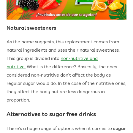
Natural sweeteners
As the name suggests, this replacement comes from
natural ingredients and uses their natural sweetness.
This group is divided into
non-nutritive and
nutritive.
What is the difference? Basically, the ones
considered non-nutritive don’t affect the body as
regular sugar would do. In the case of the nutritive ones,
they affect the body but are less dangerous in
proportion.
Alternatives to sugar free drinks
There’s a huge range of options when it comes to
sugar