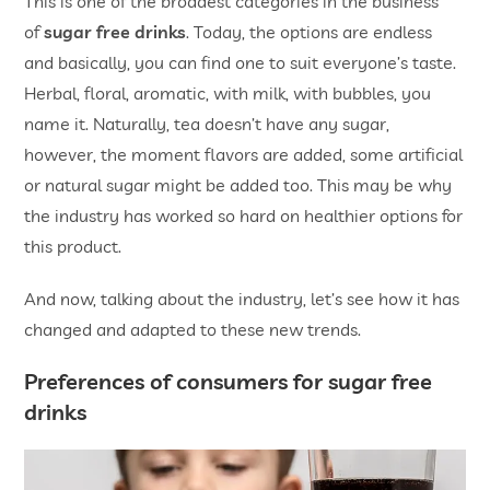
This is one of the broadest categories in the business
of
sugar free drinks
. Today, the options are endless
and basically, you can find one to suit everyone’s taste.
Herbal, floral, aromatic, with milk, with bubbles, you
name it. Naturally, tea doesn’t have any sugar,
however, the moment flavors are added, some artificial
or natural sugar might be added too. This may be why
the industry has worked so hard on healthier options for
this product.
And now, talking about the industry, let’s see how it has
changed and adapted to these new trends.
Preferences of consumers for sugar free
drinks