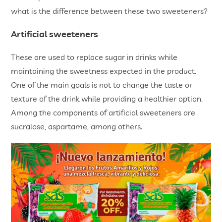
what is the difference between these two sweeteners?
Artificial sweeteners
These are used to replace sugar in drinks while
maintaining the sweetness expected in the product.
One of the main goals is not to change the taste or
texture of the drink while providing a healthier option.
Among the components of artificial sweeteners are
sucralose, aspartame, among others.