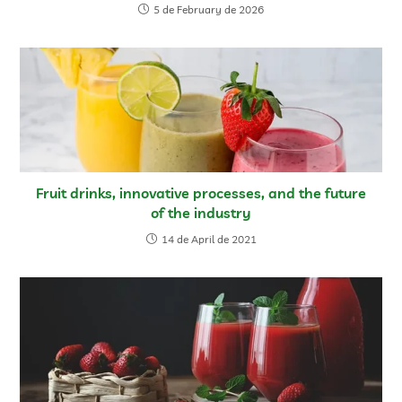
5 de February de 2026
Fruit drinks, innovative processes, and the future
of the industry
14 de April de 2021