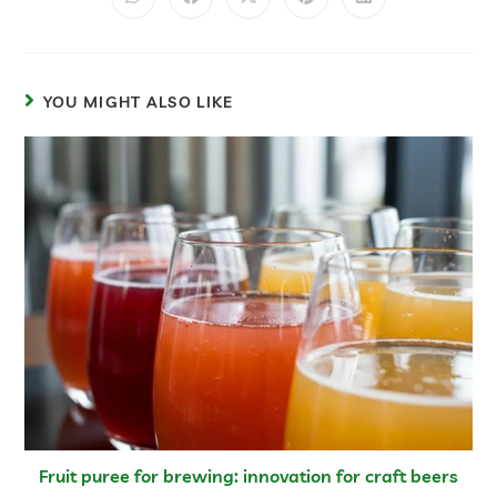
YOU MIGHT ALSO LIKE
Fruit puree for brewing: innovation for craft beers