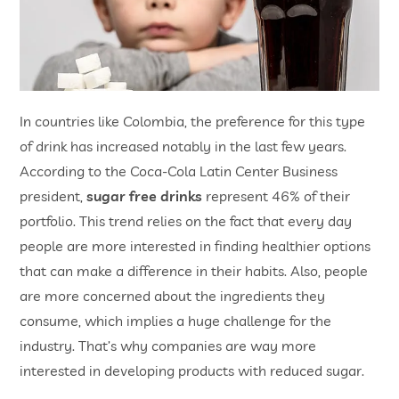
In countries like Colombia, the preference for this type
of drink has increased notably in the last few years.
According to the Coca-Cola Latin Center Business
president,
sugar free drinks
represent 46% of their
portfolio. This trend relies on the fact that every day
people are more interested in finding healthier options
that can make a difference in their habits. Also, people
are more concerned about the ingredients they
consume, which implies a huge challenge for the
industry. That’s why companies are way more
interested in developing products with reduced sugar.