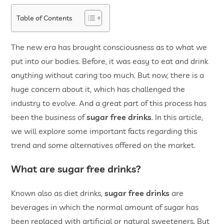
Table of Contents
The new era has brought consciousness as to what we
put into our bodies. Before, it was easy to eat and drink
anything without caring too much. But now, there is a
huge concern about it, which has challenged the
industry to evolve. And a great part of this process has
been the business of
sugar free drinks
. In this article,
we will explore some important facts regarding this
trend and some alternatives offered on the market.
What are sugar free drinks?
Known also as diet drinks,
sugar free drinks
are
beverages in which the normal amount of sugar has
been replaced with artificial or natural sweeteners. But