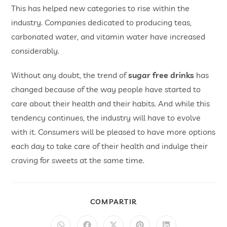
This has helped new categories to rise within the
industry. Companies dedicated to producing teas,
carbonated water, and vitamin water have increased
considerably.
Without any doubt, the trend of
sugar free drinks
has
changed because of the way people have started to
care about their health and their habits. And while this
tendency continues, the industry will have to evolve
with it. Consumers will be pleased to have more options
each day to take care of their health and indulge their
craving for sweets at the same time.
COMPARTIR