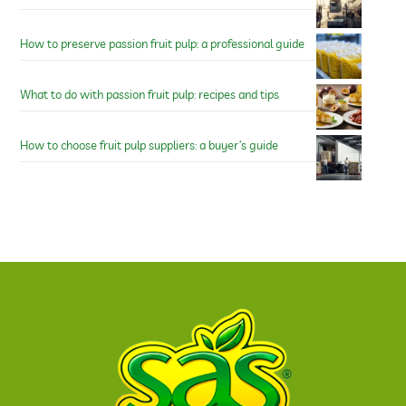
How to preserve passion fruit pulp: a professional guide
What to do with passion fruit pulp: recipes and tips
How to choose fruit pulp suppliers: a buyer’s guide