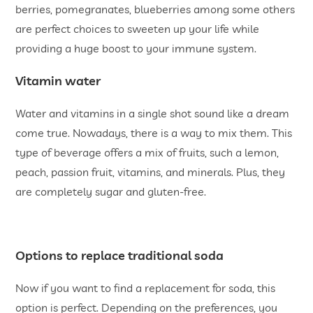
berries, pomegranates, blueberries among some others
are perfect choices to sweeten up your life while
providing a huge boost to your immune system.
Vitamin water
Water and vitamins in a single shot sound like a dream
come true. Nowadays, there is a way to mix them. This
type of beverage offers a mix of fruits, such a lemon,
peach, passion fruit, vitamins, and minerals. Plus, they
are completely sugar and gluten-free.
Options to replace traditional soda
Now if you want to find a replacement for soda, this
option is perfect. Depending on the preferences, you