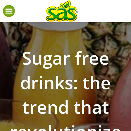
Sugar free
drinks: the
trend that