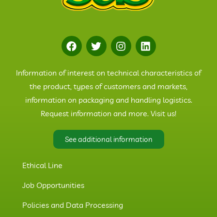
Information of interest on technical characteristics of
the product, types of customers and markets,
information on packaging and handling logistics.
Request information and more. Visit us!
See additional information
Ethical Line
Job Opportunities
Policies and Data Processing