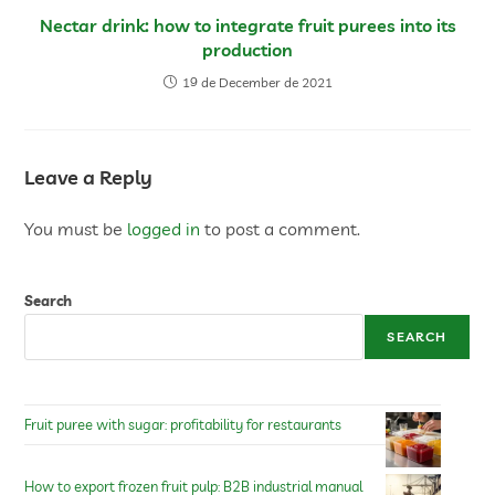
Nectar drink: how to integrate fruit purees into its
production
19 de December de 2021
Leave a Reply
You must be
logged in
to post a comment.
Search
SEARCH
Fruit puree with sugar: profitability for restaurants
How to export frozen fruit pulp: B2B industrial manual