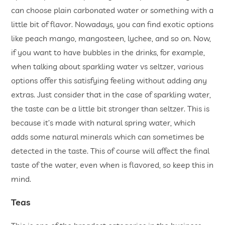
can choose plain carbonated water or something with a
little bit of flavor. Nowadays, you can find exotic options
like peach mango, mangosteen, lychee, and so on. Now,
if you want to have bubbles in the drinks, for example,
when talking about sparkling water vs seltzer, various
options offer this satisfying feeling without adding any
extras. Just consider that in the case of sparkling water,
the taste can be a little bit stronger than seltzer. This is
because it’s made with natural spring water, which
adds some natural minerals which can sometimes be
detected in the taste. This of course will affect the final
taste of the water, even when is flavored, so keep this in
mind.
Teas