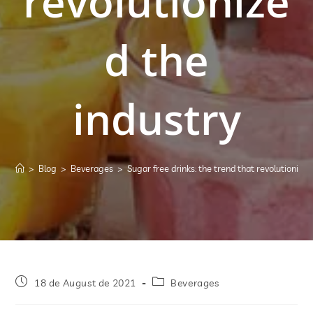
revolutionize
d the
industry
>
Blog
>
Beverages
>
Sugar free drinks: the trend that revolutionized
18 de August de 2021
Beverages