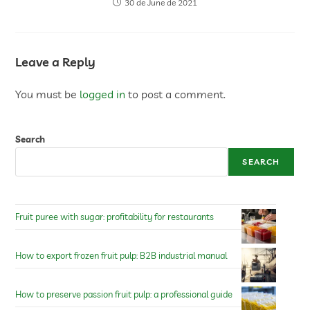
30 de June de 2021
Leave a Reply
You must be
logged in
to post a comment.
Search
SEARCH
Fruit puree with sugar: profitability for restaurants
How to export frozen fruit pulp: B2B industrial manual
How to preserve passion fruit pulp: a professional guide