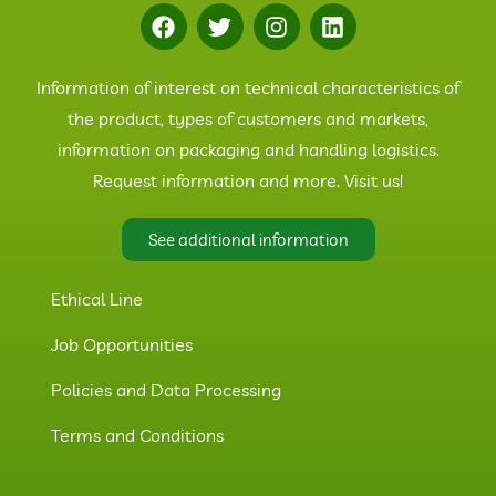
Information of interest on technical characteristics of
the product, types of customers and markets,
information on packaging and handling logistics.
Request information and more. Visit us!
See additional information
Ethical Line
Job Opportunities
Policies and Data Processing
Terms and Conditions