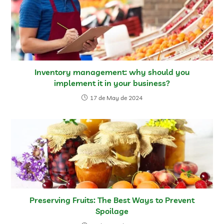
Inventory management: why should you
implement it in your business?
17 de May de 2024
Preserving Fruits: The Best Ways to Prevent
Spoilage