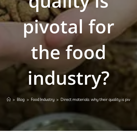
quality is
pivotal for
the food
industry?
>
Blog
>
Food Industry
>
Direct materials: why their quality is pivota