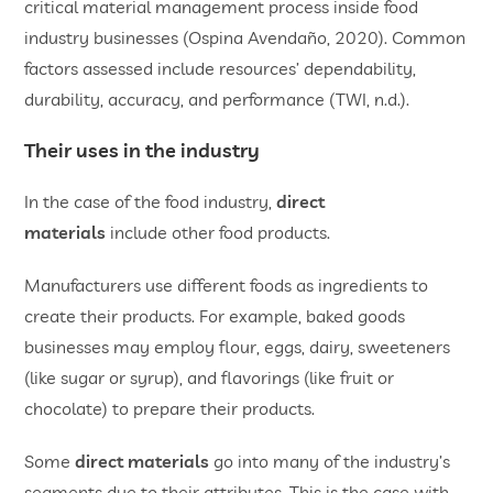
critical material management process inside food
industry businesses (Ospina Avendaño, 2020). Common
factors assessed include resources’ dependability,
durability, accuracy, and performance (TWI, n.d.).
Their uses in the industry
In the case of the food industry,
direct
materials
include other food products.
Manufacturers use different foods as ingredients to
create their products. For example, baked goods
businesses may employ flour, eggs, dairy, sweeteners
(like sugar or syrup), and flavorings (like fruit or
chocolate) to prepare their products.
Some
direct materials
go into many of the industry’s
segments due to their attributes. This is the case with