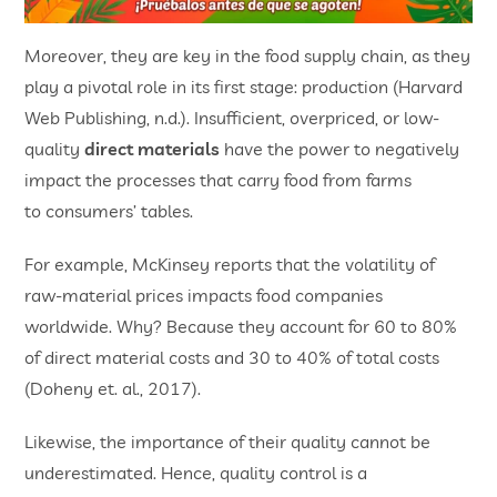
Moreover, they are key in the food supply chain, as they
play a pivotal role in its first stage: production (Harvard
Web Publishing, n.d.). Insufficient, overpriced, or low-
quality
direct materials
have the power to negatively
impact the processes that carry food from farms
to consumers’ tables.
For example, McKinsey reports that the volatility of
raw-material prices impacts food companies
worldwide. Why? Because they account for 60 to 80%
of direct material costs and 30 to 40% of total costs
(Doheny et. al., 2017).
Likewise, the importance of their quality cannot be
underestimated. Hence, quality control is a