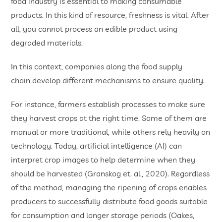
food industry is essential to making consumable
products. In this kind of resource, freshness is vital. After
all, you cannot process an edible product using
degraded materials.
In this context, companies along the food supply
chain develop different mechanisms to ensure quality.
For instance, farmers establish processes to make sure
they harvest crops at the right time. Some of them are
manual or more traditional, while others rely heavily on
technology. Today, artificial intelligence (AI) can
interpret crop images to help determine when they
should be harvested (Granskog et. al., 2020). Regardless
of the method, managing the ripening of crops enables
producers to successfully distribute food goods suitable
for consumption and longer storage periods (Oakes,