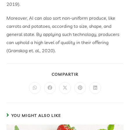
2019).
Moreover, AI can also sort non-uniform produce, like
carrots and potatoes, according to size, shape, and
general state. By applying such technology, producers
can uphold a high level of quality in their offering
(Granskog et. al., 2020).
COMPARTIR
YOU MIGHT ALSO LIKE