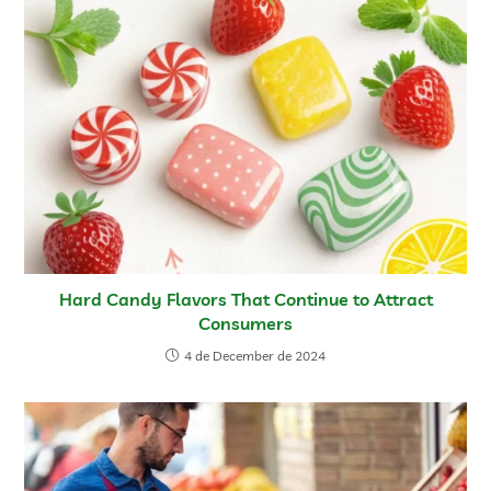
Hard Candy Flavors That Continue to Attract
Consumers
4 de December de 2024