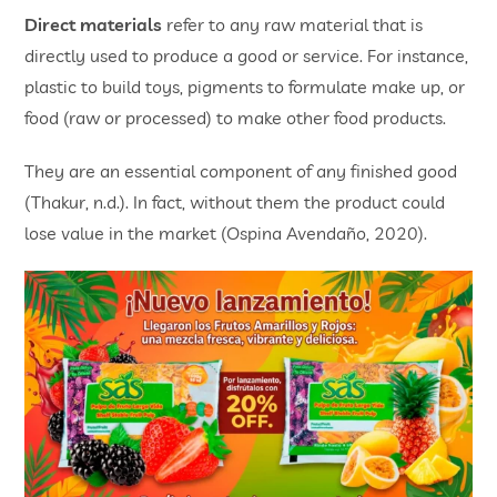
Direct materials
refer to any raw material that is
directly used to produce a good or service. For instance,
plastic to build toys, pigments to formulate make up, or
food (raw or processed) to make other food products.
They are an essential component of any finished good
(Thakur, n.d.). In fact, without them the product could
lose value in the market (Ospina Avendaño, 2020).