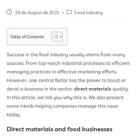
26 de August de 2021
Food Industry
Table of Contents
Success in the food industry usually stems from many
sources. From top-notch industrial processes to efficient
managing practices to effective marketing efforts.
However, one central factor has the power to boost or
derail a business in the sector:
direct materials
quality.
In this article, we tell you why this is. We also present
some trends helping companies manage this issue
today.
Direct materials and food businesses