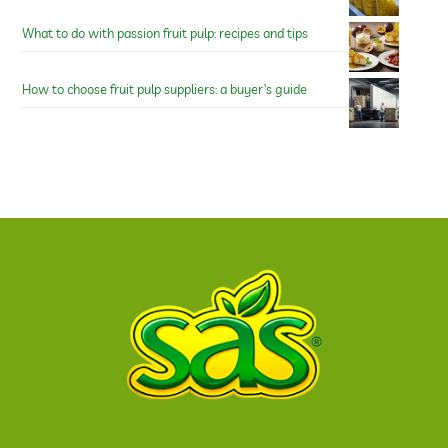
What to do with passion fruit pulp: recipes and tips
How to choose fruit pulp suppliers: a buyer’s guide