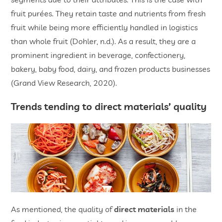
fruit purées. They retain taste and nutrients from fresh
fruit while being more efficiently handled in logistics
than whole fruit (Dohler, n.d.). As a result, they are a
prominent ingredient in beverage, confectionery,
bakery, baby food, dairy, and frozen products businesses
(Grand View Research, 2020).
Trends tending to direct materials’ quality
As mentioned, the quality of
direct materials
in the