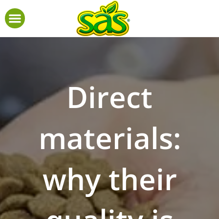
Direct
materials:
why their