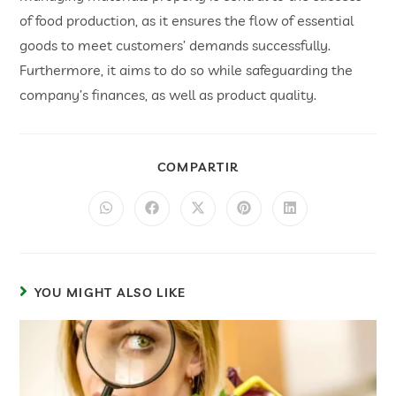
of food production, as it ensures the flow of essential
goods to meet customers’ demands successfully.
Furthermore, it aims to do so while safeguarding the
company’s finances, as well as product quality.
COMPARTIR
YOU MIGHT ALSO LIKE