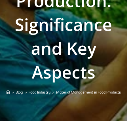
Production:
Significance
and Key
Aspects
>
Blog
>
Food Industry
>
Material Management in Food Production: S