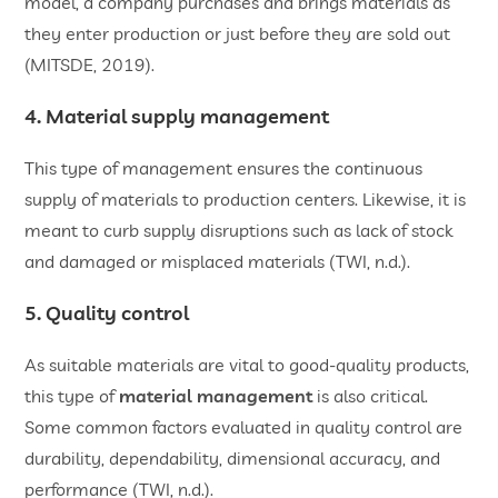
model, a company purchases and brings materials as
they enter production or just before they are sold out
(MITSDE, 2019).
4. Material supply management
This type of management ensures the continuous
supply of materials to production centers. Likewise, it is
meant to curb supply disruptions such as lack of stock
and damaged or misplaced materials (TWI, n.d.).
5. Quality control
As suitable materials are vital to good-quality products,
this type of
material management
is also critical.
Some common factors evaluated in quality control are
durability, dependability, dimensional accuracy, and
performance (TWI, n.d.).