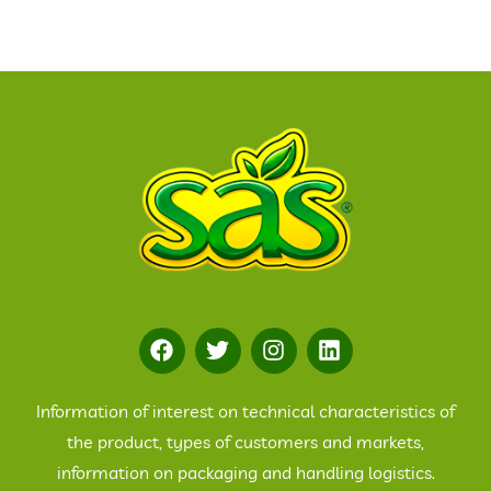
Information of interest on technical characteristics of
the product, types of customers and markets,
information on packaging and handling logistics.