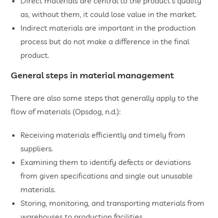
Direct materials are central to the product’s quality
as, without them, it could lose value in the market.
Indirect materials are important in the production
process but do not make a difference in the final
product.
General steps in material management
There are also some steps that generally apply to the
flow of materials (Opsdog, n.d.):
Receiving materials efficiently and timely from
suppliers.
Examining them to identify defects or deviations
from given specifications and single out unusable
materials.
Storing, monitoring, and transporting materials from
warehouses to production facilities.