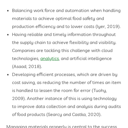
Balancing work force and automation when handling
materials to achieve optimal food safety and
production efficiency and to lower costs (Iyer, 2019).
Having reliable and timely information throughout
the supply chain to achieve flexibility and visibility.
Companies are tackling this challenge with cloud
technologies,
analytics
, and artificial intelligence
(Asaad, 2018).
Developing efficient processes, which are driven by
cost saving, as reducing the number of times an item
is handled to lessen the room for error (Tuohy,
2009). Another instance of this is using technology
to improve data collection and analysis during audits
of food products (Searcy and Castka, 2020).
Managing materials properly is central to the success