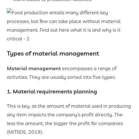
Types of material management
Material management
encompasses a range of
activities. They are usually sorted into five types:
1. Material requirements planning
This is key, as the amount of material used in producing
any item impacts the company’s profit directly. The
less the amount, the bigger the profit for companies
(MITSDE, 2019).