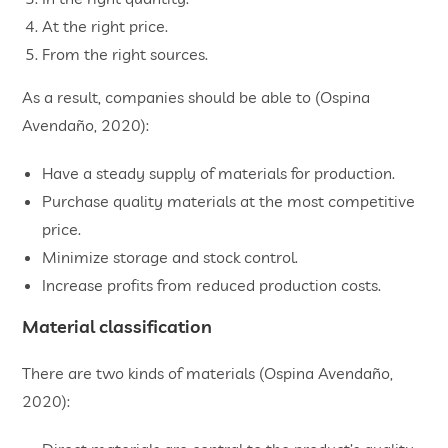
At the right price.
From the right sources.
As a result, companies should be able to (Ospina
Avendaño, 2020):
Have a steady supply of materials for production.
Purchase quality materials at the most competitive
price.
Minimize storage and stock control.
Increase profits from reduced production costs.
Material classification
There are two kinds of materials (Ospina Avendaño,
2020):