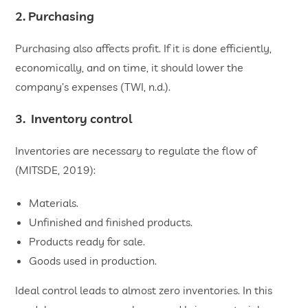
2. Purchasing
Purchasing also affects profit. If it is done efficiently,
economically, and on time, it should lower the
company’s expenses (TWI, n.d.).
3. Inventory control
Inventories are necessary to regulate the flow of
(MITSDE, 2019):
Materials.
Unfinished and finished products.
Products ready for sale.
Goods used in production.
Ideal control leads to almost zero inventories. In this