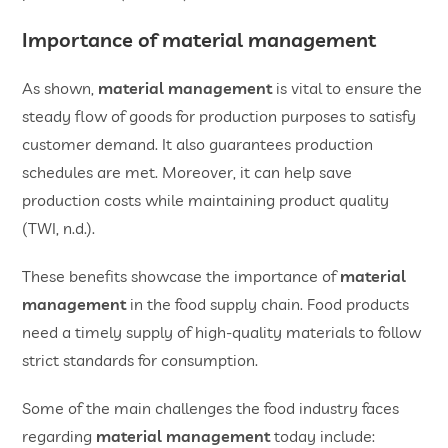
Importance of material management
As shown,
material management
is vital to ensure the
steady flow of goods for production purposes to satisfy
customer demand. It also guarantees production
schedules are met. Moreover, it can help save
production costs while maintaining product quality
(TWI, n.d.).
These benefits showcase the importance of
material
management
in the food supply chain. Food products
need a timely supply of high-quality materials to follow
strict standards for consumption.
Some of the main challenges the food industry faces
regarding
material management
today include: