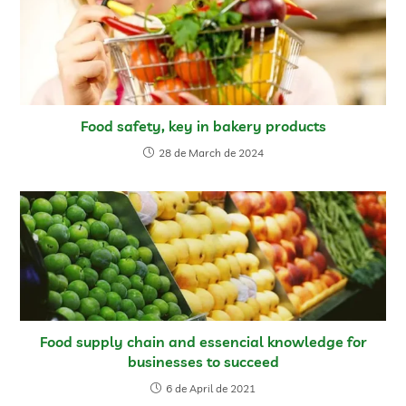
Food safety, key in bakery products
28 de March de 2024
Food supply chain and essencial knowledge for
businesses to succeed
6 de April de 2021