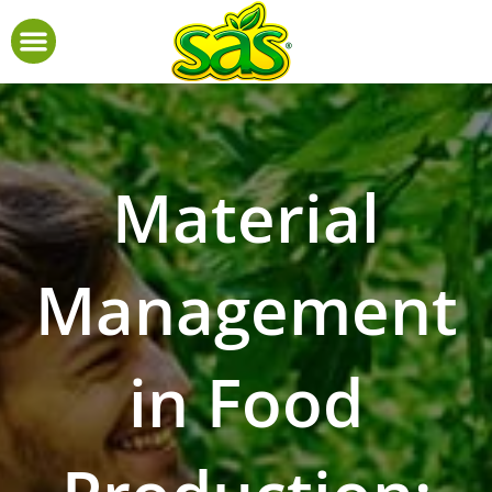
Material
Management
in Food