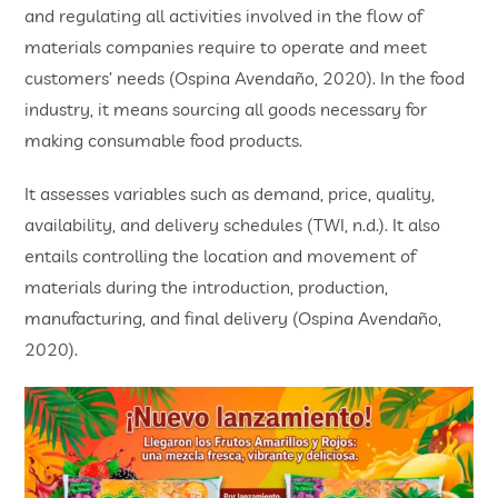
and regulating all activities involved in the flow of
materials companies require to operate and meet
customers’ needs (Ospina Avendaño, 2020). In the food
industry, it means sourcing all goods necessary for
making consumable food products.
It assesses variables such as demand, price, quality,
availability, and delivery schedules (TWI, n.d.). It also
entails controlling the location and movement of
materials during the introduction, production,
manufacturing, and final delivery (Ospina Avendaño,
2020).