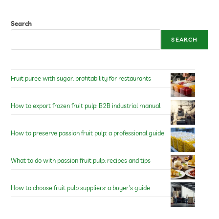
Search
SEARCH
Fruit puree with sugar: profitability for restaurants
How to export frozen fruit pulp: B2B industrial manual
How to preserve passion fruit pulp: a professional guide
What to do with passion fruit pulp: recipes and tips
How to choose fruit pulp suppliers: a buyer’s guide