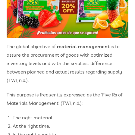
The global objective of
material management
is to
assure the procurement of goods with optimized
inventory levels and with the smallest difference
between planned and actual results regarding supply
(TWI, n.d.).
This purpose is frequently expressed as the ‘Five Rs of
Materials Management’ (TWI, n.d.):
The right material.
At the right time.
In the right quantity.