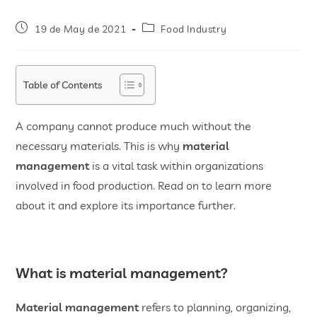
19 de May de 2021
Food Industry
Table of Contents
A company cannot produce much without the
necessary materials. This is why
material
management
is a vital task within organizations
involved in food production. Read on to learn more
about it and explore its importance further.
What is material management?
Material management
refers to planning, organizing,