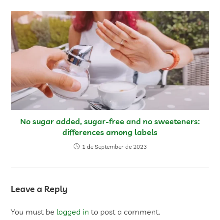
No sugar added, sugar-free and no sweeteners:
differences among labels
1 de September de 2023
Leave a Reply
You must be
logged in
to post a comment.