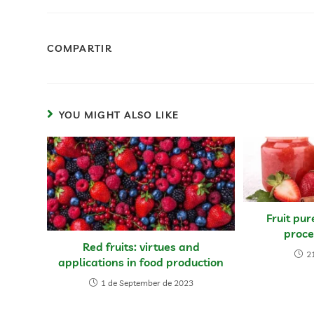
COMPARTIR
YOU MIGHT ALSO LIKE
Fruit pur
proce
Red fruits: virtues and
21
applications in food production
1 de September de 2023