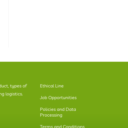
duct, types of
Ethical Line
 logistics.
Job Opportunities
Policies and Data
Processing
Terms and Conditions