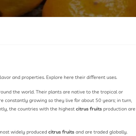
flavor and properties. Explore here their different uses.
und the world. Their plants are native to the tropical or
e constantly growing so they live for about 50 years; in turn,
ently, the countries with the highest
citrus fruits
production are
e most widely produced
citrus fruits
and are traded globally.