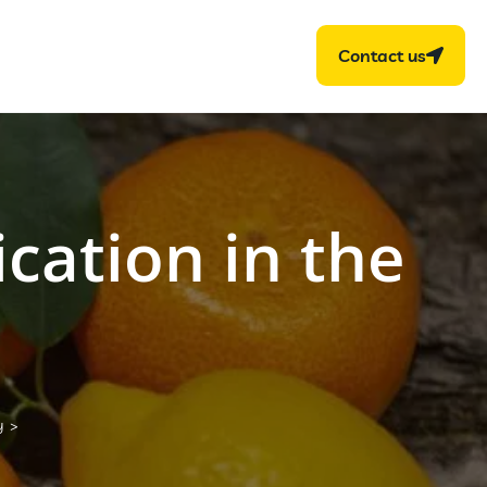
Contact us
ication in the
y
>