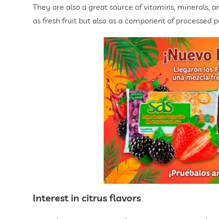
They are also a great source of vitamins, minerals, and
as fresh fruit but also as a component of processed p
Interest in citrus flavors