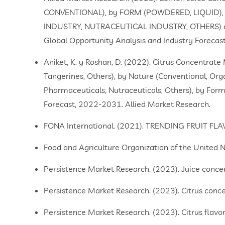
CONVENTIONAL), by FORM (POWDERED, LIQUID),
INDUSTRY, NUTRACEUTICAL INDUSTRY, OTHERS) a
Global Opportunity Analysis and Industry Foreca
Aniket, K. y Roshan, D. (2022). Citrus Concentrat
Tangerines, Others), by Nature (Conventional, Org
Pharmaceuticals, Nutraceuticals, Others), by Form 
Forecast, 2022-2031. Allied Market Research.
FONA International. (2021). TRENDING FRUIT F
Food and Agriculture Organization of the United Nati
Persistence Market Research. (2023). Juice conce
Persistence Market Research. (2023). Citrus conc
Persistence Market Research. (2023). Citrus flavo