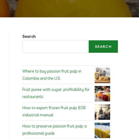
Search
SEARCH
Where to buy passion fruit pulp in
Colombia and the U.S.
Fruit puree with sugar: profitability for
restaurants
How to export frozen fruit pulp: B2B
industrial manual
How to preserve passion fruit pulp: a
professional guide