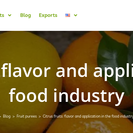
ts
Blog
Exports
: flavor and appl
food industry
>
Blog
>
Fruit purees
>
Citrus fruits: flavor and application in the food industr