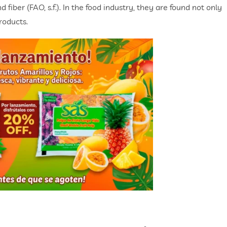
 fiber (FAO, s.f.). In the food industry, they are found not only
roducts.