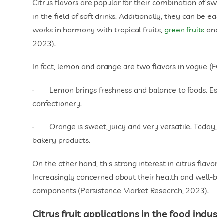
Citrus flavors are popular for their combination of 
in the field of soft drinks. Additionally, they can be 
works in harmony with tropical fruits,
green fruits
an
2023).
In fact, lemon and orange are two flavors in vogue (
· Lemon brings freshness and balance to foods. Especi
confectionery.
· Orange is sweet, juicy and very versatile. Today, i
bakery products.
On the other hand, this strong interest in citrus flavo
Increasingly concerned about their health and well-b
components (Persistence Market Research, 2023).
Citrus fruit applications in the food indu