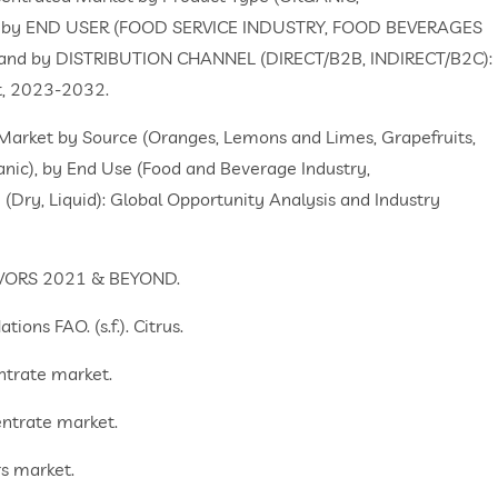
 by END USER (FOOD SERVICE INDUSTRY, FOOD BEVERAGES
nd by DISTRIBUTION CHANNEL (DIRECT/B2B, INDIRECT/B2C):
st, 2023-2032.
e Market by Source (Oranges, Lemons and Limes, Grapefruits,
anic), by End Use (Food and Beverage Industry,
(Dry, Liquid): Global Opportunity Analysis and Industry
LAVORS 2021 & BEYOND.
ons FAO. (s.f.). Citrus.
ntrate market.
entrate market.
rs market.