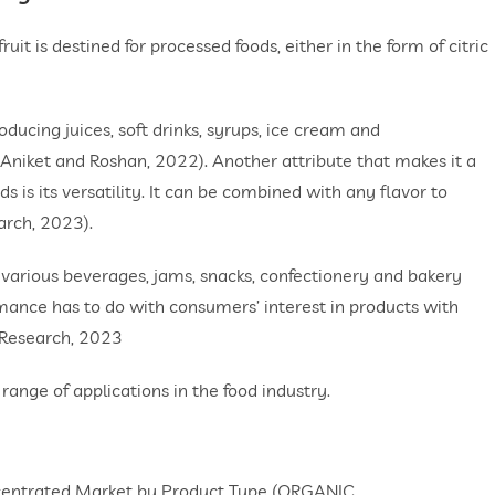
ruit is destined for processed foods, either in the form of citric
oducing juices, soft drinks, syrups, ice cream and
 (Aniket and Roshan, 2022). Another attribute that makes it a
s is its versatility. It can be combined with any flavor to
arch, 2023).
 various beverages, jams, snacks, confectionery and bakery
mance has to do with consumers’ interest in products with
 Research, 2023
range of applications in the food industry.
ncentrated Market by Product Type (ORGANIC,