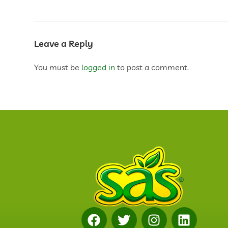
Leave a Reply
You must be
logged in
to post a comment.