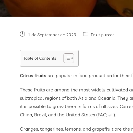
1 de September de 2023
Fruit purees
Table of Contents
Citrus fruits
are popular in food production for their 
These fruits are among the most widely cultivated aro
subtropical regions of both Asia and Oceania. They ar
it is possible to grow them in farms of all sizes. Curr
China, Brazil, and the United States (FAO, s.f.).
Oranges, tangerines, lemons, and grapefruit are th