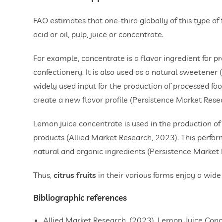
FAO estimates that one-third globally of this type of f
acid or oil, pulp, juice or concentrate.
For example, concentrate is a flavor ingredient for pr
confectionery. It is also used as a natural sweetener
widely used input for the production of processed food
create a new flavor profile (Persistence Market Rese
Lemon juice concentrate is used in the production of
products (Allied Market Research, 2023). This perfor
natural and organic ingredients (Persistence Market
Thus,
citrus fruits
in their various forms enjoy a wide 
Bibliographic references
Allied Market Research. (2023). Lemon Juice Co