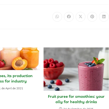
ees, its production
ss for industry
 de April de 2021
Fruit puree for smoothies: your
ally for healthy drinks
24 de October de 2025