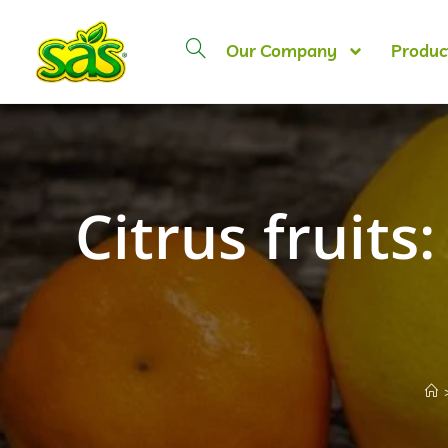
Our Company
Produc
Citrus fruits