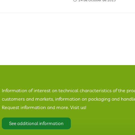
Information of interest on technical characteristics of the pro
customers and markets, information on packaging and handling
Request information and more. Visit us!
See additional information