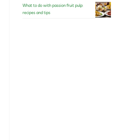
What to do with passion fruit pulp:
recipes and tips