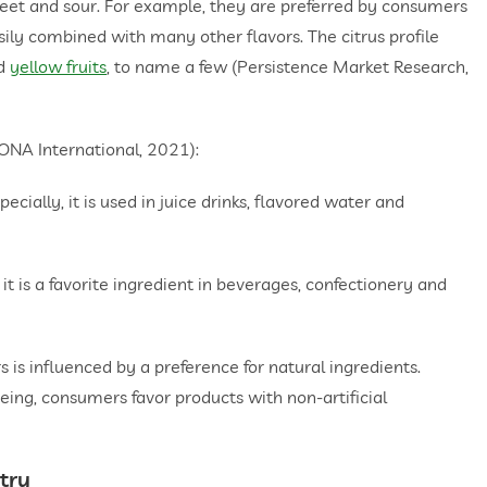
sweet and sour. For example, they are preferred by consumers
easily combined with many other flavors. The citrus profile
d
yellow fruits
, to name a few (Persistence Market Research,
FONA International, 2021):
ally, it is used in juice drinks, flavored water and
t is a favorite ingredient in beverages, confectionery and
rs is influenced by a preference for natural ingredients.
eing, consumers favor products with non-artificial
stry