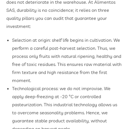
does not deteriorate in the warehouse. At Alimentos
SAS, durability is no coincidence; it relies on three
quality pillars you can audit that guarantee your
investment:
Selection at origin: shelf life begins in cultivation. We
perform a careful post-harvest selection. Thus, we
process only fruits with natural ripening, healthy and
free of toxic residues. This ensures raw material with
firm texture and high resistance from the first
moment.
Technological process: we do not improvise. We
apply deep-freezing at -20 °C or controlled
pasteurization. This industrial technology allows us
to overcome seasonality problems. Hence, we
guarantee stable product availability, without
depending on harvest peaks.