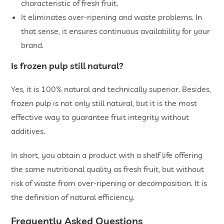
characteristic of fresh fruit.
It eliminates over-ripening and waste problems. In
that sense, it ensures continuous availability for your
brand.
Is frozen pulp still natural?
Yes, it is 100% natural and technically superior. Besides,
frozen pulp is not only still natural, but it is the most
effective way to guarantee fruit integrity without
additives.
In short, you obtain a product with a shelf life offering
the same nutritional quality as fresh fruit, but without
risk of waste from over-ripening or decomposition. It is
the definition of natural efficiency.
Frequently Asked Questions