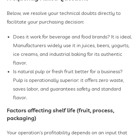
Below, we resolve your technical doubts directly to
facilitate your purchasing decision:
Does it work for beverage and food brands? It is ideal.
Manufacturers widely use it in juices, beers, yogurts,
ice creams, and industrial baking for its authentic
flavor.
Is natural pulp or fresh fruit better for a business?
Pulp is operationally superior: it offers zero waste,
saves labor, and guarantees safety and standard
flavor.
Factors affecting shelf life (fruit, process,
packaging)
Your operation’s profitability depends on an input that