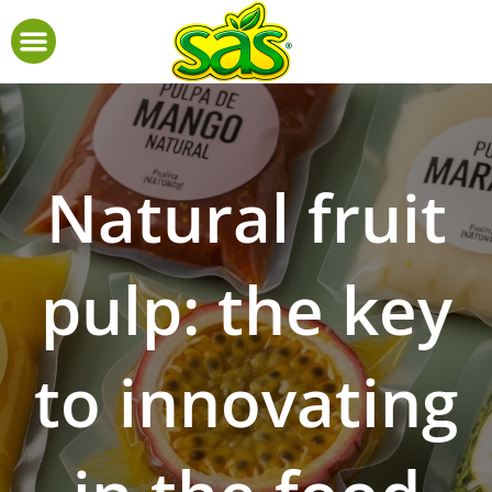
Natural fruit
pulp: the key
to innovating