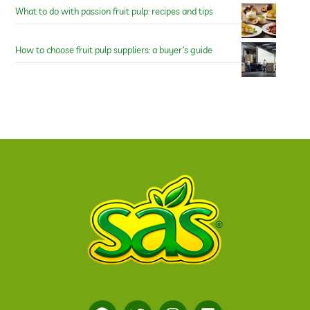
What to do with passion fruit pulp: recipes and tips
How to choose fruit pulp suppliers: a buyer’s guide