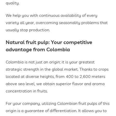
quality.
We help you with continuous availability of every
variety all year, overcoming seasonality problems that
usually stop production.
Natural fruit pulp
: Your competitive
advantage from Colombia
Colombia is not just an origin; it is your greatest
strategic strength in the global market. Thanks to crops
located at diverse heights, from 400 to 2,600 meters
above sea level, we obtain superior flavor and aroma
concentration in fruits.
For your company, utilizing Colombian fruit pulps of this
origin is a guarantee of differentiation. It allows you to