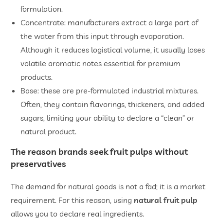
formulation.
Concentrate: manufacturers extract a large part of
the water from this input through evaporation.
Although it reduces logistical volume, it usually loses
volatile aromatic notes essential for premium
products.
Base: these are pre-formulated industrial mixtures.
Often, they contain flavorings, thickeners, and added
sugars, limiting your ability to declare a “clean” or
natural product.
The reason brands seek fruit pulps without
preservatives
The demand for natural goods is not a fad; it is a market
requirement. For this reason, using
natural fruit pulp
allows you to declare real ingredients.