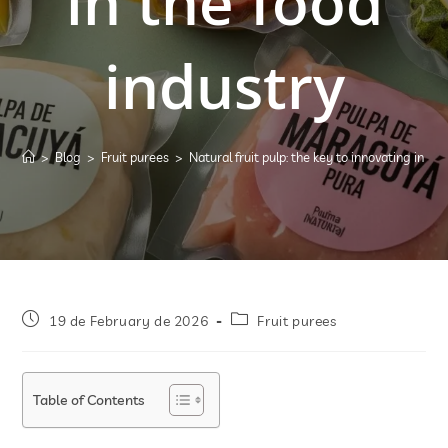
in the food
industry
>
Blog
>
Fruit purees
>
Natural fruit pulp: the key to innovating in th
19 de February de 2026
Fruit purees
Table of Contents