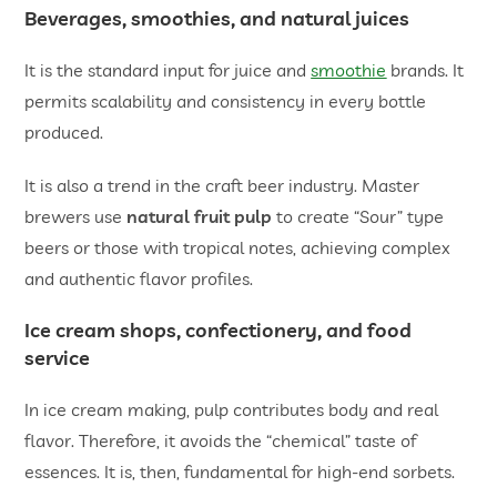
Beverages, smoothies, and natural juices
It is the standard input for juice and
smoothie
brands. It
permits scalability and consistency in every bottle
produced.
It is also a trend in the craft beer industry. Master
brewers use
natural fruit pulp
to create “Sour” type
beers or those with tropical notes, achieving complex
and authentic flavor profiles.
Ice cream shops, confectionery, and food
service
In ice cream making, pulp contributes body and real
flavor. Therefore, it avoids the “chemical” taste of
essences. It is, then, fundamental for high-end sorbets.