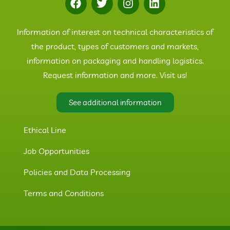
Information of interest on technical characteristics of
the product, types of customers and markets,
information on packaging and handling logistics.
Request information and more. Visit us!
See additional information
Ethical Line
Job Opportunities
Policies and Data Processing
Terms and Conditions