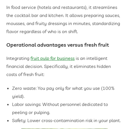
In food service (hotels and restaurants), it streamlines
the cocktail bar and kitchen. It allows preparing sauces,
mousses, and fruity dressings in minutes, standardizing
flavor regardless of who is on shift.
Operational advantages versus fresh fruit
Integrating
fruit pulp for business
is an intelligent
financial decision. Specifically, it eliminates hidden
costs of fresh fruit:
Zero waste: You pay only for what you use (100%
yield).
Labor savings: Without personnel dedicated to
peeling or pulping.
Safety: Lower cross-contamination risk in your plant.