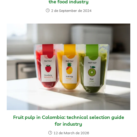
the food industry
2 de September de 2024
Fruit pulp in Colombia: technical selection guide
for industry
12 de March de 2026