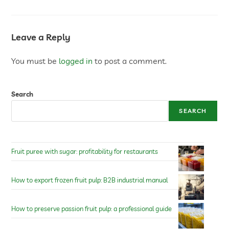
Leave a Reply
You must be
logged in
to post a comment.
Search
SEARCH
Fruit puree with sugar: profitability for restaurants
How to export frozen fruit pulp: B2B industrial manual
How to preserve passion fruit pulp: a professional guide