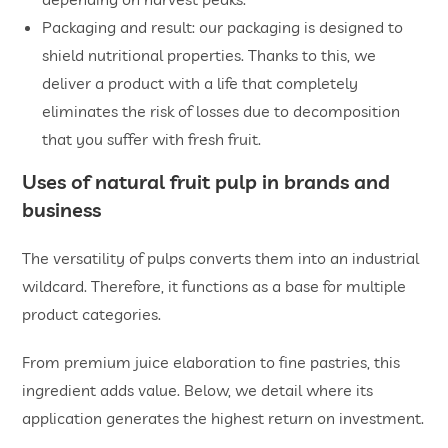
Packaging and result: our packaging is designed to
shield nutritional properties. Thanks to this, we
deliver a product with a life that completely
eliminates the risk of losses due to decomposition
that you suffer with fresh fruit.
Uses of
natural fruit pulp
in brands and
business
The versatility of pulps converts them into an industrial
wildcard. Therefore, it functions as a base for multiple
product categories.
From premium juice elaboration to fine pastries, this
ingredient adds value. Below, we detail where its
application generates the highest return on investment.