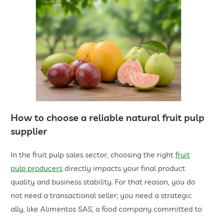
How to choose a reliable
natural fruit pulp
supplier
In the fruit pulp sales sector, choosing the right
fruit
pulp producers
directly impacts your final product
quality and business stability. For that reason, you do
not need a transactional seller; you need a strategic
ally, like Alimentos SAS, a food company committed to