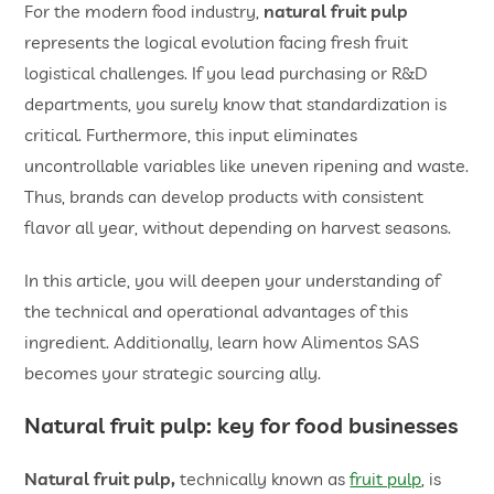
For the modern food industry,
natural fruit pulp
represents the logical evolution facing fresh fruit
logistical challenges. If you lead purchasing or R&D
departments, you surely know that standardization is
critical. Furthermore, this input eliminates
uncontrollable variables like uneven ripening and waste.
Thus, brands can develop products with consistent
flavor all year, without depending on harvest seasons.
In this article, you will deepen your understanding of
the technical and operational advantages of this
ingredient. Additionally, learn how Alimentos SAS
becomes your strategic sourcing ally.
Natural fruit pulp
: key for food businesses
Natural fruit pulp,
technically known as
fruit pulp
, is