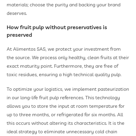
materials; choose the purity and backing your brand
deserves.
How fruit pulp without preservatives is
preserved
At Alimentos SAS, we protect your investment from
the source. We process only healthy, clean fruits at their
exact maturity point. Furthermore, they are free of
toxic residues, ensuring a high technical quality pulp.
To optimize your logistics, we implement pasteurization
in our long-life fruit pulp references. This technology
allows you to store the input at room temperature for
up to three months, or refrigerated for six months. All
this occurs without altering its characteristics. It is the
ideal strategy to eliminate unnecessary cold chain