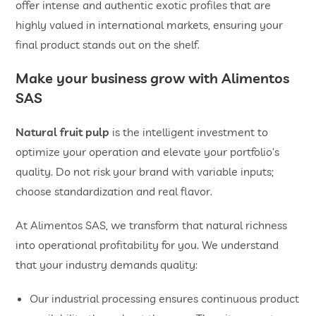
offer intense and authentic exotic profiles that are
highly valued in international markets, ensuring your
final product stands out on the shelf.
Make your business grow with Alimentos
SAS
Natural fruit pulp
is the intelligent investment to
optimize your operation and elevate your portfolio’s
quality. Do not risk your brand with variable inputs;
choose standardization and real flavor.
At Alimentos SAS, we transform that natural richness
into operational profitability for you. We understand
that your industry demands quality:
Our industrial processing ensures continuous product