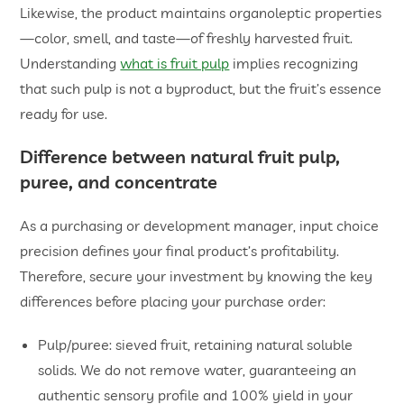
Likewise, the product maintains organoleptic properties
—color, smell, and taste—of freshly harvested fruit.
Understanding
what is fruit pulp
implies recognizing
that such pulp is not a byproduct, but the fruit’s essence
ready for use.
Difference between
natural fruit pulp
,
puree, and concentrate
As a purchasing or development manager, input choice
precision defines your final product’s profitability.
Therefore, secure your investment by knowing the key
differences before placing your purchase order:
Pulp/puree: sieved fruit, retaining natural soluble
solids. We do not remove water, guaranteeing an
authentic sensory profile and 100% yield in your