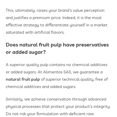
This, ultimately, raises your brand’s value perception
and justifies a premium price. Indeed, it is the most
effective strategy to differentiate yourself in a market
saturated with artificial flavors.
Does
natural fruit pulp
have preservatives
or added sugar?
A superior quality pulp contains no chemical additives
or added sugars. At Alimentos SAS, we guarantee a
natural fruit pulp
of superior technical quality, free of
chemical additives and added sugars.
Similarly, we achieve conservation through advanced
physical processes that protect your product’s integrity.
Do not risk your formulation with deficient raw