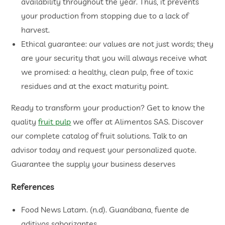
availability throughout the year. Thus, it prevents
your production from stopping due to a lack of
harvest.
Ethical guarantee: our values are not just words; they
are your security that you will always receive what
we promised: a healthy, clean pulp, free of toxic
residues and at the exact maturity point.
Ready to transform your production? Get to know the
quality
fruit pulp
we offer at Alimentos SAS. Discover
our complete catalog of fruit solutions. Talk to an
advisor today and request your personalized quote.
Guarantee the supply your business deserves
References
Food News Latam. (n.d). Guanábana, fuente de
aditivos saborizantes.