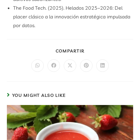
The Food Tech. (2025). Helados 2025–2026: Del
placer clásico a la innovación estratégica impulsada
por datos.
COMPARTIR
YOU MIGHT ALSO LIKE