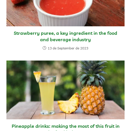
Strawberry puree, a key ingredient in the food
and beverage industry
13 de September de 2023
Pineapple drinks: making the most of this fruit in