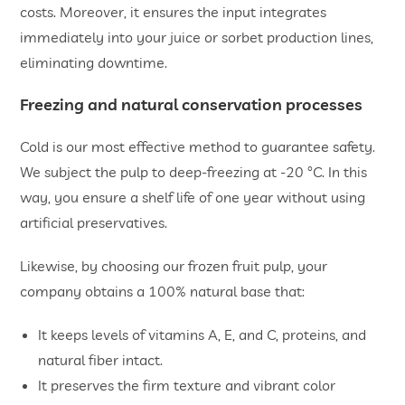
costs. Moreover, it ensures the input integrates
immediately into your juice or sorbet production lines,
eliminating downtime.
Freezing and natural conservation processes
Cold is our most effective method to guarantee safety.
We subject the pulp to deep-freezing at -20 °C. In this
way, you ensure a shelf life of one year without using
artificial preservatives.
Likewise, by choosing our frozen fruit pulp, your
company obtains a 100% natural base that:
It keeps levels of vitamins A, E, and C, proteins, and
natural fiber intact.
It preserves the firm texture and vibrant color