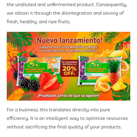
the undiluted and unfermented product. Consequently,
we obtain it through the disintegration and sieving of
fresh, healthy, and ripe fruits.
For a business, this translates directly into pure
efficiency. It is an intelligent way to optimize resources
without sacrificing the final quality of your products.