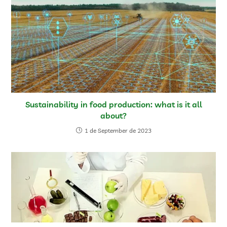
Sustainability in food production: what is it all
about?
1 de September de 2023