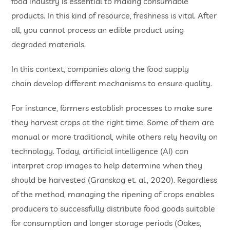
food industry is essential to making consumable
products. In this kind of resource, freshness is vital. After
all, you cannot process an edible product using
degraded materials.
In this context, companies along the food supply
chain develop different mechanisms to ensure quality.
For instance, farmers establish processes to make sure
they harvest crops at the right time. Some of them are
manual or more traditional, while others rely heavily on
technology. Today, artificial intelligence (AI) can
interpret crop images to help determine when they
should be harvested (Granskog et. al., 2020). Regardless
of the method, managing the ripening of crops enables
producers to successfully distribute food goods suitable
for consumption and longer storage periods (Oakes,