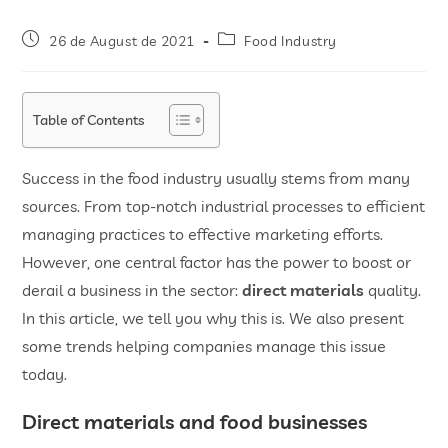
26 de August de 2021
Food Industry
Table of Contents
Success in the food industry usually stems from many
sources. From top-notch industrial processes to efficient
managing practices to effective marketing efforts.
However, one central factor has the power to boost or
derail a business in the sector:
direct materials
quality.
In this article, we tell you why this is. We also present
some trends helping companies manage this issue
today.
Direct materials and food businesses