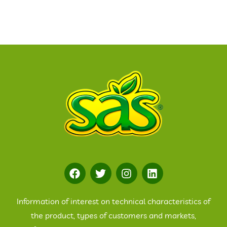
Information of interest on technical characteristics of
the product, types of customers and markets,