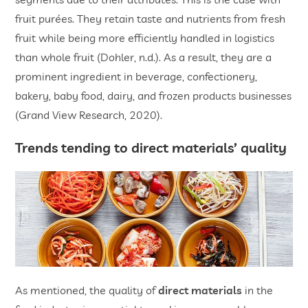
fruit purées. They retain taste and nutrients from fresh
fruit while being more efficiently handled in logistics
than whole fruit (Dohler, n.d.). As a result, they are a
prominent ingredient in beverage, confectionery,
bakery, baby food, dairy, and frozen products businesses
(Grand View Research, 2020).
Trends tending to direct materials’ quality
As mentioned, the quality of
direct materials
in the