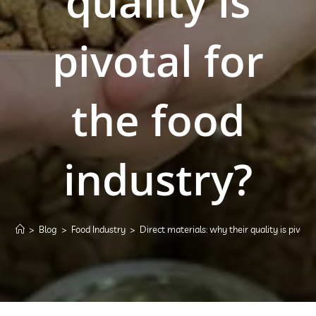
quality is
pivotal for
the food
industry?
>
Blog
>
Food Industry
>
Direct materials: why their quality is pivota