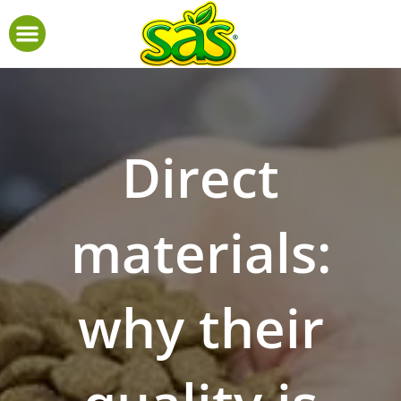
Direct
materials:
why their