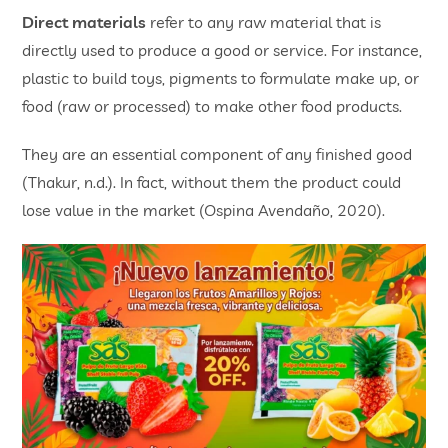
Direct materials
refer to any raw material that is
directly used to produce a good or service. For instance,
plastic to build toys, pigments to formulate make up, or
food (raw or processed) to make other food products.
They are an essential component of any finished good
(Thakur, n.d.). In fact, without them the product could
lose value in the market (Ospina Avendaño, 2020).