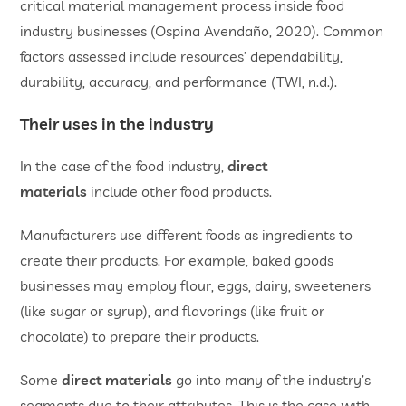
critical material management process inside food
industry businesses (Ospina Avendaño, 2020). Common
factors assessed include resources’ dependability,
durability, accuracy, and performance (TWI, n.d.).
Their uses in the industry
In the case of the food industry,
direct
materials
include other food products.
Manufacturers use different foods as ingredients to
create their products. For example, baked goods
businesses may employ flour, eggs, dairy, sweeteners
(like sugar or syrup), and flavorings (like fruit or
chocolate) to prepare their products.
Some
direct materials
go into many of the industry’s
segments due to their attributes. This is the case with