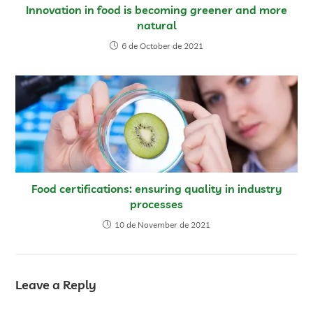
Innovation in food is becoming greener and more
natural
6 de October de 2021
Food certifications: ensuring quality in industry
processes
10 de November de 2021
Leave a Reply