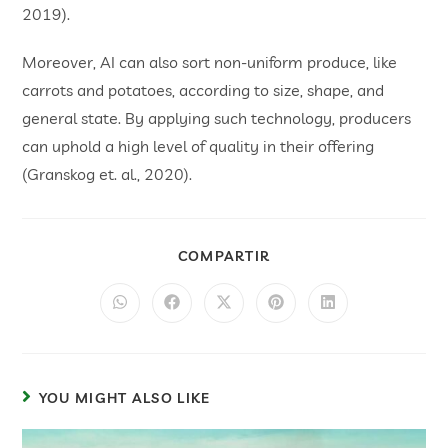
2019).
Moreover, AI can also sort non-uniform produce, like
carrots and potatoes, according to size, shape, and
general state. By applying such technology, producers
can uphold a high level of quality in their offering
(Granskog et. al., 2020).
COMPARTIR
YOU MIGHT ALSO LIKE