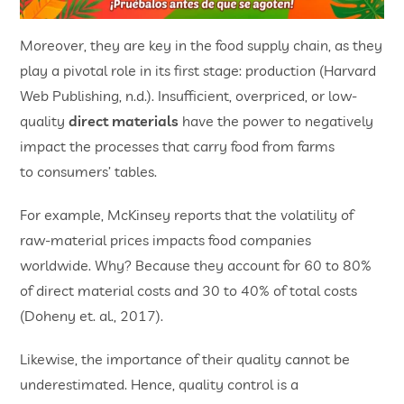
Moreover, they are key in the food supply chain, as they
play a pivotal role in its first stage: production (Harvard
Web Publishing, n.d.). Insufficient, overpriced, or low-
quality
direct materials
have the power to negatively
impact the processes that carry food from farms
to consumers’ tables.
For example, McKinsey reports that the volatility of
raw-material prices impacts food companies
worldwide. Why? Because they account for 60 to 80%
of direct material costs and 30 to 40% of total costs
(Doheny et. al., 2017).
Likewise, the importance of their quality cannot be
underestimated. Hence, quality control is a