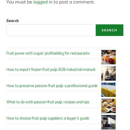
You must be
logged in
to post a comment.
Search
SEARCH
Fruit puree with sugar: profitability for restaurants
How to export frozen fruit pulp: B2B industrial manual
How to preserve passion fruit pulp: a professional guide
What to do with passion fruit pulp: recipes and tips
How to choose fruit pulp suppliers: a buyer’s guide