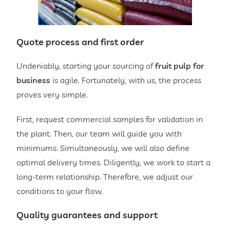
Quote process and first order
Undeniably, starting your sourcing of
fruit pulp for
business
is agile. Fortunately, with us, the process
proves very simple.
First, request commercial samples for validation in
the plant. Then, our team will guide you with
minimums. Simultaneously, we will also define
optimal delivery times. Diligently, we work to start a
long-term relationship. Therefore, we adjust our
conditions to your flow.
Quality guarantees and support