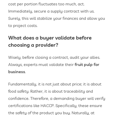
cost per portion fluctuates too much, act.
Immediately, secure a supply contract with us.
Surely, this will stabilize your finances and allow you
to project costs.
What does a buyer validate before
choosing a provider?
Wisely, before closing a contract, audit your allies.
Always, experts must validate their
fruit pulp for
business
.
Fundamentally, it is not just about price; it is about
food safety. Rather, it is about traceability and
confidence. Therefore, a demanding buyer will verify
certifications like HACCP. Specifically, these ensure
the safety of the product you buy. Naturally, at