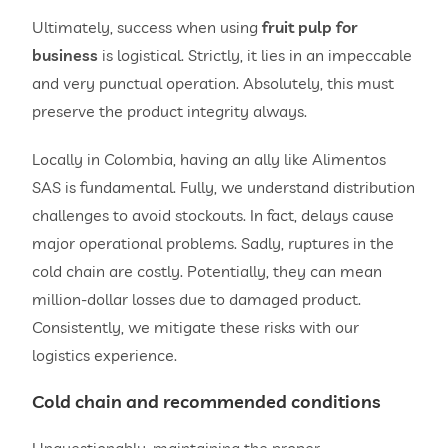
Ultimately, success when using
fruit pulp for
business
is logistical. Strictly, it lies in an impeccable
and very punctual operation. Absolutely, this must
preserve the product integrity always.
Locally in Colombia, having an ally like Alimentos
SAS is fundamental. Fully, we understand distribution
challenges to avoid stockouts. In fact, delays cause
major operational problems. Sadly, ruptures in the
cold chain are costly. Potentially, they can mean
million-dollar losses due to damaged product.
Consistently, we mitigate these risks with our
logistics experience.
Cold chain and recommended conditions
Unquestionably, maintaining the proper