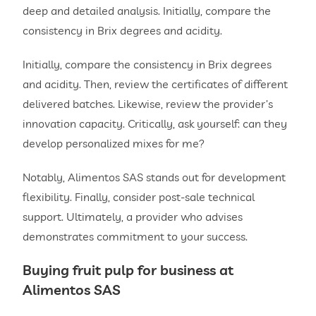
deep and detailed analysis. Initially, compare the
consistency in Brix degrees and acidity.
Initially, compare the consistency in Brix degrees
and acidity. Then, review the certificates of different
delivered batches. Likewise, review the provider’s
innovation capacity. Critically, ask yourself: can they
develop personalized mixes for me?
Notably, Alimentos SAS stands out for development
flexibility. Finally, consider post-sale technical
support. Ultimately, a provider who advises
demonstrates commitment to your success.
Buying
fruit pulp for
business at
Alimentos SAS