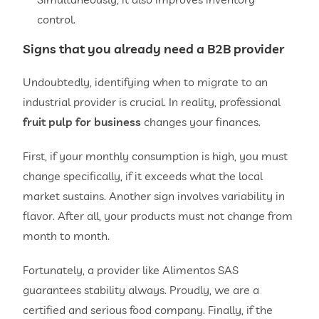
control.
Signs that you already need a B2B provider
Undoubtedly, identifying when to migrate to an
industrial provider is crucial. In reality, professional
fruit pulp for business
changes your finances.
First, if your monthly consumption is high, you must
change specifically, if it exceeds what the local
market sustains. Another sign involves variability in
flavor. After all, your products must not change from
month to month.
Fortunately, a provider like Alimentos SAS
guarantees stability always. Proudly, we are a
certified and serious food company. Finally, if the