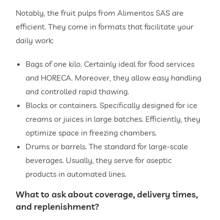
Notably, the fruit pulps from Alimentos SAS are
efficient. They come in formats that facilitate your
daily work:
Bags of one kilo. Certainly ideal for food services
and HORECA. Moreover, they allow easy handling
and controlled rapid thawing.
Blocks or containers. Specifically designed for ice
creams or juices in large batches. Efficiently, they
optimize space in freezing chambers.
Drums or barrels. The standard for large-scale
beverages. Usually, they serve for aseptic
products in automated lines.
What to ask about coverage, delivery times,
and replenishment?