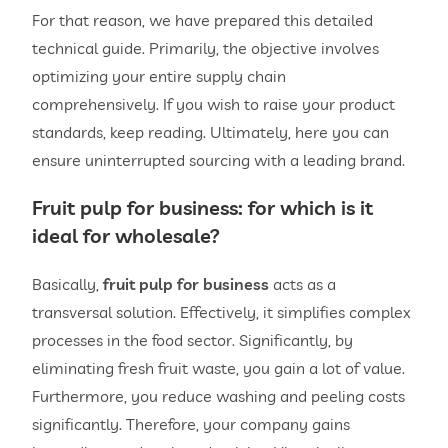
For that reason, we have prepared this detailed
technical guide. Primarily, the objective involves
optimizing your entire supply chain
comprehensively. If you wish to raise your product
standards, keep reading. Ultimately, here you can
ensure uninterrupted sourcing with a leading brand.
Fruit pulp for
business: for which is it
ideal for wholesale?
Basically,
fruit pulp for business
acts as a
transversal solution. Effectively, it simplifies complex
processes in the food sector. Significantly, by
eliminating fresh fruit waste, you gain a lot of value.
Furthermore, you reduce washing and peeling costs
significantly. Therefore, your company gains