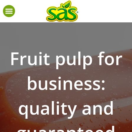
Fruit pulp for
business:
quality and