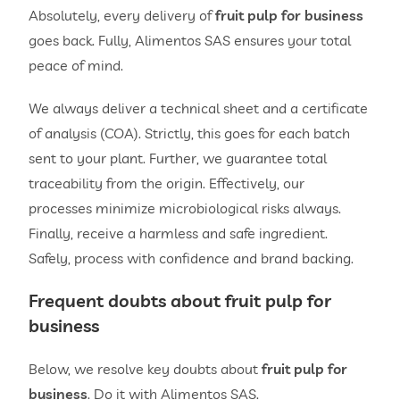
Absolutely, every delivery of
fruit pulp for business
goes back. Fully, Alimentos SAS ensures your total
peace of mind.
We always deliver a technical sheet and a certificate
of analysis (COA). Strictly, this goes for each batch
sent to your plant. Further, we guarantee total
traceability from the origin. Effectively, our
processes minimize microbiological risks always.
Finally, receive a harmless and safe ingredient.
Safely, process with confidence and brand backing.
Frequent doubts about
fruit pulp for
business
Below, we resolve key doubts about
fruit pulp for
business
. Do it with Alimentos SAS.