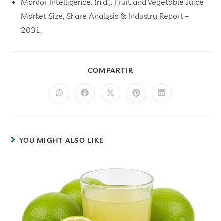
Mordor Intelligence. (n.d.). Fruit and Vegetable Juice
Market Size, Share Analysis & Industry Report –
2031.
COMPARTIR
YOU MIGHT ALSO LIKE