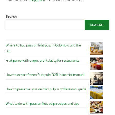
Search
SEARCH
Where to buy passion fruit pulp in Colombia and the
U.S.
Fruit puree with sugar: profitability for restaurants
How to export frozen fruit pulp: B2B industrial manual
How to preserve passion fruit pulp: a professional guide
What to do with passion fruit pulp: recipes and tips