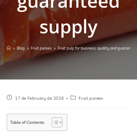
guaranteed
supply
>
Blog
>
Fruit purees
>
Fruit pulp for business: quality and guarantee
17 de February de 2026
Fruit purees
Table of Contents