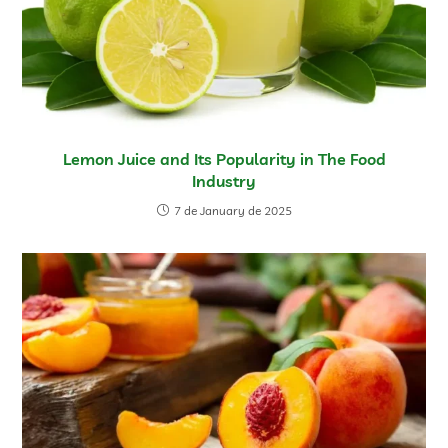
Lemon Juice and Its Popularity in The Food
Industry
7 de January de 2025