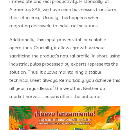
immediate and real productivity. Historically, at
Alimentos SAS, we have seen businesses transform
their efficiency. Usually, this happens when
migrating decisively to industrial solutions.
Additionally, this input proves vital for scalable
operations. Crucially, it allows growth without
sacrificing the product’s natural profile. In short, using
industrial pulps processed by experts represents the
solution. Thus, it allows maintaining a stable
technical sheet always. Remarkably, you achieve this
all year, regardless of the weather. Neither do
market harvest seasons affect the outcome.