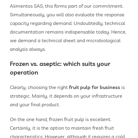
Alimentos SAS, this forms part of our commitment.
Simultaneously, you will also evaluate the response
capacity regarding demand. Undoubtedly, technical
documentation remains indispensable today. Hence,
we demand a technical sheet and microbiological
analysis always.
Frozen vs. aseptic: which suits your
operation
Clearly, choosing the right
fruit pulp for business
is
strategic. Mainly, it depends on your infrastructure
and your final product.
On the one hand, frozen fruit pulp is excellent.
Certainly, it is the option to maintain fresh fruit
characteristics. However, although it requires a cold