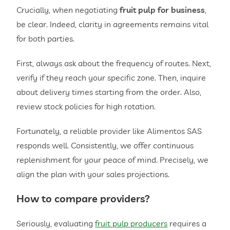
Crucially, when negotiating
fruit pulp for business
,
be clear. Indeed, clarity in agreements remains vital
for both parties.
First, always ask about the frequency of routes. Next,
verify if they reach your specific zone. Then, inquire
about delivery times starting from the order. Also,
review stock policies for high rotation.
Fortunately, a reliable provider like Alimentos SAS
responds well. Consistently, we offer continuous
replenishment for your peace of mind. Precisely, we
align the plan with your sales projections.
How to compare providers?
Seriously, evaluating
fruit pulp producers
requires a