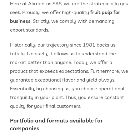
Here at Alimentos SAS, we are the strategic ally you
seek. Proudly, we offer high-quality
fruit pulp for
business
. Strictly, we comply with demanding
export standards.
Historically, our trajectory since 1981 backs us
totally. Uniquely, it allows us to understand the
market better than anyone. Today, we offer a
product that exceeds expectations. Furthermore, we
guarantee exceptional flavor and yield always.
Essentially, by choosing us, you choose operational
tranquility in your plant. Thus, you ensure constant
quality for your final customers.
Portfolio and formats available for
companies