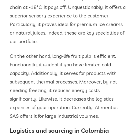
chain at -18°C, it pays off. Unquestionably, it offers a
superior sensory experience to the customer.
Particularly, it proves ideal for premium ice creams
or natural juices. Indeed, these are key specialties of
our portfolio.
On the other hand, long-life fruit pulp is efficient.
Functionally, it is ideal if you have limited cold
capacity. Additionally, it serves for products with
subsequent thermal processes. Moreover, by not
needing freezing, it reduces energy costs
significantly. Likewise, it decreases the logistics
expenses of your operation. Currently, Alimentos
SAS offers it for large industrial volumes.
Logistics and sourcing in Colombia