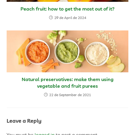
Peach fruit: how to get the most out of it?
29 de April de 2024
Natural preservatives: make them using
vegetable and fruit purees
22 de September de 2021
Leave a Reply
You must be
logged in
to post a comment.