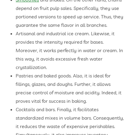
depend on fruit pulp sales. Specifically, they use
portioned versions to speed up service. Thus, they
guarantee the same flavor in all branches.
Artisanal and industrial ice cream. Likewise, it
provides the intensity required for bases.
Moreover, it works perfectly in water or cream. In
this way, it avoids excessive fresh water
crystallization.
Pastries and baked goods. Also, it is ideal for
fillings, glazes, and doughs. Further, it allows
precise control of moisture and acidity. Indeed, it
proves vital for success in baking.
Cocktails and bars. Finally, it facilitates
standardized mixes in volume bars. Consequently,
it reduces the waste of expensive perishables.
Simultaneously, it also improves inventory