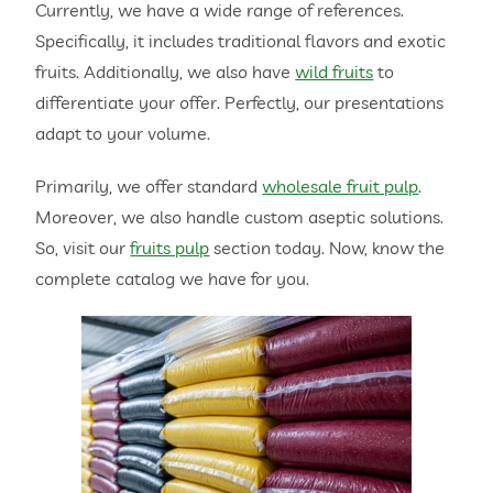
Currently, we have a wide range of references.
Specifically, it includes traditional flavors and exotic
fruits. Additionally, we also have
wild fruits
to
differentiate your offer. Perfectly, our presentations
adapt to your volume.
Primarily, we offer standard
wholesale fruit pulp
.
Moreover, we also handle custom aseptic solutions.
So, visit our
fruits pulp
section today. Now, know the
complete catalog we have for you.