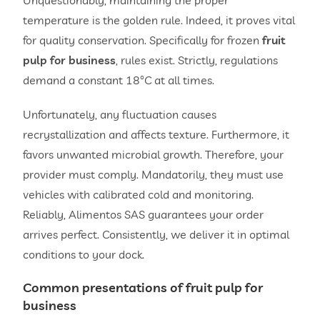
temperature is the golden rule. Indeed, it proves vital
for quality conservation. Specifically for frozen
fruit
pulp for business
, rules exist. Strictly, regulations
demand a constant 18°C at all times.
Unfortunately, any fluctuation causes
recrystallization and affects texture. Furthermore, it
favors unwanted microbial growth. Therefore, your
provider must comply. Mandatorily, they must use
vehicles with calibrated cold and monitoring.
Reliably, Alimentos SAS guarantees your order
arrives perfect. Consistently, we deliver it in optimal
conditions to your dock.
Common presentations of
fruit pulp for
business