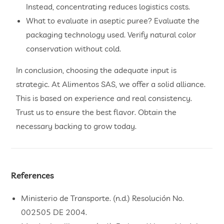
Instead, concentrating reduces logistics costs.
What to evaluate in aseptic puree? Evaluate the
packaging technology used. Verify natural color
conservation without cold.
In conclusion, choosing the adequate input is
strategic. At Alimentos SAS, we offer a solid alliance.
This is based on experience and real consistency.
Trust us to ensure the best flavor. Obtain the
necessary backing to grow today.
References
Ministerio de Transporte. (n.d.) Resolución No.
002505 DE 2004.