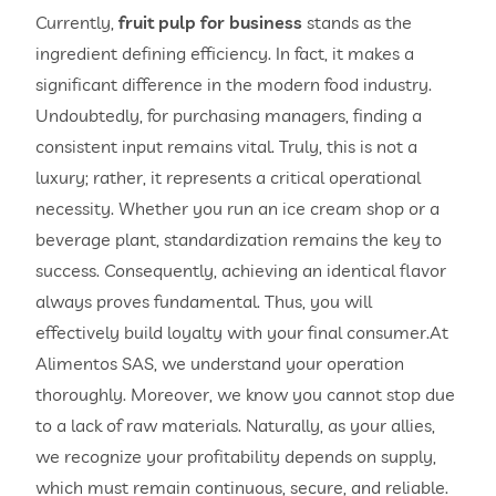
Currently,
fruit pulp for business
stands as the
ingredient defining efficiency. In fact, it makes a
significant difference in the modern food industry.
Undoubtedly, for purchasing managers, finding a
consistent input remains vital. Truly, this is not a
luxury; rather, it represents a critical operational
necessity. Whether you run an ice cream shop or a
beverage plant, standardization remains the key to
success. Consequently, achieving an identical flavor
always proves fundamental. Thus, you will
effectively build loyalty with your final consumer.At
Alimentos SAS, we understand your operation
thoroughly. Moreover, we know you cannot stop due
to a lack of raw materials. Naturally, as your allies,
we recognize your profitability depends on supply,
which must remain continuous, secure, and reliable.