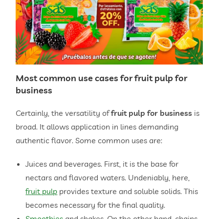
Most common use cases for
fruit pulp for
business
Certainly, the versatility of
fruit pulp for business
is
broad. It allows application in lines demanding
authentic flavor. Some common uses are:
Juices and beverages. First, it is the base for
nectars and flavored waters. Undeniably, here,
fruit pulp
provides texture and soluble solids. This
becomes necessary for the final quality.
Smoothies
and shakes. On the other hand, chains