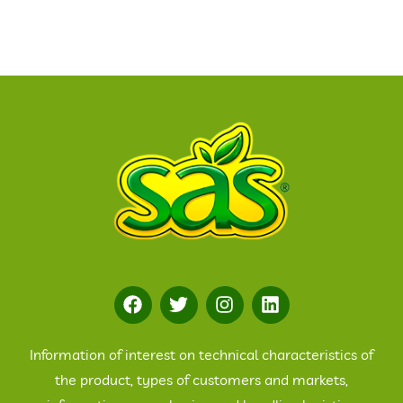
Information of interest on technical characteristics of
the product, types of customers and markets,