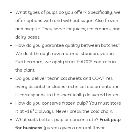
What types of pulps do you offer? Specifically, we
offer options with and without sugar. Also frozen
and aseptic. They serve for juices, ice creams, and
dairy bases.
How do you guarantee quality between batches?
We do it through raw material standardization.
Furthermore, we apply strict HACCP controls in
the plant.
Do you deliver technical sheets and COA? Yes,
every dispatch includes technical documentation.
It corresponds to the specifically delivered batch.
How do you conserve frozen pulp? You must store
it at -18°C always. Never break the cold chain.
What suits better: pulp or concentrate?
Fruit pulp
for business
(puree) gives a natural flavor.