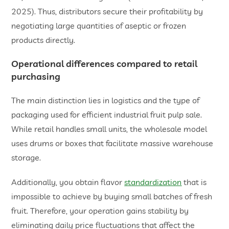
2025). Thus, distributors secure their profitability by
negotiating large quantities of aseptic or frozen
products directly.
​Operational differences compared to retail
purchasing
The main distinction lies in logistics and the type of
packaging used for efficient industrial fruit pulp sale.
While retail handles small units, the wholesale model
uses drums or boxes that facilitate massive warehouse
storage.
Additionally, you obtain flavor
standardization
that is
impossible to achieve by buying small batches of fresh
fruit. Therefore, your operation gains stability by
eliminating daily price fluctuations that affect the