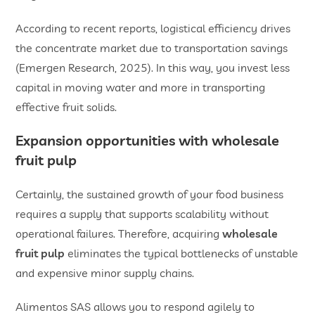
According to recent reports, logistical efficiency drives
the concentrate market due to transportation savings
(Emergen Research, 2025). In this way, you invest less
capital in moving water and more in transporting
effective fruit solids.
Expansion opportunities with
wholesale
fruit pulp
Certainly, the sustained growth of your food business
requires a supply that supports scalability without
operational failures. Therefore, acquiring
wholesale
fruit pulp
eliminates the typical bottlenecks of unstable
and expensive minor supply chains.
Alimentos SAS allows you to respond agilely to