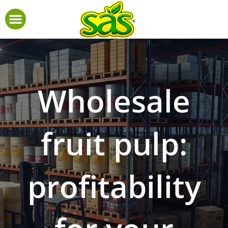
Wholesale
fruit pulp:
profitability