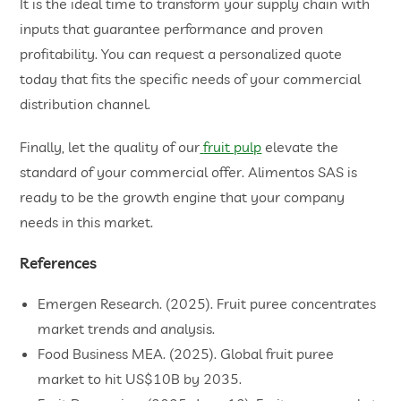
It is the ideal time to transform your supply chain with
inputs that guarantee performance and proven
profitability. You can request a personalized quote
today that fits the specific needs of your commercial
distribution channel.
Finally, let the quality of our
fruit pulp
elevate the
standard of your commercial offer. Alimentos SAS is
ready to be the growth engine that your company
needs in this market.
References
Emergen Research. (2025). Fruit puree concentrates
market trends and analysis.
​Food Business MEA. (2025). Global fruit puree
market to hit US$10B by 2035.