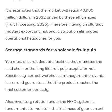
It is estimated that the market will reach 40,900
million dollars in 2032 driven by these efficiencies
(Fruit Processing, 2025). Therefore, having an ally that
masters export and national distribution eliminates
operational headaches for you.
​Storage standards for
wholesale fruit pulp
You must ensure adequate facilities that maintain the
cold chain or the long life fruit pulp aseptic format.
Specifically, correct warehouse management prevents
losses and guarantees that the product reaches the
final customer perfectly.
Also, inventory rotation under the FEFO system is
fundamental to maintain the freshness of your current