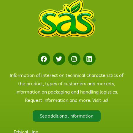
Information of interest on technical characteristics of
the product, types of customers and markets,
information on packaging and handling logistics.
Request information and more. Visit us!
See additional information
Ethical Line