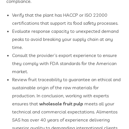
compliance.
​Verify that the plant has HACCP or ISO 22000
certifications that support its food safety processes.
​Evaluate response capacity to unexpected demand
peaks to avoid breaking your supply chain at any
time.
​Consult the provider’s export experience to ensure
they comply with FDA standards for the American
market.
​Review fruit traceability to guarantee an ethical and
sustainable origin of the raw materials for
production. In conclusion, working with experts
ensures that
wholesale fruit pulp
meets all your
technical and commercial expectations. Alimentos
SAS has over 40 years of experience delivering
superior quality to demanding international clients.