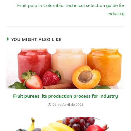
Fruit pulp in Colombia: technical selection guide for
industry
YOU MIGHT ALSO LIKE
Fruit purees, its production process for industry
21 de April de 2021