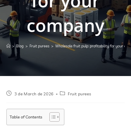
for your
company
>
Blog
>
Fruit purees
>
Wholesale fruit pulp: profitability for your c
3 de March de 2026
Fruit purees
Table of Contents