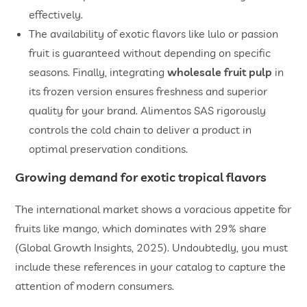
effectively.
​The availability of exotic flavors like lulo or passion
fruit is guaranteed without depending on specific
seasons. Finally, integrating
wholesale fruit pulp
in
its frozen version ensures freshness and superior
quality for your brand. Alimentos SAS rigorously
controls the cold chain to deliver a product in
optimal preservation conditions.
Growing demand for exotic tropical flavors
The international market shows a voracious appetite for
fruits like mango, which dominates with 29% share
(Global Growth Insights, 2025). Undoubtedly, you must
include these references in your catalog to capture the
attention of modern consumers.