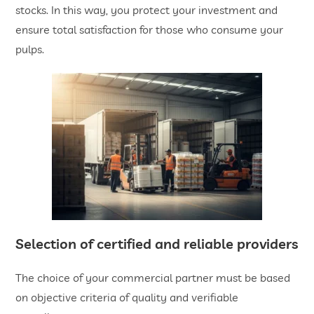
stocks. In this way, you protect your investment and
ensure total satisfaction for those who consume your
pulps.
​Selection of certified and reliable providers
The choice of your commercial partner must be based
on objective criteria of quality and verifiable