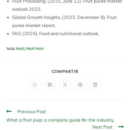
​Fruit Processing. (2025, June 12). Fruit puree market
outlook 2025.
​Global Growth Insights. (2025, December 8). Fruit
puree market report.
​FAO. (2024). Food and nutritional outlook.
TAGS
:
FRUIT
,
FRUIT PULP
COMPARTIR
Previous Post
What is fruit pulp: a complete guide for the industry
Next Post