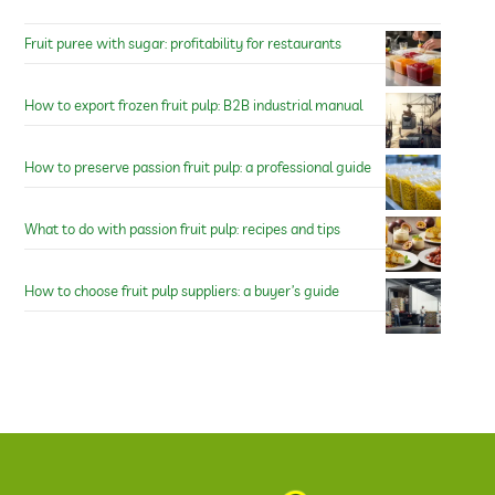
Fruit puree with sugar: profitability for restaurants
How to export frozen fruit pulp: B2B industrial manual
How to preserve passion fruit pulp: a professional guide
What to do with passion fruit pulp: recipes and tips
How to choose fruit pulp suppliers: a buyer’s guide