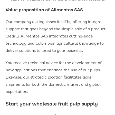
Value proposition of Alimentos SAS
Our company distinguishes itself by offering integral
support that goes beyond the simple sale of a product.
Clearly, Alimentos SAS integrates cutting-edge
technology and Colombian agricultural knowledge to
deliver solutions tailored to your business.
You receive technical advice for the development of
new applications that enhance the use of our pulps.
Likewise, our strategic location facilitates agile
shipments for both the domestic market and global
exportation.
Start your
wholesale fruit pulp
supply