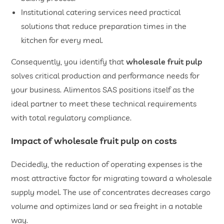
​Institutional catering services need practical
solutions that reduce preparation times in the
kitchen for every meal.
Consequently, you identify that
wholesale fruit pulp
solves critical production and performance needs for
your business. Alimentos SAS positions itself as the
ideal partner to meet these technical requirements
with total regulatory compliance.
​Impact of
wholesale fruit pulp
on costs
Decidedly, the reduction of operating expenses is the
most attractive factor for migrating toward a wholesale
supply model. The use of concentrates decreases cargo
volume and optimizes land or sea freight in a notable
way.