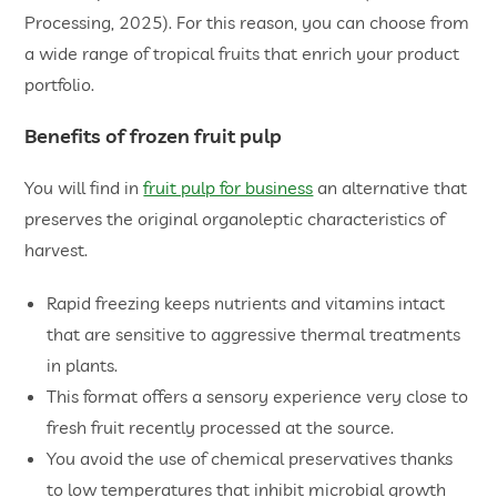
Processing, 2025). For this reason, you can choose from
a wide range of tropical fruits that enrich your product
portfolio.
​Benefits of frozen fruit pulp
You will find in
fruit pulp for business
an alternative that
preserves the original organoleptic characteristics of
harvest.
​Rapid freezing keeps nutrients and vitamins intact
that are sensitive to aggressive thermal treatments
in plants.
​This format offers a sensory experience very close to
fresh fruit recently processed at the source.
​You avoid the use of chemical preservatives thanks
to low temperatures that inhibit microbial growth