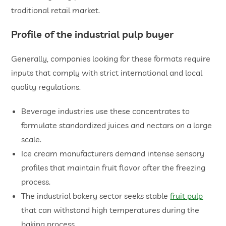
traditional retail market.
​Profile of the industrial pulp buyer
Generally, companies looking for these formats require
inputs that comply with strict international and local
quality regulations.
​Beverage industries use these concentrates to
formulate standardized juices and nectars on a large
scale.
​Ice cream manufacturers demand intense sensory
profiles that maintain fruit flavor after the freezing
process.
​The industrial bakery sector seeks stable
fruit pulp
that can withstand high temperatures during the
baking process.