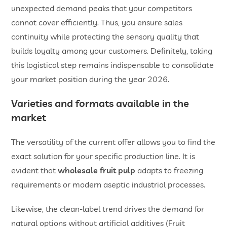
unexpected demand peaks that your competitors
cannot cover efficiently. Thus, you ensure sales
continuity while protecting the sensory quality that
builds loyalty among your customers. Definitely, taking
this logistical step remains indispensable to consolidate
your market position during the year 2026.
Varieties and formats available in the
market
The versatility of the current offer allows you to find the
exact solution for your specific production line. It is
evident that
wholesale fruit pulp
adapts to freezing
requirements or modern aseptic industrial processes.
Likewise, the clean-label trend drives the demand for
natural options without artificial additives (Fruit