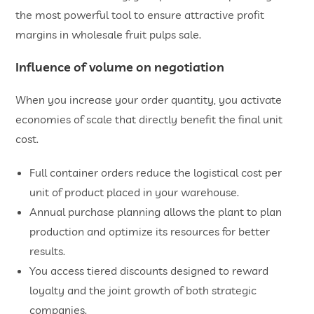
the most powerful tool to ensure attractive profit
margins in wholesale fruit pulps sale.
Influence of volume on negotiation
When you increase your order quantity, you activate
economies of scale that directly benefit the final unit
cost.
​Full container orders reduce the logistical cost per
unit of product placed in your warehouse.
​Annual purchase planning allows the plant to plan
production and optimize its resources for better
results.
​You access tiered discounts designed to reward
loyalty and the joint growth of both strategic
companies.