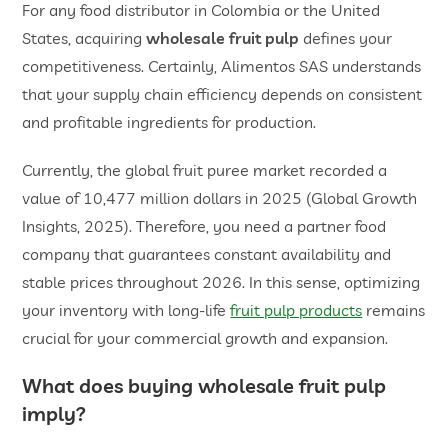
For any food distributor in Colombia or the United
States, acquiring
wholesale fruit pulp
defines your
competitiveness. Certainly, Alimentos SAS understands
that your supply chain efficiency depends on consistent
and profitable ingredients for production.
Currently, the global fruit puree market recorded a
value of 10,477 million dollars in 2025 (Global Growth
Insights, 2025). Therefore, you need a partner food
company that guarantees constant availability and
stable prices throughout 2026. In this sense, optimizing
your inventory with long-life
fruit pulp products
remains
crucial for your commercial growth and expansion.
​What does buying
wholesale fruit pulp
imply?