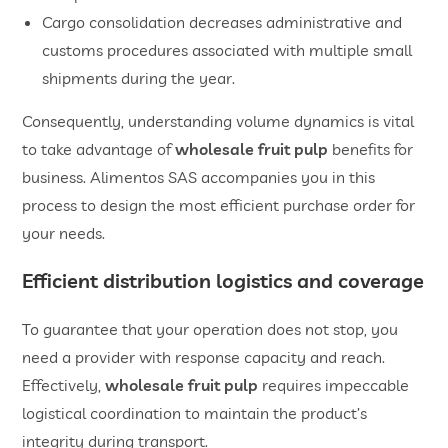
​Cargo consolidation decreases administrative and
customs procedures associated with multiple small
shipments during the year.
Consequently, understanding volume dynamics is vital
to take advantage of
wholesale fruit pulp
benefits for
business. Alimentos SAS accompanies you in this
process to design the most efficient purchase order for
your needs.
​Efficient distribution logistics and coverage
To guarantee that your operation does not stop, you
need a provider with response capacity and reach.
Effectively,
wholesale fruit pulp
requires impeccable
logistical coordination to maintain the product’s
integrity during transport.