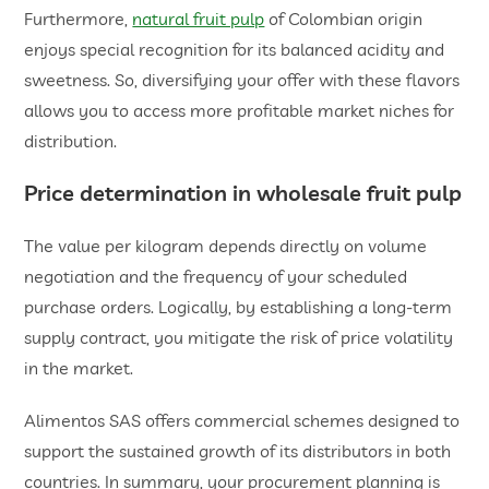
Furthermore,
natural fruit pulp
of Colombian origin
enjoys special recognition for its balanced acidity and
sweetness. So, diversifying your offer with these flavors
allows you to access more profitable market niches for
distribution.
​Price determination in
wholesale fruit pulp
The value per kilogram depends directly on volume
negotiation and the frequency of your scheduled
purchase orders. Logically, by establishing a long-term
supply contract, you mitigate the risk of price volatility
in the market.
Alimentos SAS offers commercial schemes designed to
support the sustained growth of its distributors in both
countries. In summary, your procurement planning is