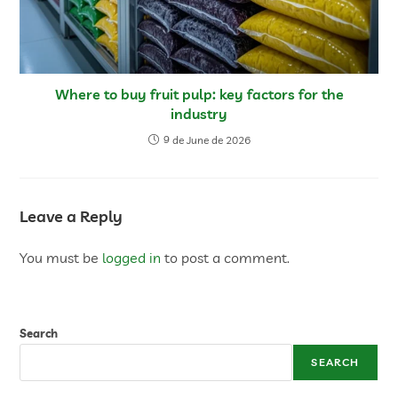
Where to buy fruit pulp: key factors for the
industry
9 de June de 2026
Leave a Reply
You must be
logged in
to post a comment.
Search
SEARCH