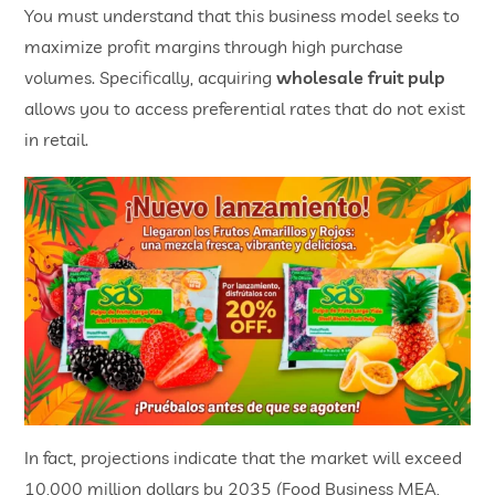
You must understand that this business model seeks to
maximize profit margins through high purchase
volumes. Specifically, acquiring
wholesale fruit pulp
allows you to access preferential rates that do not exist
in retail.
In fact, projections indicate that the market will exceed
10,000 million dollars by 2035 (Food Business MEA,