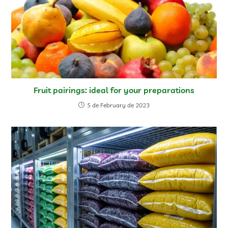
Fruit pairings: ideal for your preparations
5 de February de 2023