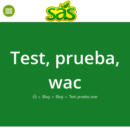
Test, prueba,
wac
>
Blog
>
Blog
>
Test, prueba, wac