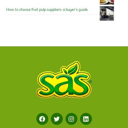
How to choose fruit pulp suppliers: a buyer’s guide