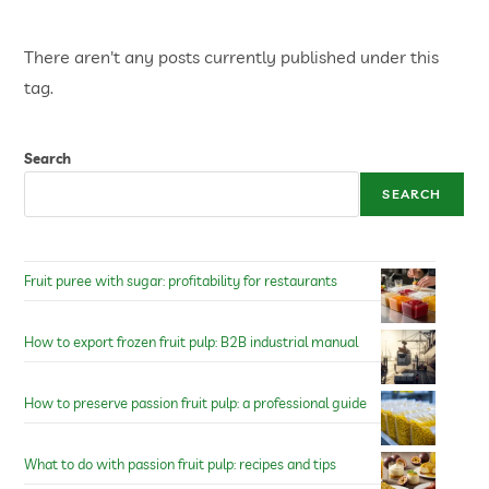
There aren't any posts currently published under this
tag.
Search
SEARCH
Fruit puree with sugar: profitability for restaurants
How to export frozen fruit pulp: B2B industrial manual
How to preserve passion fruit pulp: a professional guide
What to do with passion fruit pulp: recipes and tips