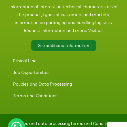
Information of interest on technical characteristics of
the product, types of customers and markets,
information on packaging and handling logistics.
Request information and more. Visit us!
See additional information
Ethical Line
Job Opportunities
Policies and Data Processing
Terms and Conditions
Policies and data processing
Terms and Conditions