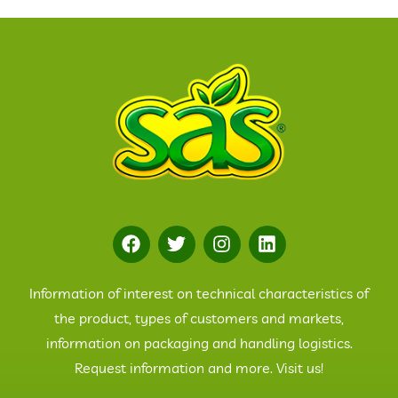
Information of interest on technical characteristics of
the product, types of customers and markets,
information on packaging and handling logistics.
Request information and more. Visit us!