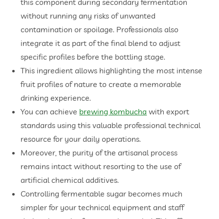
this component during secondary fermentation
without running any risks of unwanted
contamination or spoilage. Professionals also
integrate it as part of the final blend to adjust
specific profiles before the bottling stage.
This ingredient allows highlighting the most intense
fruit profiles of nature to create a memorable
drinking experience.
You can achieve
brewing kombucha
with export
standards using this valuable professional technical
resource for your daily operations.
Moreover, the purity of the artisanal process
remains intact without resorting to the use of
artificial chemical additives.
Controlling fermentable sugar becomes much
simpler for your technical equipment and staff