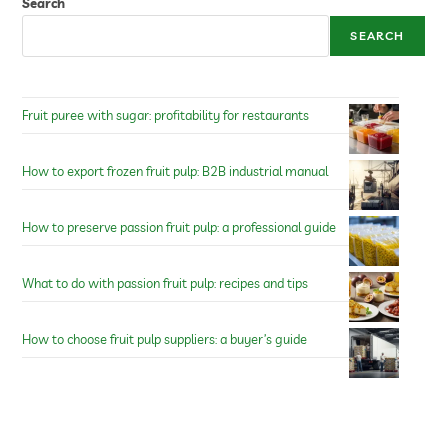
Search
SEARCH
Fruit puree with sugar: profitability for restaurants
How to export frozen fruit pulp: B2B industrial manual
How to preserve passion fruit pulp: a professional guide
What to do with passion fruit pulp: recipes and tips
How to choose fruit pulp suppliers: a buyer’s guide