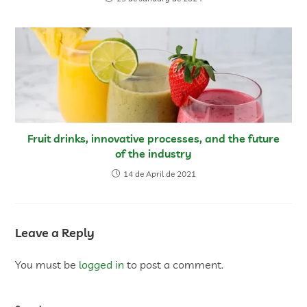
Fruit drinks, innovative processes, and the future
of the industry
14 de April de 2021
Leave a Reply
You must be
logged in
to post a comment.