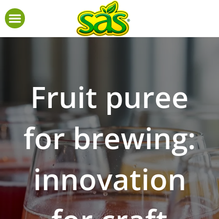
Fruit puree
for brewing:
innovation