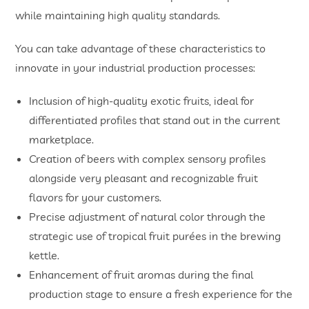
while maintaining high quality standards.
You can take advantage of these characteristics to
innovate in your industrial production processes:
Inclusion of high-quality exotic fruits, ideal for
differentiated profiles that stand out in the current
marketplace.
Creation of beers with complex sensory profiles
alongside very pleasant and recognizable fruit
flavors for your customers.
Precise adjustment of natural color through the
strategic use of tropical fruit purées in the brewing
kettle.
Enhancement of fruit aromas during the final
production stage to ensure a fresh experience for the