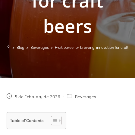
for craft
beers
>
Blog
>
Beverages
>
Fruit puree for brewing: innovation for craft be
5 de February de 2026
Beverages
Table of Contents