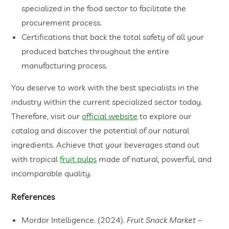
specialized in the food sector to facilitate the
procurement process.
Certifications that back the total safety of all your
produced batches throughout the entire
manufacturing process.
You deserve to work with the best specialists in the
industry within the current specialized sector today.
Therefore, visit our
official website
to explore our
catalog and discover the potential of our natural
ingredients. Achieve that your beverages stand out
with tropical
fruit pulps
made of natural, powerful, and
incomparable quality.
References
Mordor Intelligence. (2024).
Fruit Snack Market –