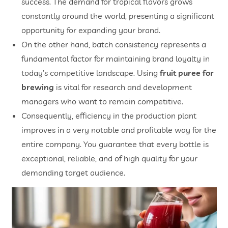
success. The demand for tropical flavors grows
constantly around the world, presenting a significant
opportunity for expanding your brand.
On the other hand, batch consistency represents a
fundamental factor for maintaining brand loyalty in
today’s competitive landscape. Using
fruit puree for
brewing
is vital for research and development
managers who want to remain competitive.
Consequently, efficiency in the production plant
improves in a very notable and profitable way for the
entire company. You guarantee that every bottle is
exceptional, reliable, and of high quality for your
demanding target audience.