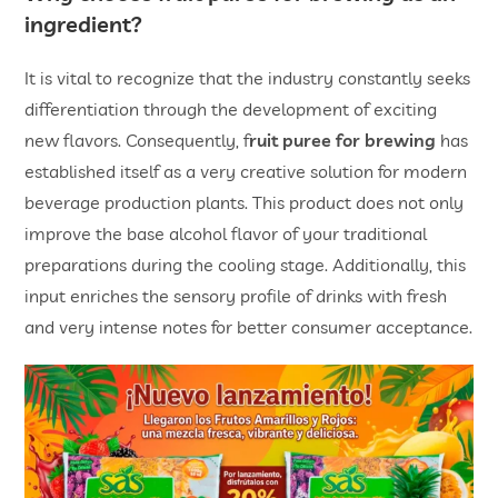
ingredient?
It is vital to recognize that the industry constantly seeks
differentiation through the development of exciting
new flavors. Consequently, f
ruit puree for brewing
has
established itself as a very creative solution for modern
beverage production plants. This product does not only
improve the base alcohol flavor of your traditional
preparations during the cooling stage. Additionally, this
input enriches the sensory profile of drinks with fresh
and very intense notes for better consumer acceptance.