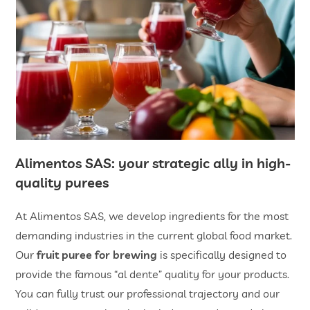
Alimentos SAS: your strategic ally in high-
quality purees
At Alimentos SAS, we develop ingredients for the most
demanding industries in the current global food market.
Our
fruit puree for brewing
is specifically designed to
provide the famous “al dente” quality for your products.
You can fully trust our professional trajectory and our