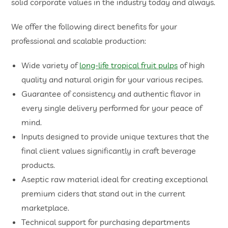
solid corporate values in the industry today and always.
We offer the following direct benefits for your
professional and scalable production:
Wide variety of
long-life tropical fruit pulps
of high
quality and natural origin for your various recipes.
Guarantee of consistency and authentic flavor in
every single delivery performed for your peace of
mind.
Inputs designed to provide unique textures that the
final client values significantly in craft beverage
products.
Aseptic raw material ideal for creating exceptional
premium ciders that stand out in the current
marketplace.
Technical support for purchasing departments