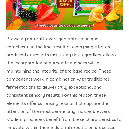
Providing natural flavors generates a unique
complexity in the final result of every single batch
produced at scale. In fact, using this ingredient allows
the incorporation of authentic nuances while
maintaining the integrity of the base recipe. These
components work in combination with traditional
fermentations to deliver truly exceptional and
consistent sensory results. For this reason, these
elements offer surprising results that capture the
attention of the most demanding master brewers.
Modern producers benefit from these characteristics to
innovate within their industrial production processes