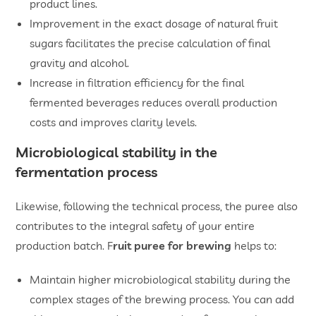
product lines.
Improvement in the exact dosage of natural fruit
sugars facilitates the precise calculation of final
gravity and alcohol.
Increase in filtration efficiency for the final
fermented beverages reduces overall production
costs and improves clarity levels.
Microbiological stability in the
fermentation process
Likewise, following the technical process, the puree also
contributes to the integral safety of your entire
production batch. F
ruit puree for brewing
helps to:
Maintain higher microbiological stability during the
complex stages of the brewing process. You can add