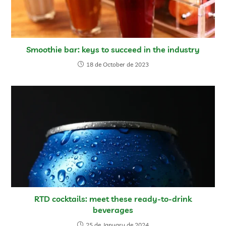
Smoothie bar: keys to succeed in the industry
18 de October de 2023
RTD cocktails: meet these ready-to-drink
beverages
25 de January de 2024