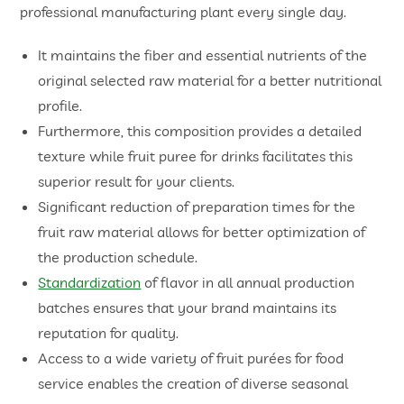
professional manufacturing plant every single day.
It maintains the fiber and essential nutrients of the
original selected raw material for a better nutritional
profile.
Furthermore, this composition provides a detailed
texture while fruit puree for drinks facilitates this
superior result for your clients.
Significant reduction of preparation times for the
fruit raw material allows for better optimization of
the production schedule.
Standardization
of flavor in all annual production
batches ensures that your brand maintains its
reputation for quality.
Access to a wide variety of fruit purées for food
service enables the creation of diverse seasonal