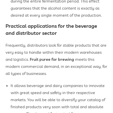
during the entire fermentation period. This effect
guarantees that the alcohol content is exactly as
desired at every single moment of the production.
Practical applications for the beverage
and distributor sector
Frequently, distributors look for stable products that are
very easy to handle within their modern warehouses
and logistics.
Fruit puree for brewing
meets this
modern commercial demand, in an exceptional way, for
all types of businesses.
It allows beverage and dairy companies to innovate
with great speed and safety in their respective
markets. You will be able to diversify your catalog of
finished products very soon with total and absolute