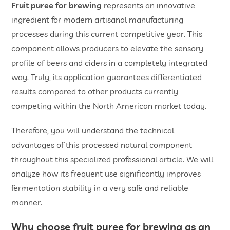
Fruit puree for brewing
represents an innovative
ingredient for modern artisanal manufacturing
processes during this current competitive year. This
component allows producers to elevate the sensory
profile of beers and ciders in a completely integrated
way. Truly, its application guarantees differentiated
results compared to other products currently
competing within the North American market today.
Therefore, you will understand the technical
advantages of this processed natural component
throughout this specialized professional article. We will
analyze how its frequent use significantly improves
fermentation stability in a very safe and reliable
manner.
Why choose f
ruit puree for brewing
as an