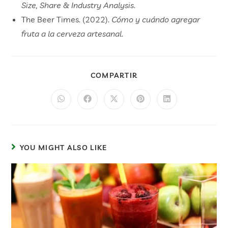
Size, Share & Industry Analysis
.
The Beer Times. (2022).
Cómo y cuándo agregar
fruta a la cerveza artesanal
.
COMPARTIR
YOU MIGHT ALSO LIKE