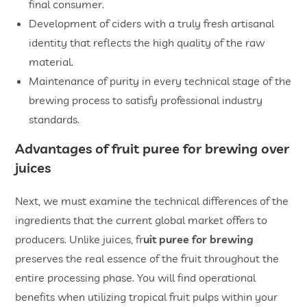
final consumer.
Development of ciders with a truly fresh artisanal
identity that reflects the high quality of the raw
material.
Maintenance of purity in every technical stage of the
brewing process to satisfy professional industry
standards.
Advantages of
fruit puree for brewing
over
juices
Next, we must examine the technical differences of the
ingredients that the current global market offers to
producers. Unlike juices, fr
uit puree for brewing
preserves the real essence of the fruit throughout the
entire processing phase. You will find operational
benefits when utilizing tropical fruit pulps within your