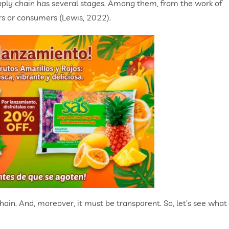
supply chain has several stages. Among them, from the work of
ers or consumers (Lewis, 2022).
 chain. And, moreover, it must be transparent. So, let’s see what