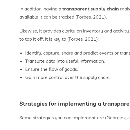
In addition, having a
transparent supply chain
makes
available it can be tracked (Forbes, 2021).
Likewise, it provides clarity on inventory and activity
to top it off, it is key to (Forbes, 2021):
Identify, capture, share and predict events or tran
Translate data into useful information.
Ensure the flow of goods.
Gain more control over the supply chain.
Strategies for implementing a transpare
Some strategies you can implement are (Georgiev, s.f