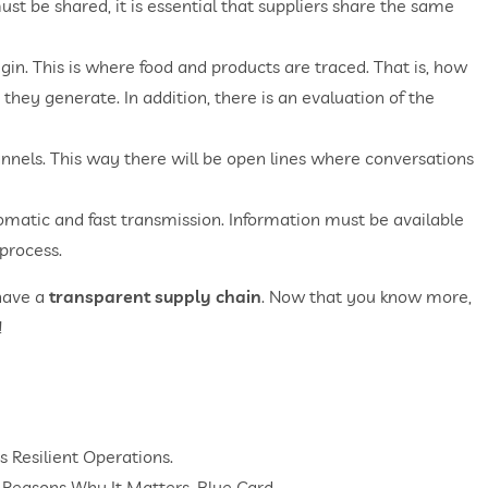
st be shared, it is essential that suppliers share the same
igin. This is where food and products are traced. That is, how
hey generate. In addition, there is an evaluation of the
annels. This way there will be open lines where conversations
omatic and fast transmission. Information must be available
 process.
 have a
transparent supply chain
. Now that you know more,
!
 Resilient Operations.
 3 Reasons Why It Matters. Blue Card.