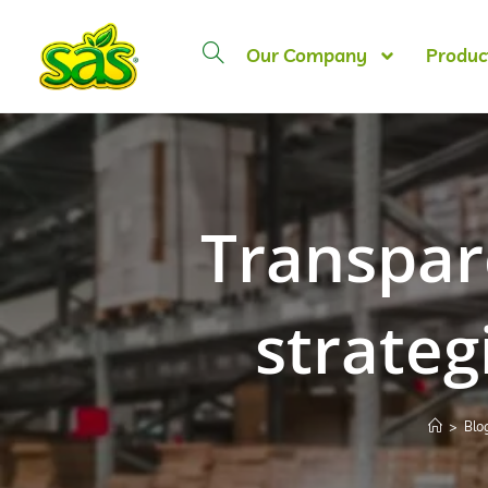
Our Company
Produc
Transpar
strateg
>
Blo