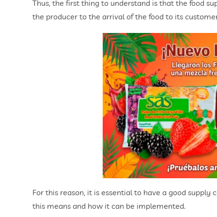
Thus, the first thing to understand is that the food 
the producer to the arrival of the food to its custom
For this reason, it is essential to have a good supply
this means and how it can be implemented.