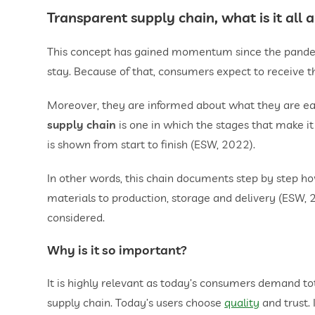
Transparent supply chain, what is it all 
This concept has gained momentum since the pandem
stay. Because of that, consumers expect to receive th
Moreover, they are informed about what they are eati
supply chain
is one in which the stages that make it
is shown from start to finish (ESW, 2022).
In other words, this chain documents step by step how
materials to production, storage and delivery (ESW, 2
considered.
Why is it so important?
It is highly relevant as today’s consumers demand t
supply chain. Today’s users choose
quality
and trust. 