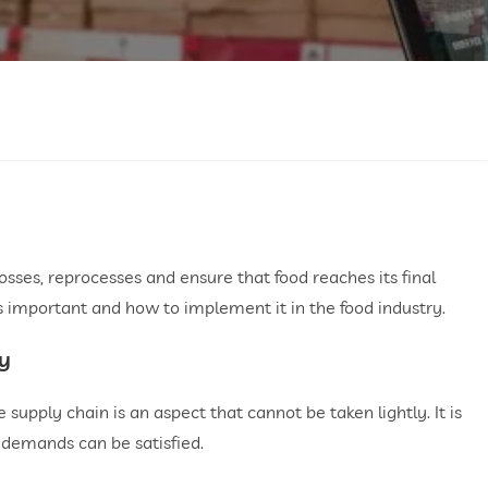
losses, reprocesses and ensure that food reaches its final
 is important and how to implement it in the food industry.
ry
he supply chain is an aspect that cannot be taken lightly. It is
 demands can be satisfied.