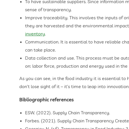
To have sustainable suppliers. Since information mu
sense of transparency.
Improve traceability. This involves the inputs of or
they are harvested and the environmental impact t
inventory
.
Communication. It is essential to have reliable ch
can take place.
Data collection and use. This process must be aut
on: labor force, production and energy used in the
As you can see, in the food industry it is essential to
don’t lose sight of it – it’s time to leap into innovation
Bibliographic references
ESW. (2022). Supply Chain Transparency.
Forbes. (2021). Supply Chain Transparency Creates
Georgiev, N. (s.f.). Transparency in Food Industry: