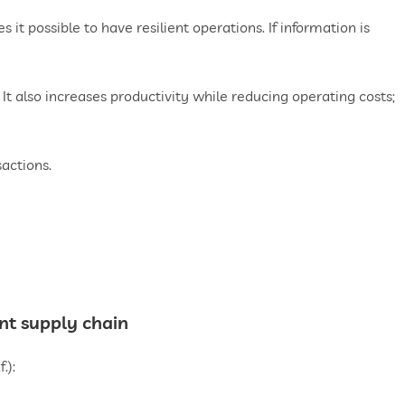
 it possible to have resilient operations. If information is
. It also increases productivity while reducing operating costs;
sactions.
nt supply chain
.):