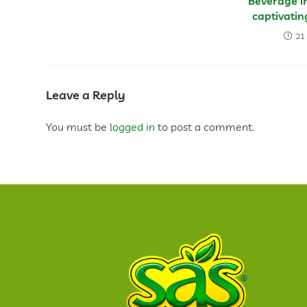
Beverage in
captivati
21
Leave a Reply
You must be
logged in
to post a comment.