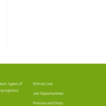
duct, types of
Ethical Line
 logistics.
Job Opportunities
Policies and Data