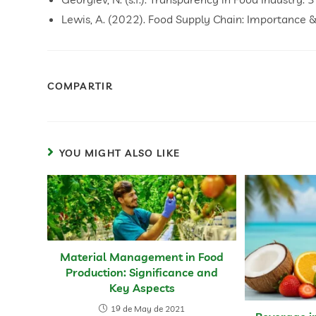
Lewis, A. (2022). Food Supply Chain: Importance 
COMPARTIR
YOU MIGHT ALSO LIKE
Material Management in Food
Production: Significance and
Key Aspects
19 de May de 2021