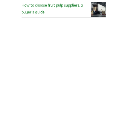
How to choose fruit pulp suppliers: a
buyer’s guide