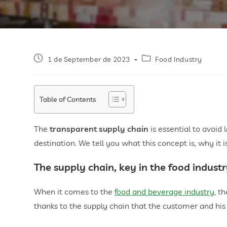
1 de September de 2023
Food Industry
Table of Contents
The
transparent supply chain
is essential to avoid 
destination. We tell you what this concept is, why it
The supply chain, key in the food indust
When it comes to the
food and beverage industry
, t
thanks to the supply chain that the customer and his