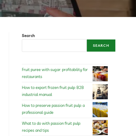
Search
SEARCH
Fruit puree with sugar: profitability for
restaurants
How to export frozen fruit pulp: B2B
industrial manual
How to preserve passion fruit pulp: a
professional guide
What to do with passion fruit pulp:
recipes and tips