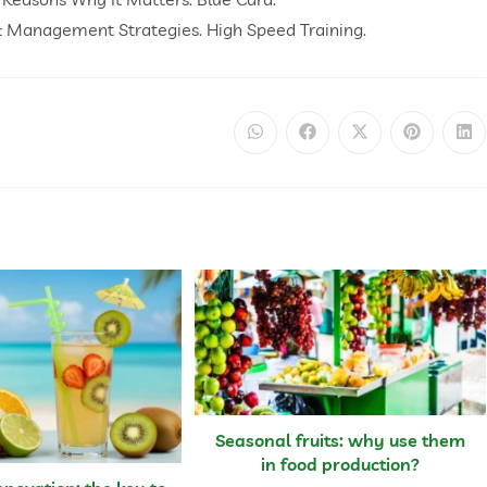
& Management Strategies. High Speed Training.
Seasonal fruits: why use them
in food production?