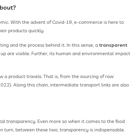
about?
ic. With the advent of Covid-19, e-commerce is here to
eir products quickly.
ng and the process behind it. In this sense, a
transparent
 up are visible. Further, its human and environmental impact
 a product travels. That is, from the sourcing of raw
022). Along this chain, intermediate transport links are also
otal transparency. Even more so when it comes to the food
In turn, between these two, transparency is indispensable.