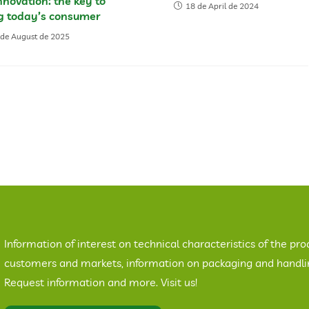
novation: the key to
18 de April de 2024
ng today’s consumer
 de August de 2025
Information of interest on technical characteristics of the pro
customers and markets, information on packaging and handling
Request information and more. Visit us!