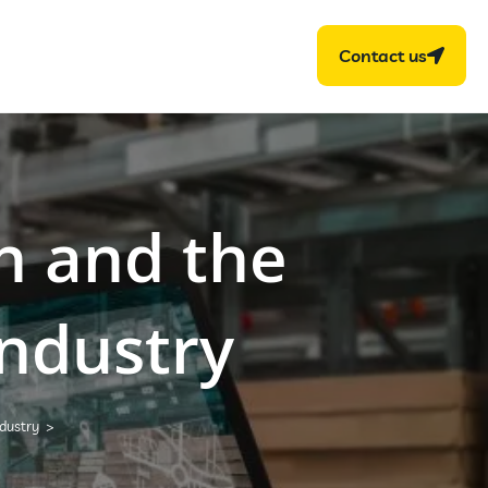
Contact us
n and the
industry
ndustry
>