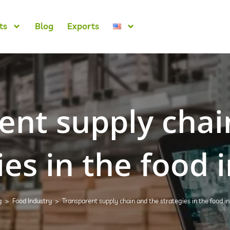
ts
Blog
Exports
ent supply chai
ies in the food 
g
>
Food Industry
>
Transparent supply chain and the strategies in the food i