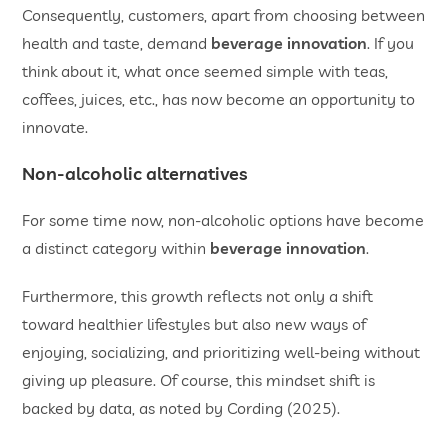
Consequently, customers, apart from choosing between
health and taste, demand
beverage innovation
. If you
think about it, what once seemed simple with teas,
coffees, juices, etc., has now become an opportunity to
innovate.
Non-alcoholic alternatives
For some time now, non-alcoholic options have become
a distinct category within
beverage innovation
.
Furthermore, this growth reflects not only a shift
toward healthier lifestyles but also new ways of
enjoying, socializing, and prioritizing well-being without
giving up pleasure. Of course, this mindset shift is
backed by data, as noted by Cording (2025).