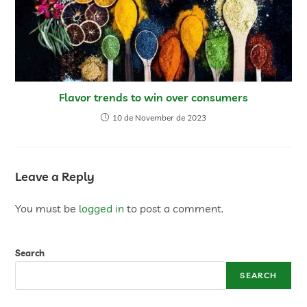
Flavor trends to win over consumers
10 de November de 2023
Leave a Reply
You must be
logged in
to post a comment.
Search
SEARCH