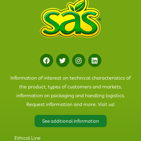
Information of interest on technical characteristics of
the product, types of customers and markets,
information on packaging and handling logistics.
Request information and more. Visit us!
See additional information
Ethical Line