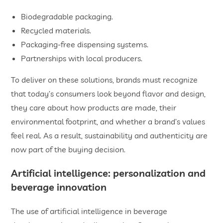
Biodegradable packaging.
Recycled materials.
Packaging-free dispensing systems.
Partnerships with local producers.
To deliver on these solutions, brands must recognize
that today’s consumers look beyond flavor and design,
they care about how products are made, their
environmental footprint, and whether a brand’s values
feel real. As a result, sustainability and authenticity are
now part of the buying decision.
Artificial intelligence: personalization and
beverage innovation
The use of artificial intelligence in beverage