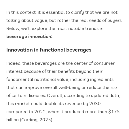
In this context, it is essential to clarify that we are not
talking about vogue, but rather the real needs of buyers.
Below, we’ll explore the most notable trends in
beverage innovation:
Innovation in functional beverages
Indeed, these beverages are the center of consumer
interest because of their benefits beyond their
fundamental nutritional value, including ingredients
that can improve overall well-being or reduce the risk
of certain diseases. Overall, according to updated data,
this market could double its revenue by 2030,
compared to 2022, when it produced more than $175
billion (Cording, 2025).