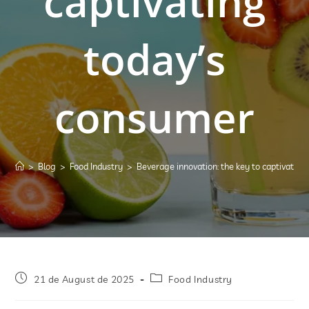
captivating
today’s
consumer
>
Blog
>
Food Industry
>
Beverage innovation: the key to captivatin
21 de August de 2025
Food Industry