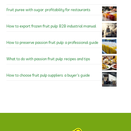
Fruit puree with sugar: profitability for restaurants
How to export frozen fruit pulp: B2B industrial manual
How to preserve passion fruit pulp: a professional guide
What to do with passion fruit pulp: recipes and tips
How to choose fruit pulp suppliers: a buyer’s guide