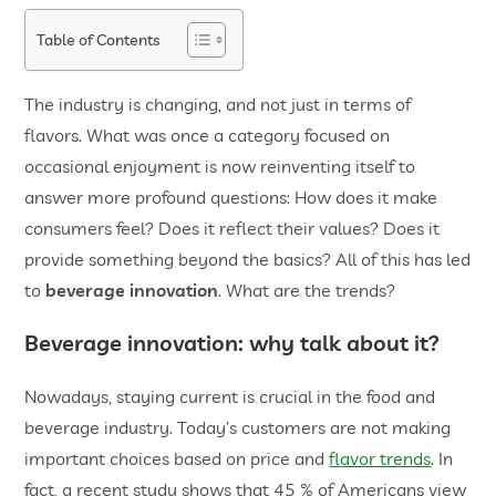
Table of Contents
The industry is changing, and not just in terms of
flavors. What was once a category focused on
occasional enjoyment is now reinventing itself to
answer more profound questions: How does it make
consumers feel? Does it reflect their values? Does it
provide something beyond the basics? All of this has led
to
beverage innovation
. What are the trends?
Beverage innovation
: why talk about it?
Nowadays, staying current is crucial in the food and
beverage industry. Today’s customers are not making
important choices based on price and
flavor trends
. In
fact, a recent study shows that 45 % of Americans view