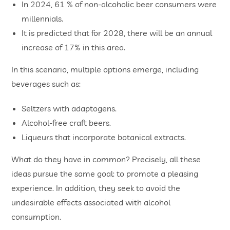
In 2024, 61 % of non-alcoholic beer consumers were
millennials.
It is predicted that for 2028, there will be an annual
increase of 17% in this area.
In this scenario, multiple options emerge, including
beverages such as:
Seltzers with adaptogens.
Alcohol-free craft beers.
Liqueurs that incorporate botanical extracts.
What do they have in common? Precisely, all these
ideas pursue the same goal: to promote a pleasing
experience. In addition, they seek to avoid the
undesirable effects associated with alcohol
consumption.