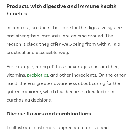
Products with digestive and immune health
benefits
In contrast, products that care for the digestive system
and strengthen immunity are gaining ground. The
reason is clear: they offer well-being from within, in a
practical and accessible way.
For example, many of these beverages contain fiber,
vitamins,
probiotics
, and other ingredients. On the other
hand, there is greater awareness about caring for the
gut microbiome, which has become a key factor in
purchasing decisions.
Diverse flavors and combinations
To illustrate, customers appreciate creative and