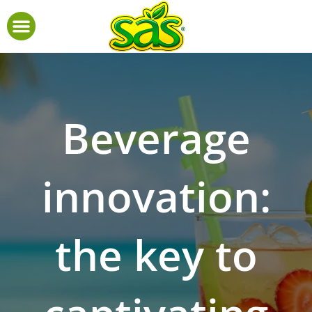
Beverage
innovation:
the key to