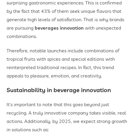
surprising gastronomic experiences. This is confirmed
by the fact that 43% of them seek unique flavors that
generate high levels of satisfaction. That is why brands
are pursuing
beverages
innovation
with unexpected
combinations.
Therefore, notable launches include combinations of
tropical fruits with spices and special editions with
reinterpreted traditional recipes. In fact, this trend
appeals to pleasure, emotion, and creativity.
Sustainability in
beverage innovation
It’s important to note that this goes beyond just
recycling. A truly innovative company takes visible, real
actions. Additionally, by 2025, we expect strong growth
in solutions such as: