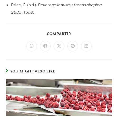
Price, C. (n.d.).
Beverage industry trends shaping
2025
. Toast.
COMPARTIR
YOU MIGHT ALSO LIKE