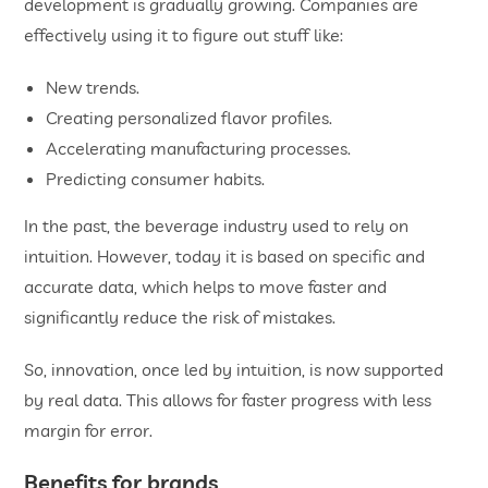
development is gradually growing. Companies are
effectively using it to figure out stuff like:
New trends.
Creating personalized flavor profiles.
Accelerating manufacturing processes.
Predicting consumer habits.
In the past, the beverage industry used to rely on
intuition. However, today it is based on specific and
accurate data, which helps to move faster and
significantly reduce the risk of mistakes.
So, innovation, once led by intuition, is now supported
by real data. This allows for faster progress with less
margin for error.
Benefits for brands