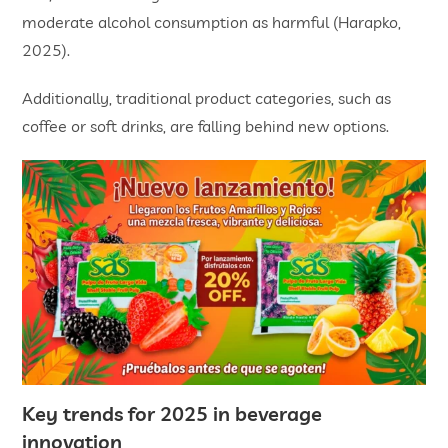
moderate alcohol consumption as harmful (Harapko,
2025).
Additionally, traditional product categories, such as
coffee or soft drinks, are falling behind new options.
Key trends for 2025 in
beverage
innovation