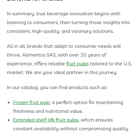
In summary, true beverage innovation begins with
listening to consumers, then turning those insights into
consistent, high-quality, and visionary solutions.
All in all, brands that adapt to consumer needs will
thrive. Alimentos SAS, with over 20 years of
experience, offers reliable
fruit pulps
tailored to the U.S.
market. We are your ideal partner in this journey.
In our catalog, you can find products such as:
Frozen fruit pulp
, a perfect option for maintaining
freshness and nutritional value.
Extended shelf-life fruit pulps
, which ensures
constant availability without compromising quality.