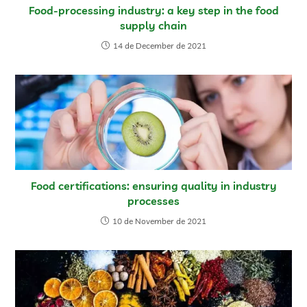
Food-processing industry: a key step in the food
supply chain
14 de December de 2021
Food certifications: ensuring quality in industry
processes
10 de November de 2021