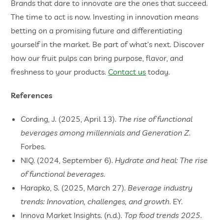
Brands that dare to innovate are the ones that succeed.
The time to act is now. Investing in innovation means
betting on a promising future and differentiating
yourself in the market. Be part of what’s next. Discover
how our fruit pulps can bring purpose, flavor, and
freshness to your products.
Contact us
today.
References
Cording, J. (2025, April 13).
The rise of functional
beverages among millennials and Generation Z
.
Forbes.
NIQ. (2024, September 6).
Hydrate and heal: The rise
of functional beverages
.
Harapko, S. (2025, March 27).
Beverage industry
trends: Innovation, challenges, and growth
. EY.
Innova Market Insights. (n.d.).
Top food trends 2025
.